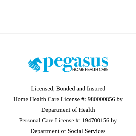
Footer
Licensed, Bonded and Insured
Home Health Care License #: 980000856 by
Department of Health
Personal Care License #: 194700156 by
Department of Social Services