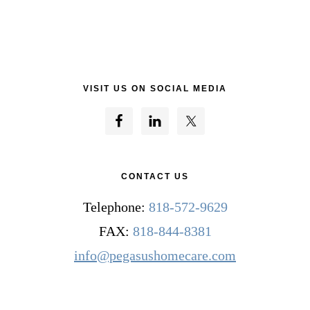
VISIT US ON SOCIAL MEDIA
CONTACT US
Telephone:
818-572-9629
FAX:
818-844-8381
info@pegasushomecare.com