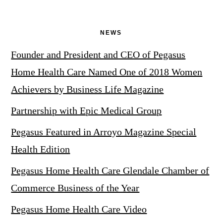
NEWS
Founder and President and CEO of Pegasus
Home Health Care Named One of 2018 Women
Achievers by Business Life Magazine
Partnership with Epic Medical Group
Pegasus Featured in Arroyo Magazine Special
Health Edition
Pegasus Home Health Care Glendale Chamber of
Commerce Business of the Year
Pegasus Home Health Care Video