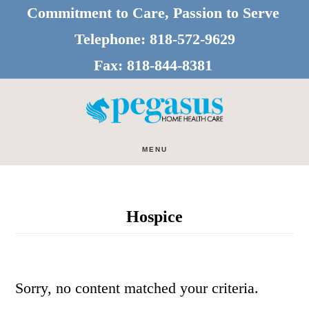
Skip
Skip
Commitment to Care, Passion to Serve
to
to
Telephone:
818-572-9629
main
footer
Fax:
818-844-8381
content
MENU
Hospice
Sorry, no content matched your criteria.