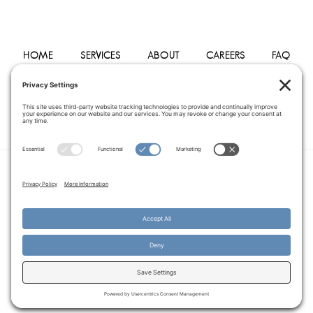
HOME
SERVICES
ABOUT
CAREERS
FAQ
PHYSICIANS
BLOG
CONTACT
PRIVACY POLICY
TERMS OF SERVICE
COOKIE POLICY
DISCLAIMER
COPYRIGHT © 2014–2026
PEGASUS HOME
HEALTH CARE.
· ALL RIGHTS RESERVED
WEBSITE CREATED AND MANAGED BY
A SERVANT'S HEART WEB
DESIGN AND MARKETING