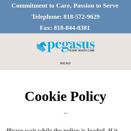
Skip
Skip
Commitment to Care, Passion to Serve
to
to
Telephone:
818-572-9629
main
footer
Fax:
818-844-8381
content
MENU
Cookie Policy
Please wait while the policy is loaded. If it