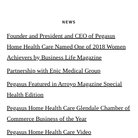
NEWS
Founder and President and CEO of Pegasus
Home Health Care Named One of 2018 Women
Achievers by Business Life Magazine
Partnership with Epic Medical Group
Pegasus Featured in Arroyo Magazine Special
Health Edition
Pegasus Home Health Care Glendale Chamber of
Commerce Business of the Year
Pegasus Home Health Care Video