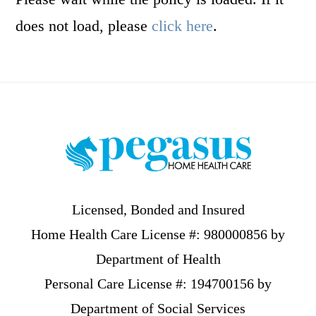
does not load, please
click here
.
Footer
Licensed, Bonded and Insured
Home Health Care License #: 980000856 by
Department of Health
Personal Care License #: 194700156 by
Department of Social Services