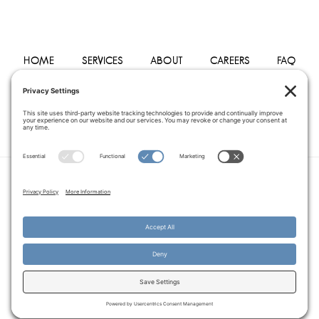
HOME
SERVICES
ABOUT
CAREERS
FAQ
PHYSICIANS
BLOG
CONTACT
PRIVACY POLICY
TERMS OF SERVICE
COOKIE POLICY
DISCLAIMER
COPYRIGHT © 2014–2026
PEGASUS HOME
HEALTH CARE.
· ALL RIGHTS RESERVED
WEBSITE CREATED AND MANAGED BY
A SERVANT'S HEART WEB
DESIGN AND MARKETING