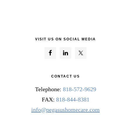
VISIT US ON SOCIAL MEDIA
CONTACT US
Telephone:
818-572-9629
FAX:
818-844-8381
info@pegasushomecare.com