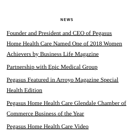
NEWS
Founder and President and CEO of Pegasus
Home Health Care Named One of 2018 Women
Achievers by Business Life Magazine
Partnership with Epic Medical Group
Pegasus Featured in Arroyo Magazine Special
Health Edition
Pegasus Home Health Care Glendale Chamber of
Commerce Business of the Year
Pegasus Home Health Care Video