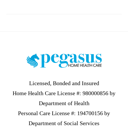
Footer
Licensed, Bonded and Insured
Home Health Care License #: 980000856 by
Department of Health
Personal Care License #: 194700156 by
Department of Social Services