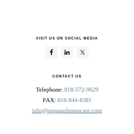
VISIT US ON SOCIAL MEDIA
CONTACT US
Telephone:
818-572-9629
FAX:
818-844-8381
info@pegasushomecare.com