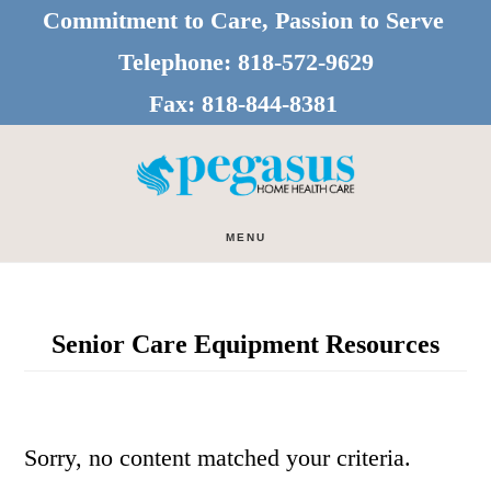
Skip
Skip
Commitment to Care, Passion to Serve
to
to
Telephone:
818-572-9629
main
footer
Fax:
818-844-8381
content
MENU
Senior Care Equipment Resources
Sorry, no content matched your criteria.