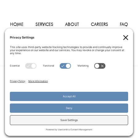
HOME
SERVICES
ABOUT
CAREERS
FAQ
PHYSICIANS
BLOG
CONTACT
PRIVACY POLICY
TERMS OF SERVICE
COOKIE POLICY
DISCLAIMER
COPYRIGHT © 2014–2026
PEGASUS HOME
HEALTH CARE.
· ALL RIGHTS RESERVED
WEBSITE CREATED AND MANAGED BY
A SERVANT'S HEART WEB
DESIGN AND MARKETING