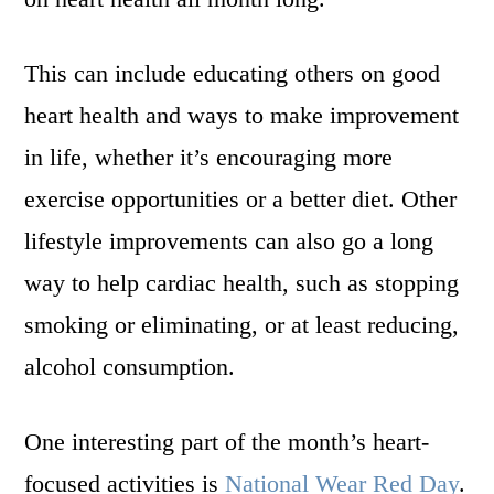
This can include educating others on good
heart health and ways to make improvement
in life, whether it’s encouraging more
exercise opportunities or a better diet. Other
lifestyle improvements can also go a long
way to help cardiac health, such as stopping
smoking or eliminating, or at least reducing,
alcohol consumption.
One interesting part of the month’s heart-
focused activities is
National Wear Red Day
.