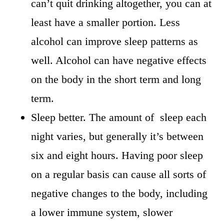
can’t quit drinking altogether, you can at
least have a smaller portion. Less
alcohol can improve sleep patterns as
well. Alcohol can have negative effects
on the body in the short term and long
term.
Sleep better. The amount of sleep each
night varies, but generally it’s between
six and eight hours. Having poor sleep
on a regular basis can cause all sorts of
negative changes to the body, including
a lower immune system, slower