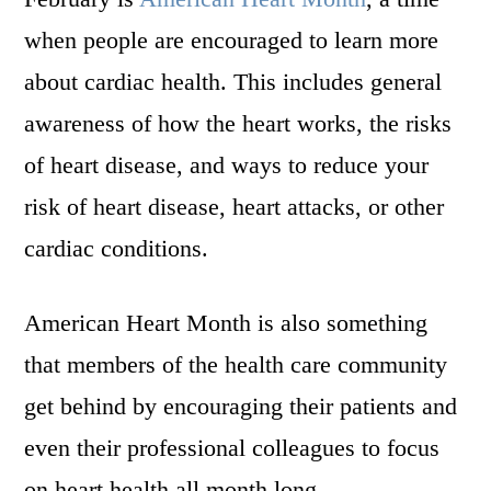
when people are encouraged to learn more
about cardiac health. This includes general
awareness of how the heart works, the risks
of heart disease, and ways to reduce your
risk of heart disease, heart attacks, or other
cardiac conditions.
American Heart Month is also something
that members of the health care community
get behind by encouraging their patients and
even their professional colleagues to focus
on heart health all month long.