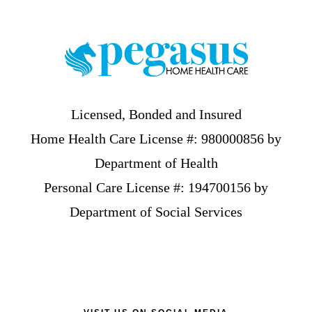
Footer
Licensed, Bonded and Insured
Home Health Care License #: 980000856 by
Department of Health
Personal Care License #: 194700156 by
Department of Social Services