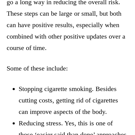
go a long way in reducing the overall risk.
These steps can be large or small, but both
can have positive results, especially when
combined with other positive updates over a
course of time.
Some of these include:
Stopping cigarette smoking. Besides
cutting costs, getting rid of cigarettes
can improve aspects of the body.
Reducing stress. Yes, this is one of
those ‘easier said than done’ approaches