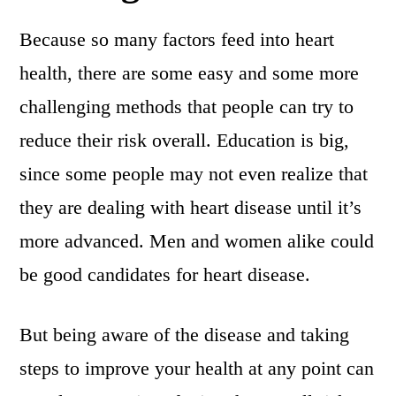
Because so many factors feed into heart
health, there are some easy and some more
challenging methods that people can try to
reduce their risk overall. Education is big,
since some people may not even realize that
they are dealing with heart disease until it’s
more advanced. Men and women alike could
be good candidates for heart disease.
But being aware of the disease and taking
steps to improve your health at any point can