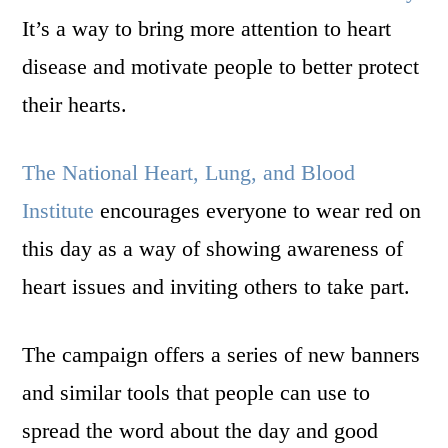
It’s a way to bring more attention to heart
disease and motivate people to better protect
their hearts.
The National Heart, Lung, and Blood
Institute
encourages everyone to wear red on
this day as a way of showing awareness of
heart issues and inviting others to take part.
The campaign offers a series of new banners
and similar tools that people can use to
spread the word about the day and good