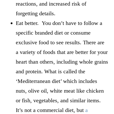
reactions, and increased risk of
forgetting details.
Eat better. You don’t have to follow a
specific branded diet or consume
exclusive food to see results. There are
a variety of foods that are better for your
heart than others, including whole grains
and protein. What is called the
‘Mediterranean diet’ which includes
nuts, olive oil, white meat like chicken
or fish, vegetables, and similar items.
It’s not a commercial diet, but
a