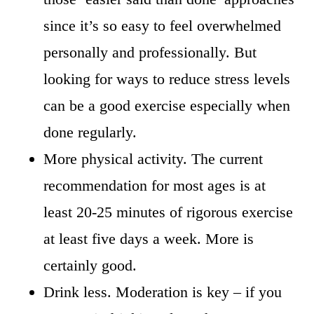
since it’s so easy to feel overwhelmed
personally and professionally. But
looking for ways to reduce stress levels
can be a good exercise especially when
done regularly.
More physical activity. The current
recommendation for most ages is at
least 20-25 minutes of rigorous exercise
at least five days a week. More is
certainly good.
Drink less. Moderation is key – if you