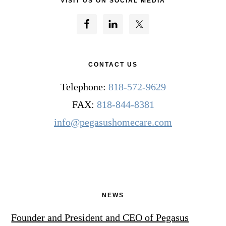
VISIT US ON SOCIAL MEDIA
CONTACT US
Telephone:
818-572-9629
FAX:
818-844-8381
info@pegasushomecare.com
NEWS
Founder and President and CEO of Pegasus