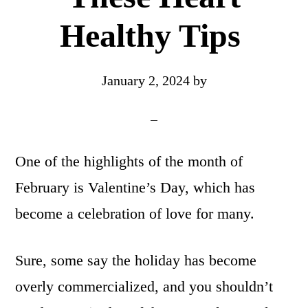
Healthy Tips
January 2, 2024
by
One of the highlights of the month of
February is Valentine’s Day, which has
become a celebration of love for many.
Sure, some say the holiday has become
overly commercialized, and you shouldn’t