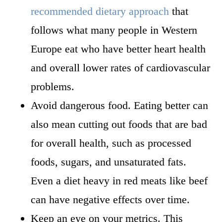
recommended dietary approach
that
follows what many people in Western
Europe eat who have better heart health
and overall lower rates of cardiovascular
problems.
Avoid dangerous food. Eating better can
also mean cutting out foods that are bad
for overall health, such as processed
foods, sugars, and unsaturated fats.
Even a diet heavy in red meats like beef
can have negative effects over time.
Keep an eye on your metrics. This