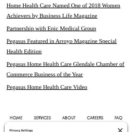
Home Health Care Named One of 2018 Women
Achievers by Business Life Magazine
Partnership with Epic Medical Group
Pegasus Featured in Arroyo Magazine Special
Health Edition
Pegasus Home Health Care Glendale Chamber of
Commerce Business of the Year
Pegasus Home Health Care Video
HOME
SERVICES
ABOUT
CAREERS
FAQ