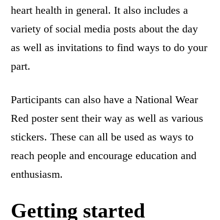
heart health in general. It also includes a
variety of social media posts about the day
as well as invitations to find ways to do your
part.
Participants can also have a National Wear
Red poster sent their way as well as various
stickers. These can all be used as ways to
reach people and encourage education and
enthusiasm.
Getting started