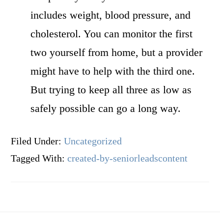
includes weight, blood pressure, and
cholesterol. You can monitor the first
two yourself from home, but a provider
might have to help with the third one.
But trying to keep all three as low as
safely possible can go a long way.
Filed Under:
Uncategorized
Tagged With:
created-by-seniorleadscontent