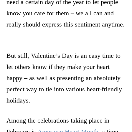
need a certain day of the year to let people
know you care for them – we all can and
really should express this sentiment anytime.
But still, Valentine’s Day is an easy time to
let others know if they make your heart
happy – as well as presenting an absolutely
perfect way to tie into various heart-friendly
holidays.
Among the celebrations taking place in
February is
American Heart Month
, a time