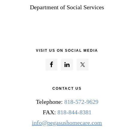
Department of Social Services
VISIT US ON SOCIAL MEDIA
CONTACT US
Telephone:
818-572-9629
FAX:
818-844-8381
info@pegasushomecare.com