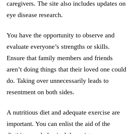
caregivers. The site also includes updates on
eye disease research.
You have the opportunity to observe and
evaluate everyone’s strengths or skills.
Ensure that family members and friends
aren’t doing things that their loved one could
do. Taking over unnecessarily leads to
resentment on both sides.
A nutritious diet and adequate exercise are
important. You can enlist the aid of the