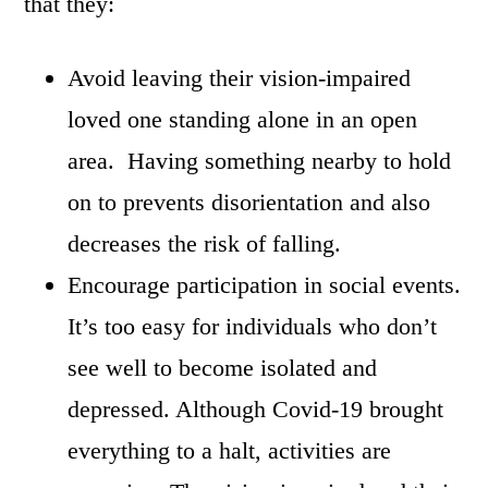
that they:
Avoid leaving their vision-impaired
loved one standing alone in an open
area. Having something nearby to hold
on to prevents disorientation and also
decreases the risk of falling.
Encourage participation in social events.
It’s too easy for individuals who don’t
see well to become isolated and
depressed. Although Covid-19 brought
everything to a halt, activities are