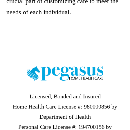
crucial part of customizing care to meet the
needs of each individual.
Footer
Licensed, Bonded and Insured
Home Health Care License #: 980000856 by
Department of Health
Personal Care License #: 194700156 by