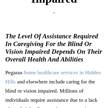
The Level Of Assistance Required
In Caregiving For the Blind Or
Vision Impaired Depends On Their
Overall Health And Abilities
Pegasus
home healthcare services in Hidden
Hills
and elsewhere include caring for the
blind or vision impaired. Millions of
individuals require assistance due to a lack