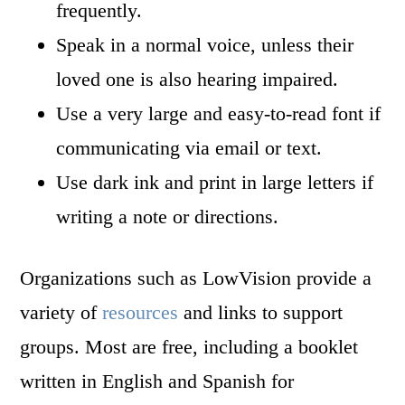
frequently.
Speak in a normal voice, unless their
loved one is also hearing impaired.
Use a very large and easy-to-read font if
communicating via email or text.
Use dark ink and print in large letters if
writing a note or directions.
Organizations such as LowVision provide a
variety of
resources
and links to support
groups. Most are free, including a booklet
written in English and Spanish for