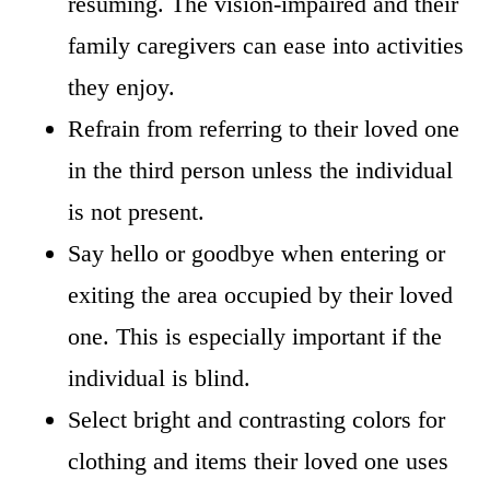
resuming. The vision-impaired and their
family caregivers can ease into activities
they enjoy.
Refrain from referring to their loved one
in the third person unless the individual
is not present.
Say hello or goodbye when entering or
exiting the area occupied by their loved
one. This is especially important if the
individual is blind.
Select bright and contrasting colors for
clothing and items their loved one uses