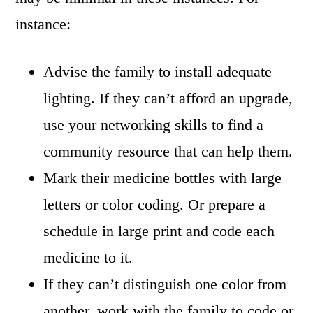
instance:
Advise the family to install adequate
lighting. If they can’t afford an upgrade,
use your networking skills to find a
community resource that can help them.
Mark their medicine bottles with large
letters or color coding. Or prepare a
schedule in large print and code each
medicine to it.
If they can’t distinguish one color from
another, work with the family to code or