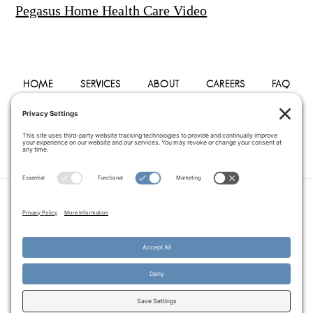
Pegasus Home Health Care Video
HOME
SERVICES
ABOUT
CAREERS
FAQ
PHYSICIANS
BLOG
CONTACT
PRIVACY POLICY
TERMS OF SERVICE
COOKIE POLICY
DISCLAIMER
COPYRIGHT © 2014–2026
PEGASUS HOME
HEALTH CARE.
· ALL RIGHTS RESERVED
WEBSITE CREATED AND MANAGED BY
A SERVANT'S HEART WEB