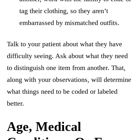
tag their clothing, so they aren’t
embarrassed by mismatched outfits.
Talk to your patient about what they have
difficulty seeing. Ask about what they need
to distinguish one item from another. That,
along with your observations, will determine
what things need to be coded or labeled
better.
Age, Medical