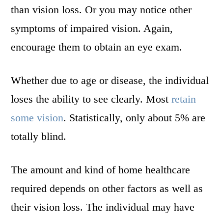
than vision loss. Or you may notice other
symptoms of impaired vision. Again,
encourage them to obtain an eye exam.
Whether due to age or disease, the individual
loses the ability to see clearly. Most
retain
some vision
. Statistically, only about 5% are
totally blind.
The amount and kind of home healthcare
required depends on other factors as well as
their vision loss. The individual may have