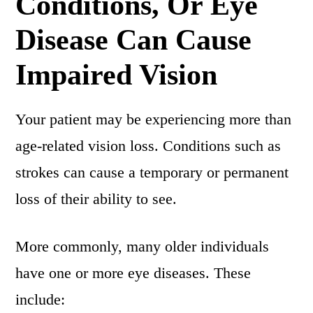
Conditions, Or Eye
Disease Can Cause
Impaired Vision
Your patient may be experiencing more than
age-related vision loss. Conditions such as
strokes can cause a temporary or permanent
loss of their ability to see.
More commonly, many older individuals
have one or more eye diseases. These
include: