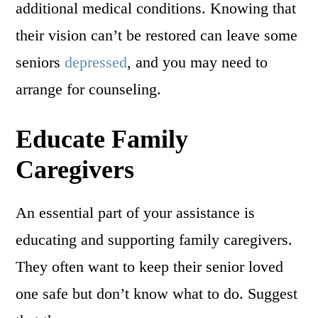
additional medical conditions. Knowing that
their vision can’t be restored can leave some
seniors
depressed
, and you may need to
arrange for counseling.
Educate Family
Caregivers
An essential part of your assistance is
educating and supporting family caregivers.
They often want to keep their senior loved
one safe but don’t know what to do. Suggest