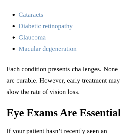
Cataracts
Diabetic retinopathy
Glaucoma
Macular degeneration
Each condition presents challenges. None
are curable. However, early treatment may
slow the rate of vision loss.
Eye Exams Are Essential
If your patient hasn’t recently seen an