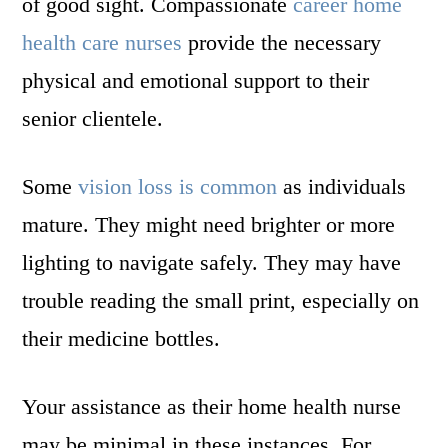
of good sight. Compassionate
career home
health care nurses
provide the necessary
physical and emotional support to their
senior clientele.
Some
vision loss is common
as individuals
mature. They might need brighter or more
lighting to navigate safely. They may have
trouble reading the small print, especially on
their medicine bottles.
Your assistance as their home health nurse
may be minimal in these instances. For