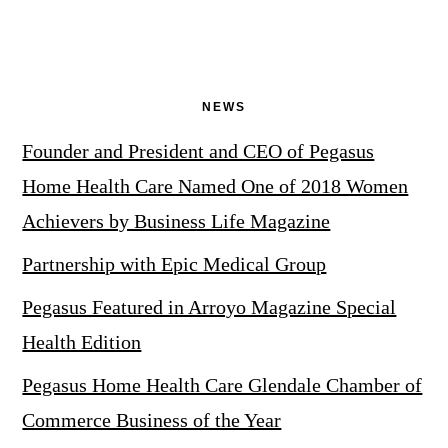
NEWS
Founder and President and CEO of Pegasus
Home Health Care Named One of 2018 Women
Achievers by Business Life Magazine
Partnership with Epic Medical Group
Pegasus Featured in Arroyo Magazine Special
Health Edition
Pegasus Home Health Care Glendale Chamber of
Commerce Business of the Year