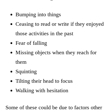
Bumping into things
Ceasing to read or write if they enjoyed
those activities in the past
Fear of falling
Missing objects when they reach for
them
Squinting
Tilting their head to focus
Walking with hesitation
Some of these could be due to factors other