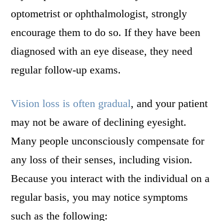
optometrist or ophthalmologist, strongly
encourage them to do so. If they have been
diagnosed with an eye disease, they need
regular follow-up exams.
Vision loss is often gradual
, and your patient
may not be aware of declining eyesight.
Many people unconsciously compensate for
any loss of their senses, including vision.
Because you interact with the individual on a
regular basis, you may notice symptoms
such as the following: