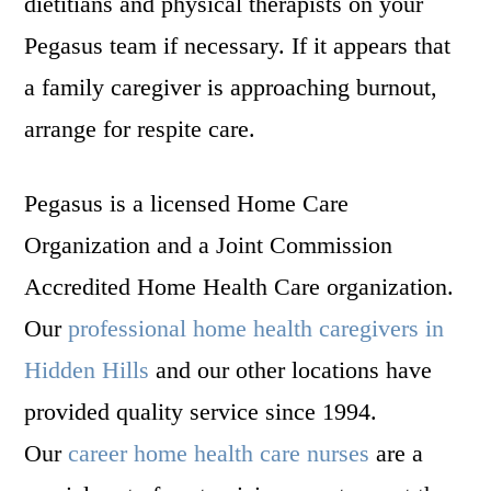
dietitians and physical therapists on your
Pegasus team if necessary. If it appears that
a family caregiver is approaching burnout,
arrange for respite care.
Pegasus is a licensed Home Care
Organization and a Joint Commission
Accredited Home Health Care organization.
Our
professional home health caregivers in
Hidden Hills
and our other locations have
provided quality service since 1994.
Our
career home health care nurses
are a