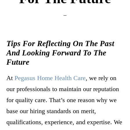
Tips For Reflecting On The Past
And Looking Forward To The
Future
At
Pegasus Home Health Care
, we rely on
our professionals to maintain our reputation
for quality care. That’s one reason why we
base our hiring standards on merit,
qualifications, experience, and expertise. We