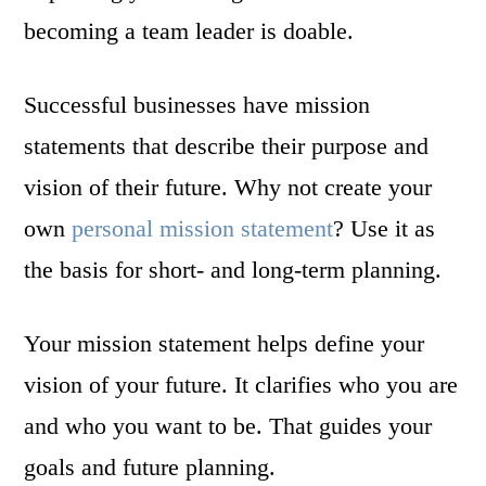
becoming a team leader is doable.
Successful businesses have mission
statements that describe their purpose and
vision of their future. Why not create your
own
personal mission statement
? Use it as
the basis for short- and long-term planning.
Your mission statement helps define your
vision of your future. It clarifies who you are
and who you want to be. That guides your
goals and future planning.