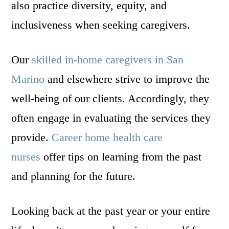
also practice diversity, equity, and
inclusiveness when seeking caregivers.
Our
skilled in-home caregivers in San
Marino
and elsewhere strive to improve the
well-being of our clients. Accordingly, they
often engage in evaluating the services they
provide.
Career home health care
nurses
offer tips on learning from the past
and planning for the future.
Looking back at the past year or your entire