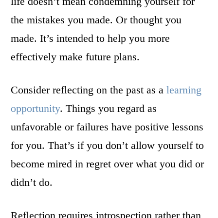
life doesn’t mean condemning yourself for
the mistakes you made. Or thought you
made. It’s intended to help you more
effectively make future plans.
Consider reflecting on the past as a
learning
opportunity
. Things you regard as
unfavorable or failures have positive lessons
for you. That’s if you don’t allow yourself to
become mired in regret over what you did or
didn’t do.
Reflection requires introspection rather than