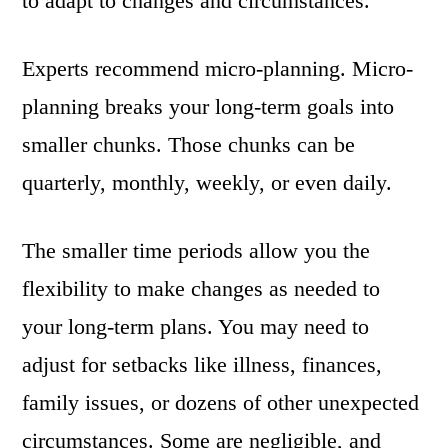
to adapt to changes and circumstances.
Experts recommend micro-planning. Micro-
planning breaks your long-term goals into
smaller chunks. Those chunks can be
quarterly, monthly, weekly, or even daily.
The smaller time periods allow you the
flexibility to make changes as needed to
your long-term plans. You may need to
adjust for setbacks like illness, finances,
family issues, or dozens of other unexpected
circumstances. Some are negligible, and