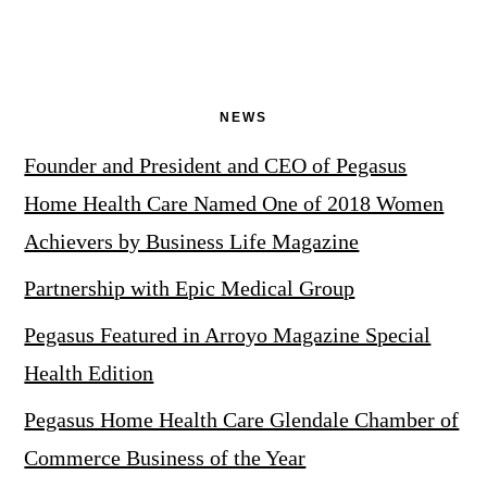
NEWS
Founder and President and CEO of Pegasus
Home Health Care Named One of 2018 Women
Achievers by Business Life Magazine
Partnership with Epic Medical Group
Pegasus Featured in Arroyo Magazine Special
Health Edition
Pegasus Home Health Care Glendale Chamber of
Commerce Business of the Year