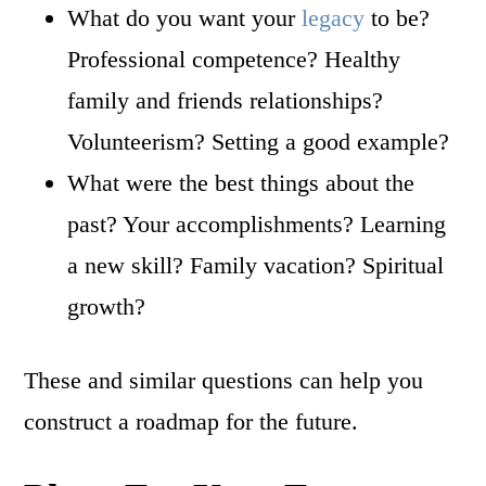
What do you want your
legacy
to be?
Professional competence? Healthy
family and friends relationships?
Volunteerism? Setting a good example?
What were the best things about the
past? Your accomplishments? Learning
a new skill? Family vacation? Spiritual
growth?
These and similar questions can help you
construct a roadmap for the future.