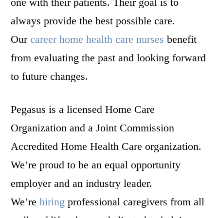
one with their patients. Their goal is to
always provide the best possible care.
Our
career home health care nurses
benefit
from evaluating the past and looking forward
to future changes.
Pegasus is a licensed Home Care
Organization and a Joint Commission
Accredited Home Health Care organization.
We’re proud to be an equal opportunity
employer and an industry leader.
We’re
hiring
professional caregivers from all