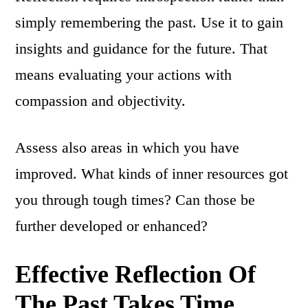
simply remembering the past. Use it to gain
insights and guidance for the future. That
means evaluating your actions with
compassion and objectivity.
Assess also areas in which you have
improved. What kinds of inner resources got
you through tough times? Can those be
further developed or enhanced?
Effective Reflection Of
The Past Takes Time