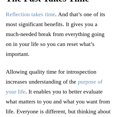
Reflection takes time
. And that’s one of its
most significant benefits. It gives you a
much-needed break from everything going
on in your life so you can reset what’s
important.
Allowing quality time for introspection
increases understanding of the
purpose of
your life
. It enables you to better evaluate
what matters to you and what you want from
life. Everyone is different, but thinking about