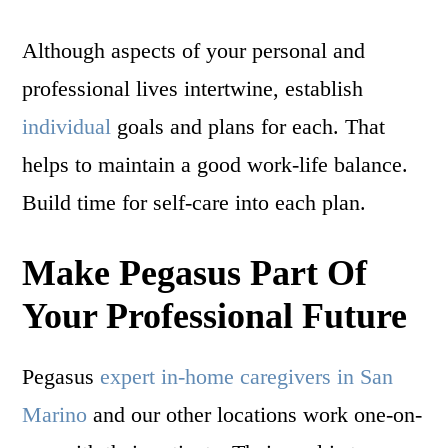
Although aspects of your personal and
professional lives intertwine, establish
individual
goals and plans for each. That
helps to maintain a good work-life balance.
Build time for self-care into each plan.
Make Pegasus Part Of
Your Professional Future
Pegasus
expert in-home caregivers in San
Marino
and our other locations work one-on-