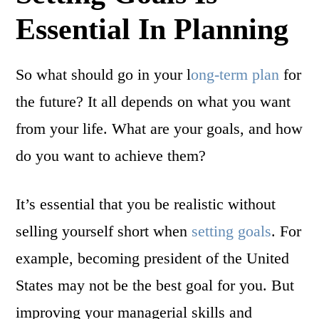
Essential In Planning
So what should go in your l
ong-term plan
for
the future? It all depends on what you want
from your life. What are your goals, and how
do you want to achieve them?
It’s essential that you be realistic without
selling yourself short when
setting goals
. For
example, becoming president of the United
States may not be the best goal for you. But
improving your managerial skills and