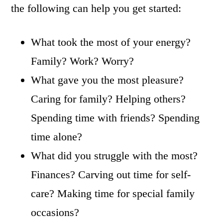
the following can help you get started:
What took the most of your energy?
Family? Work? Worry?
What gave you the most pleasure?
Caring for family? Helping others?
Spending time with friends? Spending
time alone?
What did you struggle with the most?
Finances? Carving out time for self-
care? Making time for special family
occasions?