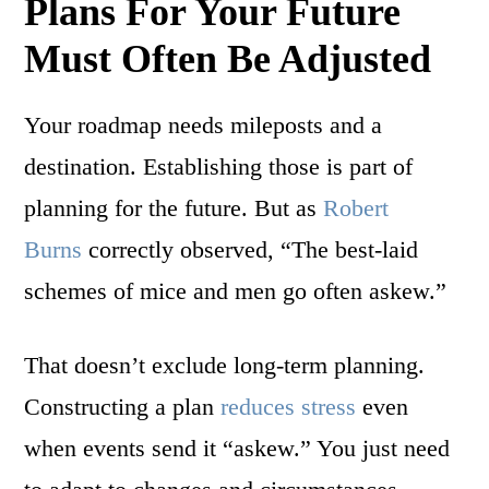
Plans For Your Future
Must Often Be Adjusted
Your roadmap needs mileposts and a
destination. Establishing those is part of
planning for the future. But as
Robert
Burns
correctly observed, “The best-laid
schemes of mice and men go often askew.”
That doesn’t exclude long-term planning.
Constructing a plan
reduces stress
even
when events send it “askew.” You just need