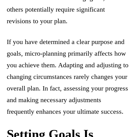
others potentially require significant
revisions to your plan.
If you have determined a clear purpose and
goals, micro-planning primarily affects how
you achieve them. Adapting and adjusting to
changing circumstances rarely changes your
overall plan. In fact, assessing your progress
and making necessary adjustments
frequently enhances your ultimate success.
Setting Goals Is