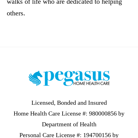
walks of life who are dedicated to helping
others.
Footer
Licensed, Bonded and Insured
Home Health Care License #: 980000856 by
Department of Health
Personal Care License #: 194700156 by