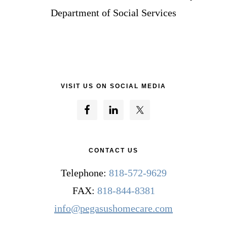
Department of Social Services
VISIT US ON SOCIAL MEDIA
CONTACT US
Telephone:
818-572-9629
FAX:
818-844-8381
info@pegasushomecare.com