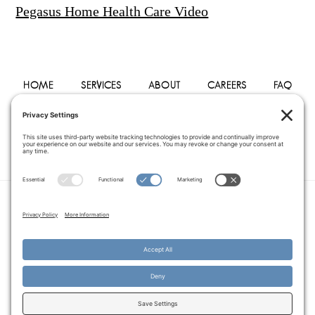
Pegasus Home Health Care Video
HOME
SERVICES
ABOUT
CAREERS
FAQ
PHYSICIANS
BLOG
CONTACT
PRIVACY POLICY
TERMS OF SERVICE
COOKIE POLICY
DISCLAIMER
COPYRIGHT © 2014–2026
PEGASUS HOME
HEALTH CARE.
· ALL RIGHTS RESERVED
WEBSITE CREATED AND MANAGED BY
A SERVANT'S HEART WEB