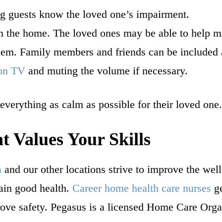
ng guests know the loved one’s impairment.
n the home. The loved ones may be able to help m
 them. Family members and friends can be included a
 on TV
and muting the volume if necessary.
 everything as calm as possible for their loved one
 Values Your Skills
a
and our other locations strive to improve the well
tain good health.
Career home health care nurses
ge
ove safety. Pegasus is a licensed Home Care Org