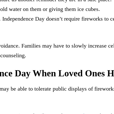
 cold water on them or giving them ice cubes.
y. Independence Day doesn’t require fireworks to ce
idance. Families may have to slowly increase cele
counseling.
ence Day When Loved Ones 
 may be able to tolerate public displays of firewo