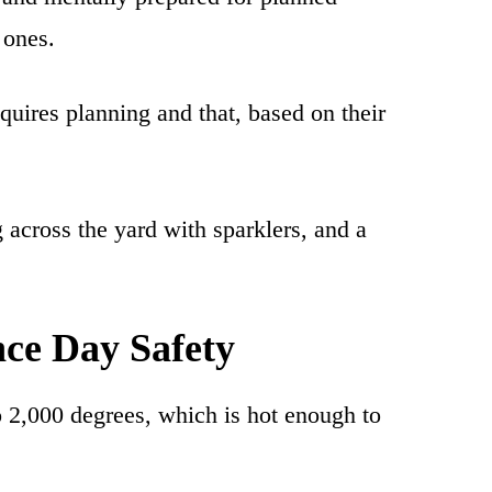
 ones.
uires planning and that, based on their
 across the yard with sparklers, and a
ce Day Safety
 2,000 degrees, which is hot enough to