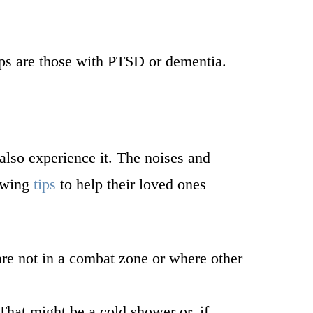
ups are those with PTSD or dementia.
also experience it. The noises and
lowing
tips
to help their loved ones
are not in a combat zone or where other
That might be a cold shower or, if