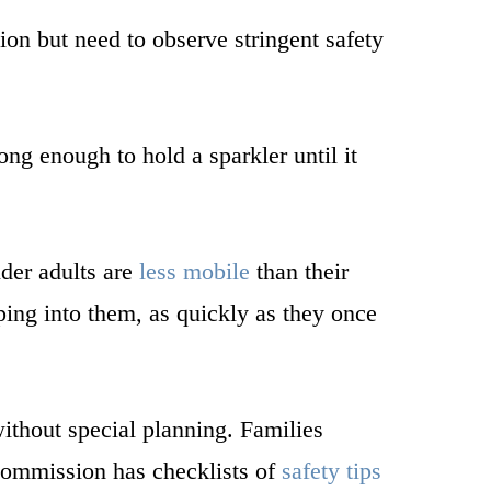
on but need to observe stringent safety
ng enough to hold a sparkler until it
lder adults are
less mobile
than their
ing into them, as quickly as they once
without special planning. Families
 Commission has checklists of
safety tips