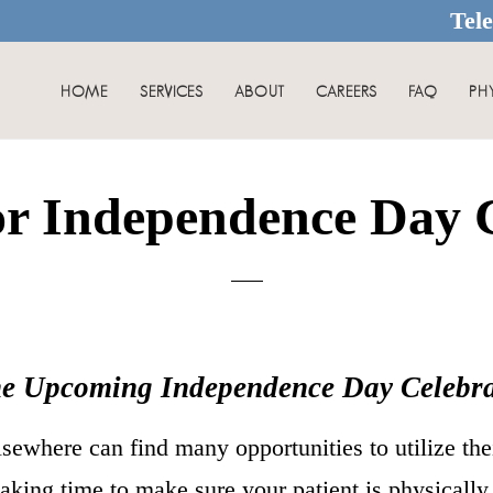
Tel
HOME
SERVICES
ABOUT
CAREERS
FAQ
PH
or Independence Day C
he Upcoming Independence Day Celebra
sewhere can find many opportunities to utilize the
taking time to make sure your patient is physicall