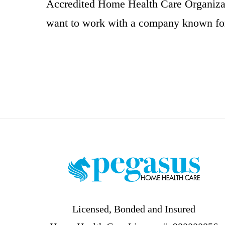
Accredited Home Health Care Organizat
want to work with a company known for
Footer
Licensed, Bonded and Insured