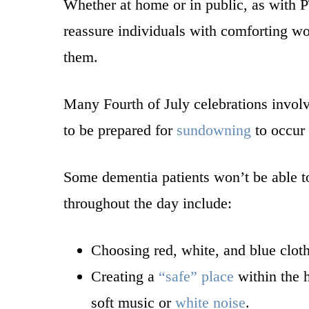
Whether at home or in public, as with 
reassure individuals with comforting w
them.
Many Fourth of July celebrations involv
to be prepared for
sundowning
to occur 
Some dementia patients won’t be able to
throughout the day include:
Choosing red, white, and blue clot
Creating a
“safe” place
within the h
soft music or
white noise
.