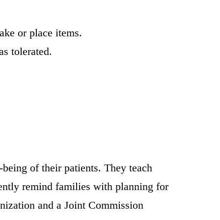
ake or place items.
s tolerated.
.
-being of their patients. They teach
ntly remind families with planning for
anization and a Joint Commission