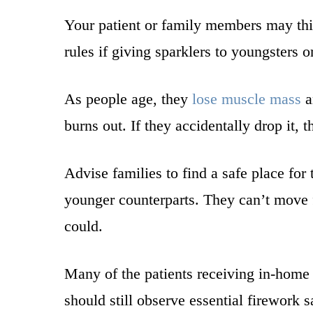
Your patient or family members may thin
rules if giving sparklers to youngsters 
As people age, they
lose muscle mass
a
burns out. If they accidentally drop it,
Advise families to find a safe place for 
younger counterparts. They can’t move f
could.
Many of the patients receiving in-home 
should still observe essential firewor