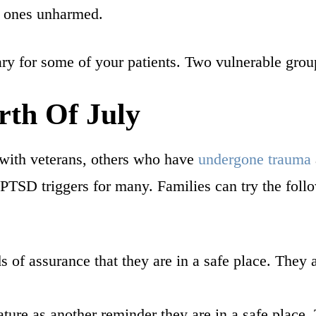
ed ones unharmed.
ary for some of your patients. Two vulnerable gro
th Of July
with veterans, others who have
undergone trauma
 PTSD triggers for many. Families can try the fol
 of assurance that they are in a safe place. They 
ure as another reminder they are in a safe place. 