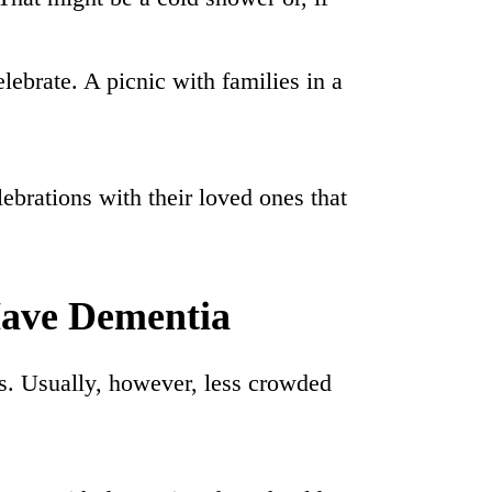
lebrate. A picnic with families in a
brations with their loved ones that
Have Dementia
rks. Usually, however, less crowded