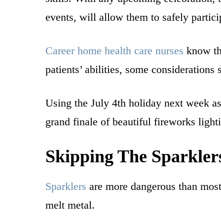
events, will allow them to safely partic
Career home health care nurses
know tha
patients’ abilities, some considerations
Using the July 4th holiday next week as 
grand finale of beautiful fireworks light
Skipping The Sparkler
Sparklers
are more dangerous than most 
melt metal.