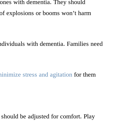
 ones with dementia. They should
s of explosions or booms won’t harm
individuals with dementia. Families need
inimize stress and agitation
for them
 should be adjusted for comfort. Play