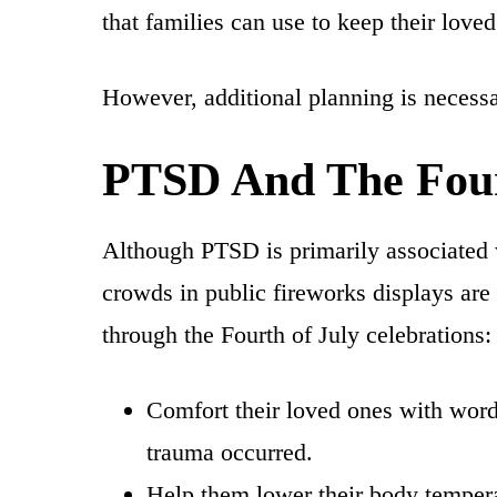
that families can use to keep their lov
However, additional planning is necess
PTSD And The Four
Although PTSD is primarily associated 
crowds in public fireworks displays are
through the Fourth of July celebrations:
Comfort their loved ones with words
trauma occurred.
Help them lower their body temperat