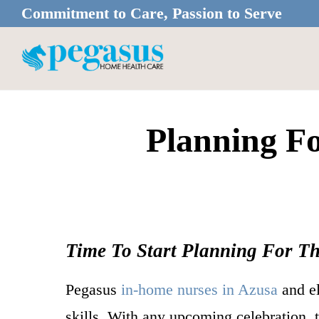
Skip
Skip
Commitment to Care, Passion to Serve
to
to
main
footer
content
Planning F
Time To Start Planning For T
Pegasus
in-home nurses in Azusa
and el
skills. With any upcoming celebration, 