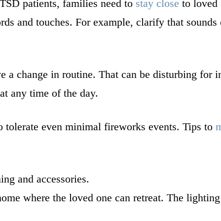
PTSD patients, families need to
stay close
to loved
ords and touches. For example, clarify that sound
e a change in routine. That can be disturbing for 
at any time of the day.
 tolerate even minimal fireworks events. Tips to
m
hing and accessories.
ome where the loved one can retreat. The lighting