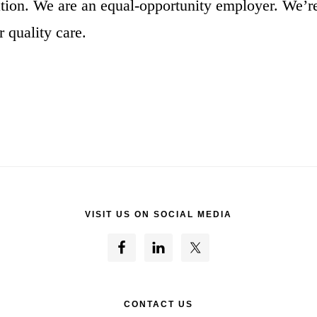
ion. We are an equal-opportunity employer. We’
 quality care.
VISIT US ON SOCIAL MEDIA
CONTACT US