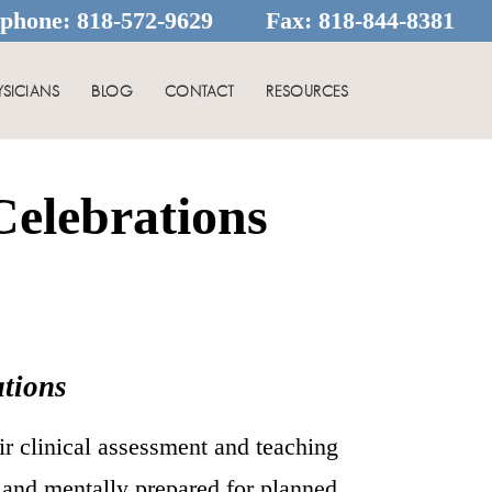
ephone:
818-572-9629
Fax:
818-844-8381
YSICIANS
BLOG
CONTACT
RESOURCES
elebrations
tions
ir clinical assessment and teaching
y and mentally prepared for planned