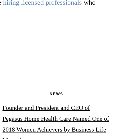
re
hiring licensed professionals
who
NEWS
Founder and President and CEO of
Pegasus Home Health Care Named One of
2018 Women Achievers by Business Life