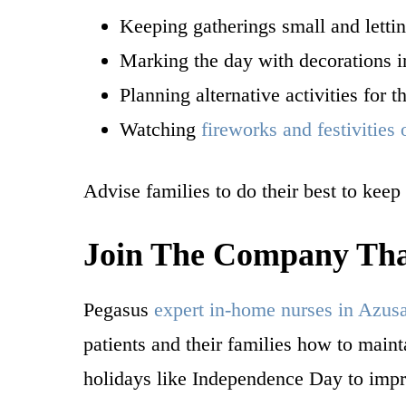
Keeping gatherings small and letti
Marking the day with decorations i
Planning alternative activities for
Watching
fireworks and festivities
Advise families to do their best to keep
Join The Company That
Pegasus
expert in-home nurses in Azus
patients and their families how to main
holidays like Independence Day to impr