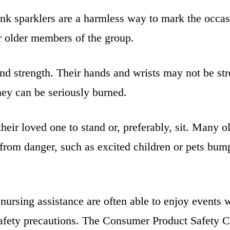
k sparklers are a harmless way to mark the occasi
or older members of the group.
nd strength. Their hands and wrists may not be stro
 they can be seriously burned.
their loved one to stand or, preferably, sit. Many o
rom danger, such as excited children or pets bump
nursing assistance are often able to enjoy events 
k safety precautions. The Consumer Product Safety