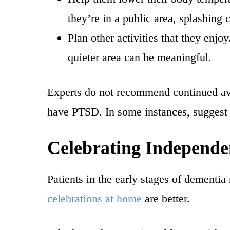
they’re in a public area, splashing
Plan other activities that they enjo
quieter area can be meaningful.
Experts do not recommend continued avo
have PTSD. In some instances, suggest 
Celebrating Independ
Patients in the early stages of dementia
celebrations at home
are better.