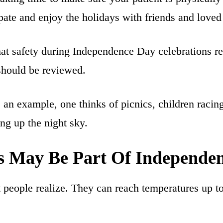
ipate and enjoy the holidays with friends and loved
t safety during Independence Day celebrations req
 should be reviewed.
an example, one thinks of picnics, children racing
ing up the night sky.
s May Be Part Of Independen
people realize. They can reach temperatures up to