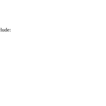
lude:
.