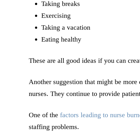
Taking breaks
Exercising
Taking a vacation
Eating healthy
These are all good ideas if you can crea
Another suggestion that might be more 
nurses. They continue to provide patient 
One of the
factors leading to nurse burn
staffing problems.