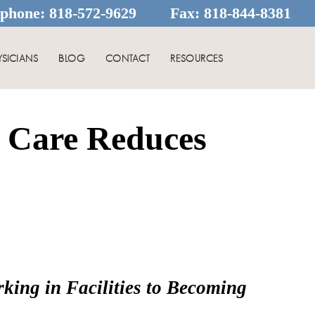
ephone:
818-572-9629
Fax:
818-844-8381
YSICIANS
BLOG
CONTACT
RESOURCES
h Care Reduces
ing in Facilities to Becoming