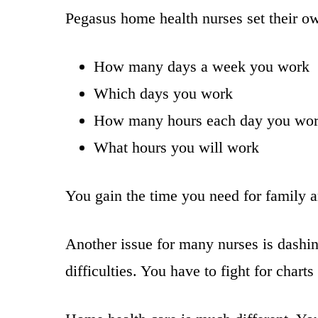
Pegasus home health nurses set their o
How many days a week you work
Which days you work
How many hours each day you wo
What hours you will work
You gain the time you need for family an
Another issue for many nurses is dashing 
difficulties. You have to fight for chart