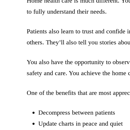
Home health care is much different. You
to fully understand their needs.
Patients also learn to trust and confide 
others. They’ll also tell you stories ab
You also have the opportunity to observ
safety and care. You achieve the home c
One of the benefits that are most apprec
Decompress between patients
Update charts in peace and quiet