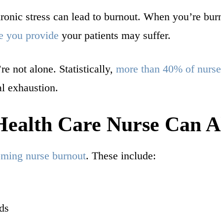
hronic stress can lead to burnout. When you’re bur
e you provide
your patients may suffer.
re not alone. Statistically,
more than 40% of nurse
l exhaustion.
ealth Care Nurse Can Al
coming nurse burnout
. These include:
ds