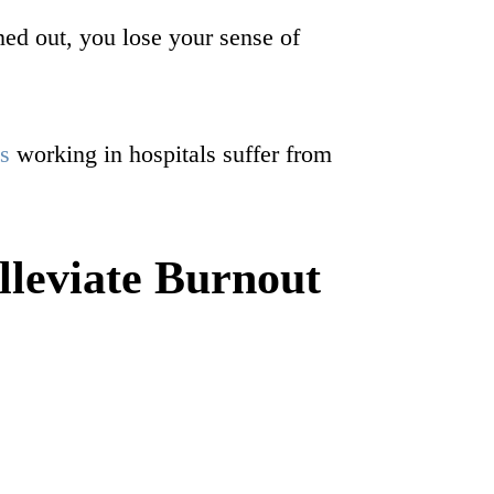
ned out, you lose your sense of
s
working in hospitals suffer from
leviate Burnout