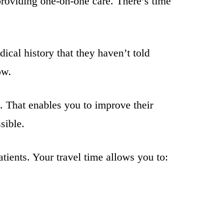
providing one-on-one care. There’s time
dical history that they haven’t told
ow.
. That enables you to improve their
sible.
tients. Your travel time allows you to: