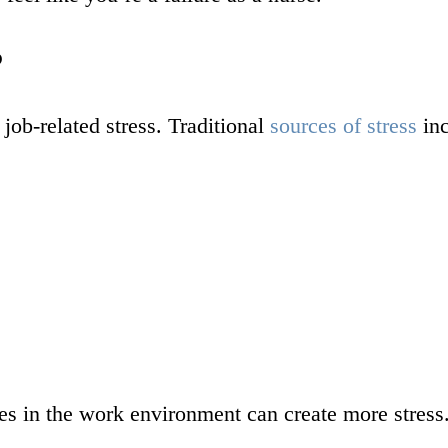
?
job-related stress. Traditional
sources of stress
inc
s in the work environment can create more stress