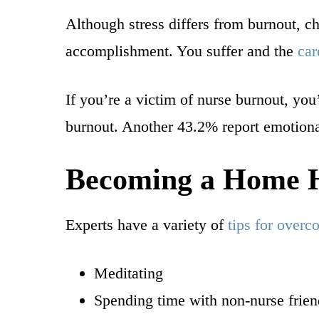
Although stress differs from burnout, c
accomplishment. You suffer and the
car
If you’re a victim of nurse burnout, you’
burnout. Another 43.2% report emotiona
Becoming a Home H
Experts have a variety of
tips for over
Meditating
Spending time with non-nurse frien