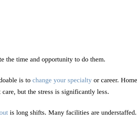
te the time and opportunity to do them.
doable is to
change your specialty
or career. Home 
care, but the stress is significantly less.
out
is long shifts. Many facilities are understaffe