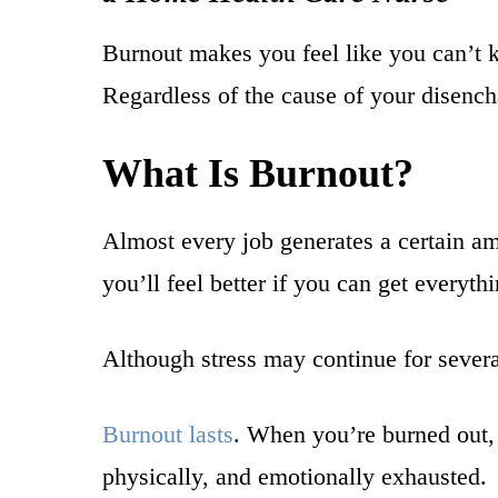
Burnout makes you feel like you can’t k
Regardless of the cause of your disenc
What Is Burnout?
Almost every job generates a certain am
you’ll feel better if you can get everyth
Although stress may continue for several
Burnout lasts
. When you’re burned out, 
physically, and emotionally exhausted.