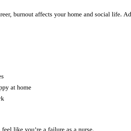
reer, burnout affects your home and social life. Ad
es
appy at home
rk
eel like you’re a failure as a nurse.