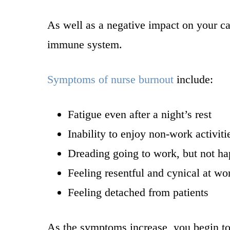
As well as a negative impact on your ca
immune system.
Symptoms of nurse burnout
include:
Fatigue even after a night’s rest
Inability to enjoy non-work activiti
Dreading going to work, but not h
Feeling resentful and cynical at wo
Feeling detached from patients
As the symptoms increase, you begin to f