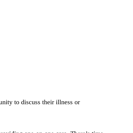
nity to discuss their illness or