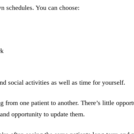
wn schedules. You can choose:
rk
d social activities as well as time for yourself.
from one patient to another. There’s little opportu
s and opportunity to update them.