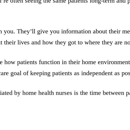
’re often seeing the same patients long-term and 
in you. They’ll give you information about their me
out their lives and how they got to where they are n
e how patients function in their home environment
are goal of keeping patients as independent as pos
iated by home health nurses is the time between pa