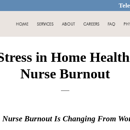
Tel
HOME
SERVICES
ABOUT
CAREERS
FAQ
PH
tress in Home Healt
Nurse Burnout
g Nurse Burnout Is Changing From Work