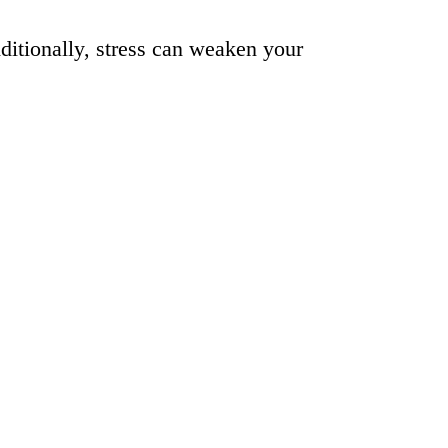
ditionally, stress can weaken your