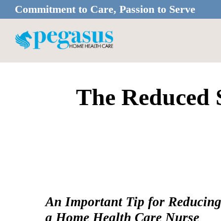
Skip
Skip
Commitment to Care, Passion to Serve
to
to
main
footer
content
The Reduced S
An Important Tip for Reducin
a Home Health Care Nurse