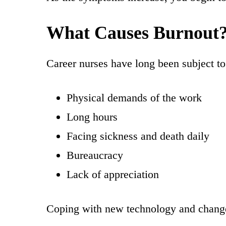
What Causes Burnout
Career nurses have long been subject to 
Physical demands of the work
Long hours
Facing sickness and death daily
Bureaucracy
Lack of appreciation
Coping with new technology and change