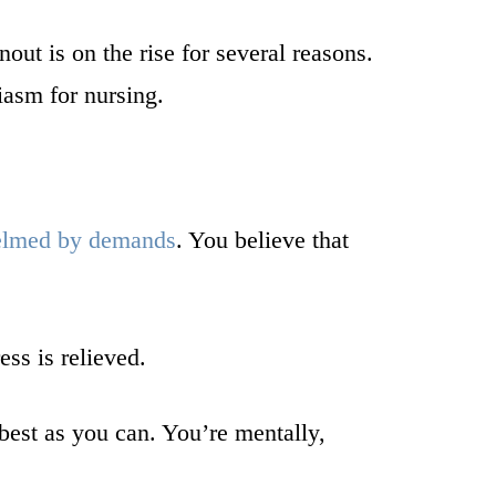
ut is on the rise for several reasons.
iasm for nursing.
elmed by demands
. You believe that
ess is relieved.
best as you can. You’re mentally,