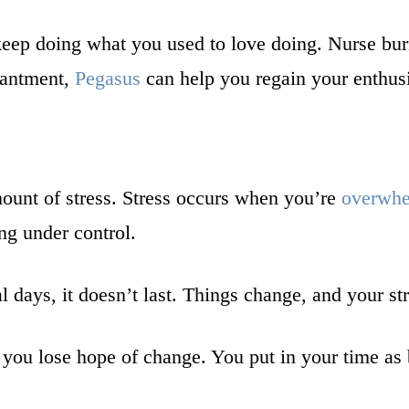
eep doing what you used to love doing. Nurse burno
hantment,
Pegasus
can help you regain your enthus
ount of stress. Stress occurs when you’re
overwh
ing under control.
 days, it doesn’t last. Things change, and your str
you lose hope of change. You put in your time as 