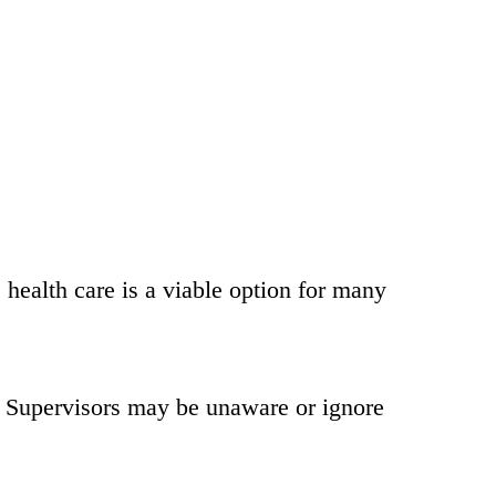
health care is a viable option for many
d. Supervisors may be unaware or ignore