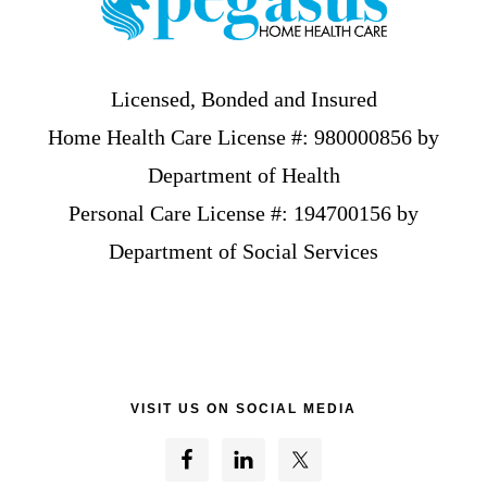
Licensed, Bonded and Insured
Home Health Care License #: 980000856 by
Department of Health
Personal Care License #: 194700156 by
Department of Social Services
VISIT US ON SOCIAL MEDIA