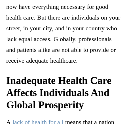
now have everything necessary for good
health care. But there are individuals on your
street, in your city, and in your country who
lack equal access. Globally, professionals
and patients alike are not able to provide or
receive adequate healthcare.
Inadequate Health Care
Affects Individuals And
Global Prosperity
A
lack of health for all
means that a nation