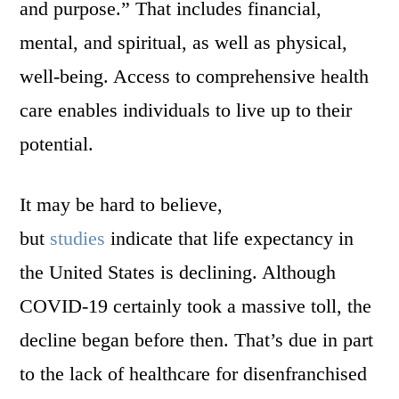
and purpose.” That includes financial,
mental, and spiritual, as well as physical,
well-being. Access to comprehensive health
care enables individuals to live up to their
potential.
It may be hard to believe,
but
studies
indicate that life expectancy in
the United States is declining. Although
COVID-19 certainly took a massive toll, the
decline began before then. That’s due in part
to the lack of healthcare for disenfranchised