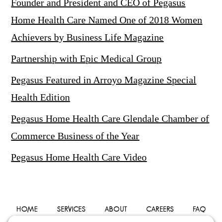
Founder and President and CEO of Pegasus
Home Health Care Named One of 2018 Women
Achievers by Business Life Magazine
Partnership with Epic Medical Group
Pegasus Featured in Arroyo Magazine Special
Health Edition
Pegasus Home Health Care Glendale Chamber of
Commerce Business of the Year
Pegasus Home Health Care Video
HOME
SERVICES
ABOUT
CAREERS
FAQ