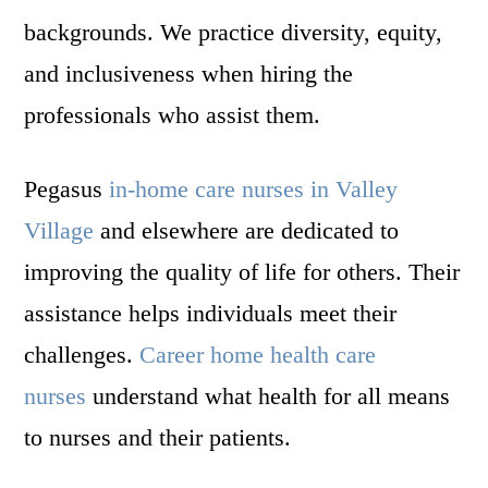
backgrounds. We practice diversity, equity,
and inclusiveness when hiring the
professionals who assist them.
Pegasus
in-home care nurses in Valley
Village
and elsewhere are dedicated to
improving the quality of life for others. Their
assistance helps individuals meet their
challenges.
Career home health care
nurses
understand what health for all means
to nurses and their patients.