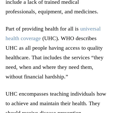
include a lack of trained medical
professionals, equipment, and medicines.
Part of providing health for all is
universal
health coverage
(UHC). WHO describes
UHC as all people having access to quality
healthcare. That includes the services “they
need, when and where they need them,
without financial hardship.”
UHC encompasses teaching individuals how
to achieve and maintain their health. They
should receive disease prevention