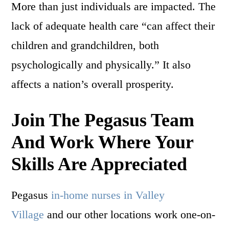
More than just individuals are impacted. The
lack of adequate health care “can affect their
children and grandchildren, both
psychologically and physically.” It also
affects a nation’s overall prosperity.
Join The Pegasus Team
And Work Where Your
Skills Are Appreciated
Pegasus
in-home nurses in Valley
Village
and our other locations work one-on-