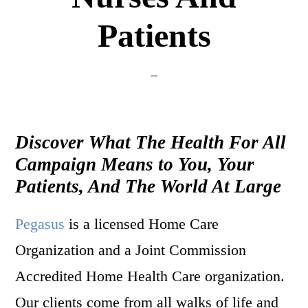
Patients
Discover What The Health For All
Campaign Means to You, Your
Patients, And The World At Large
Pegasus
is a licensed Home Care
Organization and a Joint Commission
Accredited Home Health Care organization.
Our clients come from all walks of life and