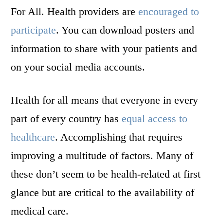
For All. Health providers are
encouraged to
participate
. You can download posters and
information to share with your patients and
on your social media accounts.
Health for all means that everyone in every
part of every country has
equal access to
healthcare
. Accomplishing that requires
improving a multitude of factors. Many of
these don’t seem to be health-related at first
glance but are critical to the availability of
medical care.