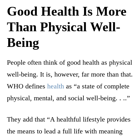
Good Health Is More
Than Physical Well-
Being
People often think of good health as physical
well-being. It is, however, far more than that.
WHO defines
health
as “a state of complete
physical, mental, and social well-being. . ..”
They add that “A healthful lifestyle provides
the means to lead a full life with meaning