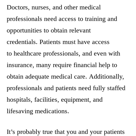
Doctors, nurses, and other medical
professionals need access to training and
opportunities to obtain relevant
credentials. Patients must have access
to healthcare professionals, and even with
insurance, many require financial help to
obtain adequate medical care. Additionally,
professionals and patients need fully staffed
hospitals, facilities, equipment, and
lifesaving medications.
It’s probably true that you and your patients