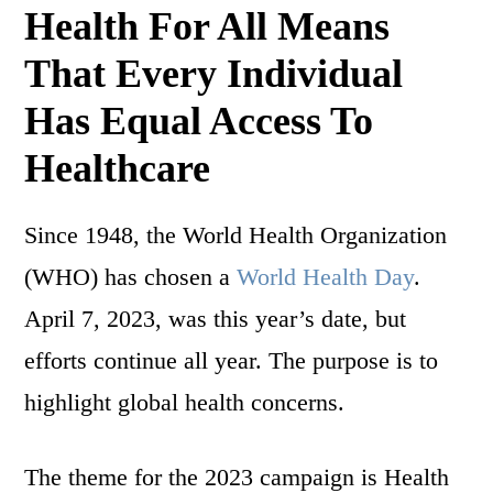
Health For All Means
That Every Individual
Has Equal Access To
Healthcare
Since 1948, the World Health Organization
(WHO) has chosen a
World Health Day
.
April 7, 2023, was this year’s date, but
efforts continue all year. The purpose is to
highlight global health concerns.
The theme for the 2023 campaign is Health