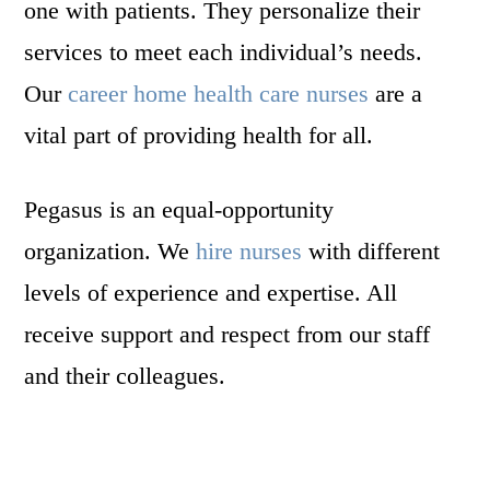
one with patients. They personalize their
services to meet each individual’s needs.
Our
career home health care nurses
are a
vital part of providing health for all.
Pegasus is an equal-opportunity
organization. We
hire nurses
with different
levels of experience and expertise. All
receive support and respect from our staff
and their colleagues.