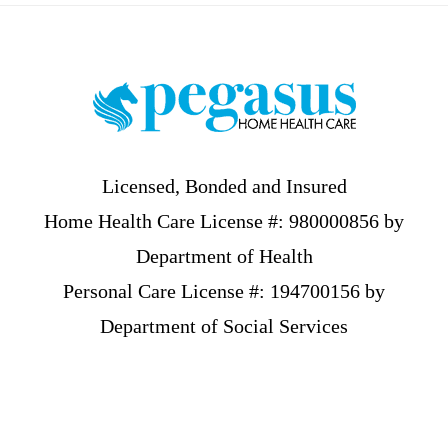
Footer
Licensed, Bonded and Insured
Home Health Care License #: 980000856 by
Department of Health
Personal Care License #: 194700156 by
Department of Social Services