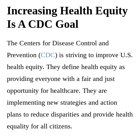
Increasing Health Equity
Is A CDC Goal
The Centers for Disease Control and
Prevention (
CDC
) is striving to improve U.S.
health equity. They define health equity as
providing everyone with a fair and just
opportunity for healthcare. They are
implementing new strategies and action
plans to reduce disparities and provide health
equality for all citizens.