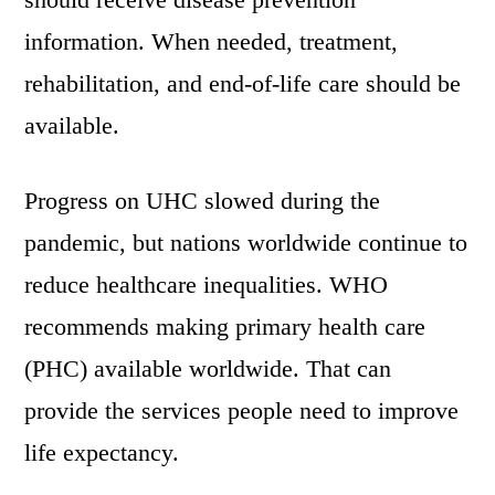
information. When needed, treatment,
rehabilitation, and end-of-life care should be
available.
Progress on UHC slowed during the
pandemic, but nations worldwide continue to
reduce healthcare inequalities. WHO
recommends making primary health care
(PHC) available worldwide. That can
provide the services people need to improve
life expectancy.