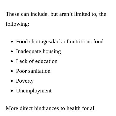
These can include, but aren’t limited to, the
following:
Food shortages/lack of nutritious food
Inadequate housing
Lack of education
Poor sanitation
Poverty
Unemployment
More direct hindrances to health for all