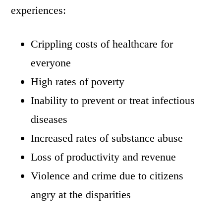
experiences:
Crippling costs of healthcare for
everyone
High rates of poverty
Inability to prevent or treat infectious
diseases
Increased rates of substance abuse
Loss of productivity and revenue
Violence and crime due to citizens
angry at the disparities