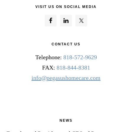
VISIT US ON SOCIAL MEDIA
CONTACT US
Telephone:
818-572-9629
FAX:
818-844-8381
info@pegasushomecare.com
NEWS