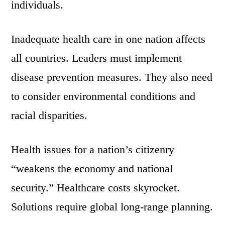
individuals.
Inadequate health care in one nation affects
all countries. Leaders must implement
disease prevention measures. They also need
to consider environmental conditions and
racial disparities.
Health issues for a nation’s citizenry
“weakens the economy and national
security.” Healthcare costs skyrocket.
Solutions require global long-range planning.