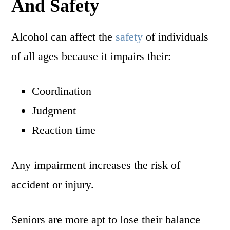
And Safety
Alcohol can affect the
safety
of individuals
of all ages because it impairs their:
Coordination
Judgment
Reaction time
Any impairment increases the risk of
accident or injury.
Seniors are more apt to lose their balance