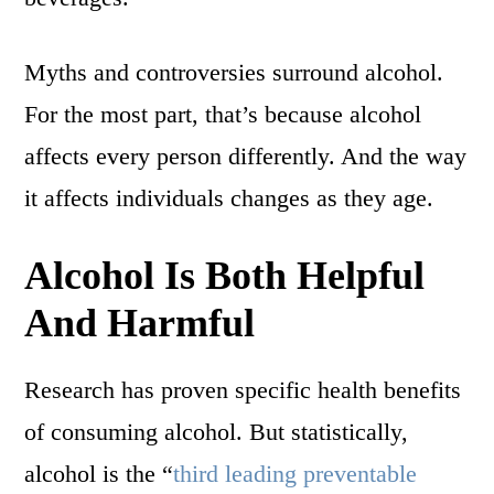
Myths and controversies surround alcohol.
For the most part, that’s because alcohol
affects every person differently. And the way
it affects individuals changes as they age.
Alcohol Is Both Helpful
And Harmful
Research has proven specific health benefits
of consuming alcohol. But statistically,
alcohol is the “
third leading preventable