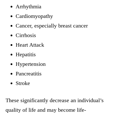
Arrhythmia
Cardiomyopathy
Cancer, especially breast cancer
Cirrhosis
Heart Attack
Hepatitis
Hypertension
Pancreatitis
Stroke
These significantly decrease an individual’s
quality of life and may become life-