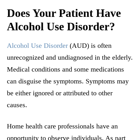
Does Your Patient Have
Alcohol Use Disorder?
Alcohol Use Disorder
(AUD) is often
unrecognized and undiagnosed in the elderly.
Medical conditions and some medications
can disguise the symptoms. Symptoms may
be either ignored or attributed to other
causes.
Home health care professionals have an
opportunity to observe individuals. As part