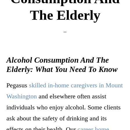
The Elderly
Alcohol Consumption And The
Elderly: What You Need To Know
Pegasus
skilled in-home caregivers in Mount
Washington
and elsewhere often assist
individuals who enjoy alcohol. Some clients
ask about the safety of drinking and its
effects on their health. Our
career home