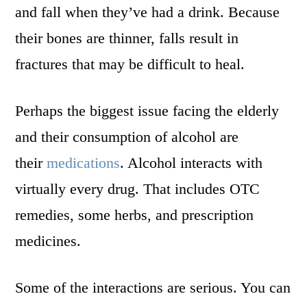
and fall when they’ve had a drink. Because
their bones are thinner, falls result in
fractures that may be difficult to heal.
Perhaps the biggest issue facing the elderly
and their consumption of alcohol are
their
medications
. Alcohol interacts with
virtually every drug. That includes OTC
remedies, some herbs, and prescription
medicines.
Some of the interactions are serious. You can