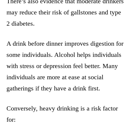
There’s also evidence that moderate drinkers
may reduce their risk of gallstones and type
2 diabetes.
A drink before dinner improves digestion for
some individuals. Alcohol helps individuals
with stress or depression feel better. Many
individuals are more at ease at social
gatherings if they have a drink first.
Conversely, heavy drinking is a risk factor
for: