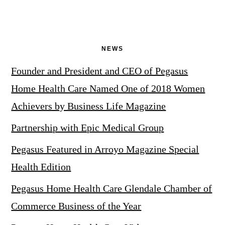
NEWS
Founder and President and CEO of Pegasus
Home Health Care Named One of 2018 Women
Achievers by Business Life Magazine
Partnership with Epic Medical Group
Pegasus Featured in Arroyo Magazine Special
Health Edition
Pegasus Home Health Care Glendale Chamber of
Commerce Business of the Year