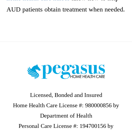
AUD patients obtain treatment when needed.
Footer
Licensed, Bonded and Insured
Home Health Care License #: 980000856 by
Department of Health
Personal Care License #: 194700156 by