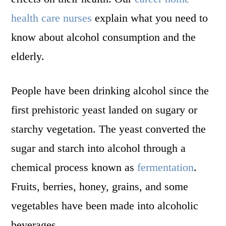
health care nurses
explain what you need to
know about alcohol consumption and the
elderly.
People have been drinking alcohol since the
first prehistoric yeast landed on sugary or
starchy vegetation. The yeast converted the
sugar and starch into alcohol through a
chemical process known as
fermentation
.
Fruits, berries, honey, grains, and some
vegetables have been made into alcoholic
beverages.