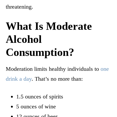
threatening.
What Is Moderate
Alcohol
Consumption?
Moderation limits healthy individuals to
one
drink a day
. That’s no more than:
1.5 ounces of spirits
5 ounces of wine
12 ounces of beer