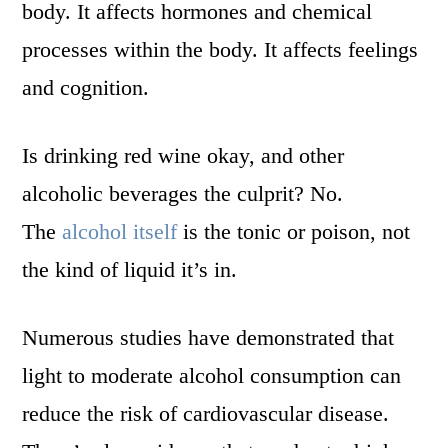
body. It affects hormones and chemical
processes within the body. It affects feelings
and cognition.
Is drinking red wine okay, and other
alcoholic beverages the culprit? No.
The
alcohol itself
is the tonic or poison, not
the kind of liquid it’s in.
Numerous studies have demonstrated that
light to moderate alcohol consumption can
reduce the risk of cardiovascular disease.