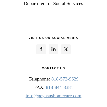
Department of Social Services
VISIT US ON SOCIAL MEDIA
CONTACT US
Telephone:
818-572-9629
FAX:
818-844-8381
info@pegasushomecare.com