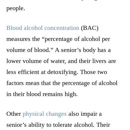
people.
Blood alcohol concentration
(BAC)
measures the “percentage of alcohol per
volume of blood.” A senior’s body has a
lower volume of water, and their livers are
less efficient at detoxifying. Those two
factors mean that the percentage of alcohol
in their blood remains high.
Other
physical changes
also impair a
senior’s ability to tolerate alcohol. Their