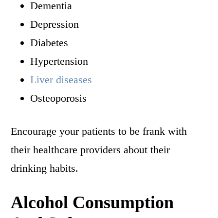
Dementia
Depression
Diabetes
Hypertension
Liver diseases
Osteoporosis
Encourage your patients to be frank with
their healthcare providers about their
drinking habits.
Alcohol Consumption