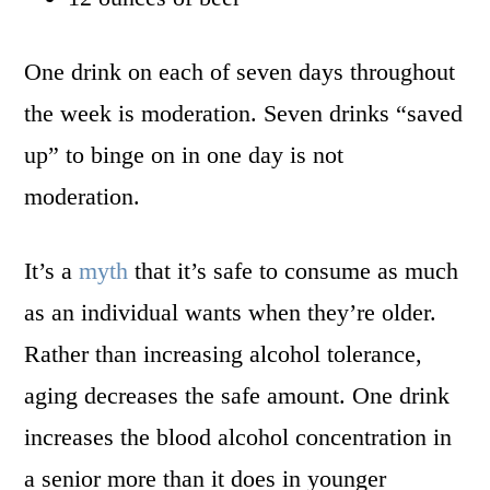
One drink on each of seven days throughout
the week is moderation. Seven drinks “saved
up” to binge on in one day is not
moderation.
It’s a
myth
that it’s safe to consume as much
as an individual wants when they’re older.
Rather than increasing alcohol tolerance,
aging decreases the safe amount. One drink
increases the blood alcohol concentration in
a senior more than it does in younger