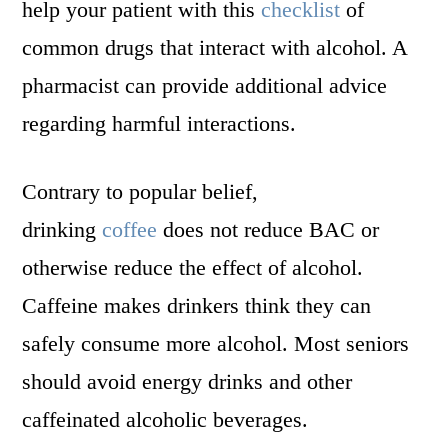
help your patient with this
checklist
of
common drugs that interact with alcohol. A
pharmacist can provide additional advice
regarding harmful interactions.
Contrary to popular belief,
drinking
coffee
does not reduce BAC or
otherwise reduce the effect of alcohol.
Caffeine makes drinkers think they can
safely consume more alcohol. Most seniors
should avoid energy drinks and other
caffeinated alcoholic beverages.