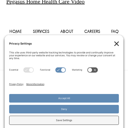
Pegasus Home Health Care Video
HOME
SERVICES
ABOUT
CAREERS
FAQ
PHYSICIANS
BLOG
CONTACT
PRIVACY POLICY
TERMS OF SERVICE
COOKIE POLICY
DISCLAIMER
COPYRIGHT © 2014–2026
PEGASUS HOME
HEALTH CARE.
· ALL RIGHTS RESERVED
WEBSITE CREATED AND MANAGED BY
A SERVANT'S HEART WEB
DESIGN AND MARKETING