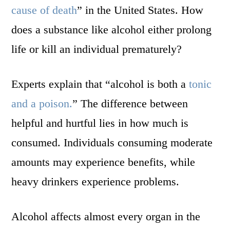
cause of death
” in the United States. How
does a substance like alcohol either prolong
life or kill an individual prematurely?
Experts explain that “alcohol is both a
tonic
and a poison.
” The difference between
helpful and hurtful lies in how much is
consumed. Individuals consuming moderate
amounts may experience benefits, while
heavy drinkers experience problems.
Alcohol affects almost every organ in the