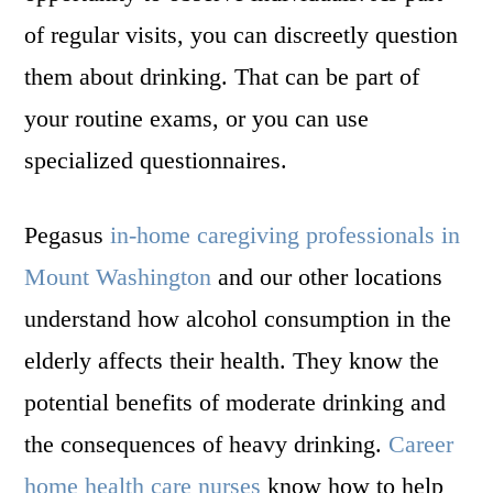
of regular visits, you can discreetly question
them about drinking. That can be part of
your routine exams, or you can use
specialized questionnaires.
Pegasus
in-home caregiving professionals in
Mount Washington
and our other locations
understand how alcohol consumption in the
elderly affects their health. They know the
potential benefits of moderate drinking and
the consequences of heavy drinking.
Career
home health care nurses
know how to help