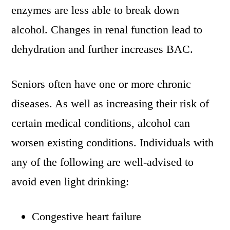
enzymes are less able to break down
alcohol. Changes in renal function lead to
dehydration and further increases BAC.
Seniors often have one or more chronic
diseases. As well as increasing their risk of
certain medical conditions, alcohol can
worsen existing conditions. Individuals with
any of the following are well-advised to
avoid even light drinking:
Congestive heart failure