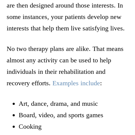
are then designed around those interests. In
some instances, your patients develop new
interests that help them live satisfying lives.
No two therapy plans are alike. That means
almost any activity can be used to help
individuals in their rehabilitation and
recovery efforts.
Examples include
:
Art, dance, drama, and music
Board, video, and sports games
Cooking