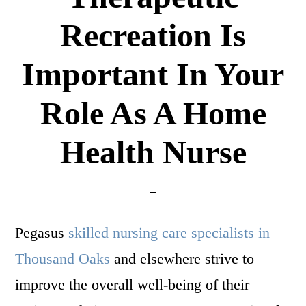
Recreation Is
Important In Your
Role As A Home
Health Nurse
Pegasus
skilled nursing care specialists in
Thousand Oaks
and elsewhere strive to
improve the overall well-being of their