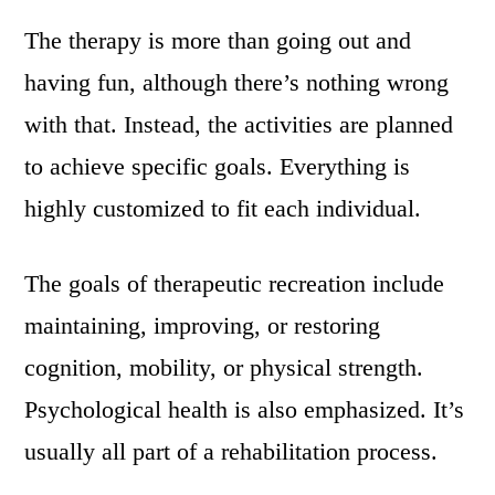
The therapy is more than going out and
having fun, although there’s nothing wrong
with that. Instead, the activities are planned
to achieve specific goals. Everything is
highly customized to fit each individual.
The goals of therapeutic recreation include
maintaining, improving, or restoring
cognition, mobility, or physical strength.
Psychological health is also emphasized. It’s
usually all part of a rehabilitation process.