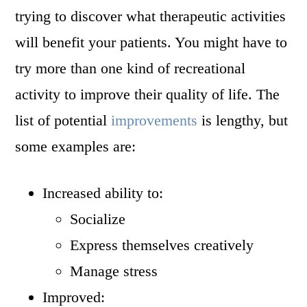
trying to discover what therapeutic activities
will benefit your patients. You might have to
try more than one kind of recreational
activity to improve their quality of life. The
list of potential
improvements
is lengthy, but
some examples are:
Increased ability to:
Socialize
Express themselves creatively
Manage stress
Improved: