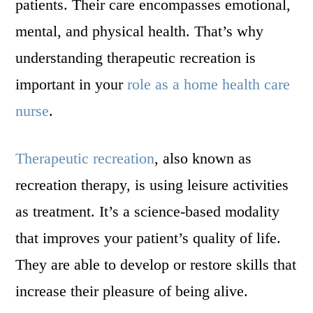
patients. Their care encompasses emotional,
mental, and physical health. That’s why
understanding therapeutic recreation is
important in your
role as a home health care
nurse
.
Therapeutic recreation
, also known as
recreation therapy, is using leisure activities
as treatment. It’s a science-based modality
that improves your patient’s quality of life.
They are able to develop or restore skills that
increase their pleasure of being alive.