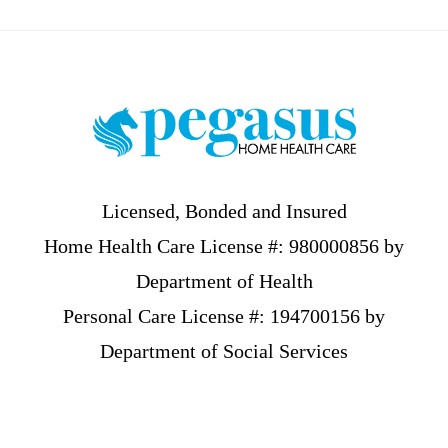
Footer
Licensed, Bonded and Insured
Home Health Care License #: 980000856 by
Department of Health
Personal Care License #: 194700156 by
Department of Social Services