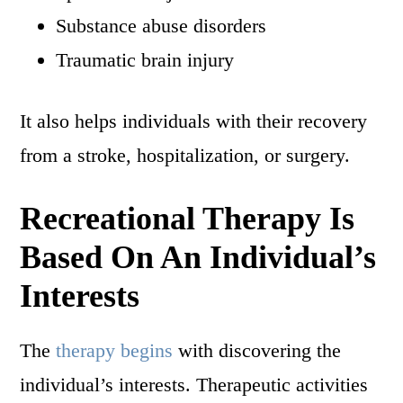
Substance abuse disorders
Traumatic brain injury
It also helps individuals with their recovery
from a stroke, hospitalization, or surgery.
Recreational Therapy Is
Based On An Individual’s
Interests
The
therapy begins
with discovering the
individual’s interests. Therapeutic activities