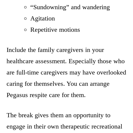
“Sundowning” and wandering
Agitation
Repetitive motions
Include the family caregivers in your
healthcare assessment. Especially those who
are full-time caregivers may have overlooked
caring for themselves. You can arrange
Pegasus respite care for them.
The break gives them an opportunity to
engage in their own therapeutic recreational