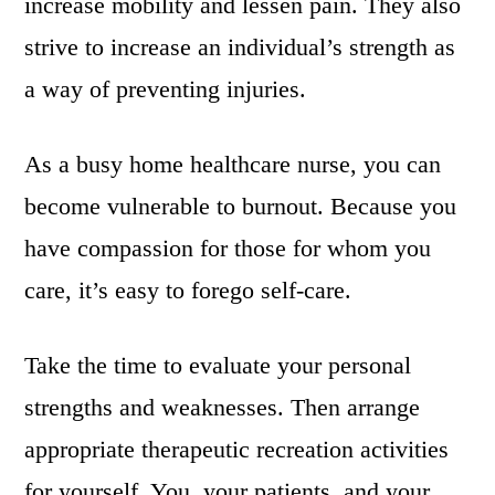
increase mobility and lessen pain. They also
strive to increase an individual’s strength as
a way of preventing injuries.
As a busy home healthcare nurse, you can
become vulnerable to burnout. Because you
have compassion for those for whom you
care, it’s easy to forego self-care.
Take the time to evaluate your personal
strengths and weaknesses. Then arrange
appropriate therapeutic recreation activities
for yourself. You, your patients, and your