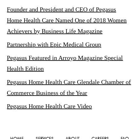
Founder and President and CEO of Pegasus
Home Health Care Named One of 2018 Women
Achievers by Business Life Magazine
Partnership with Epic Medical Group
Pegasus Featured in Arroyo Magazine Special
Health Edition
Pegasus Home Health Care Glendale Chamber of
Commerce Business of the Year
Pegasus Home Health Care Video
HOME
SERVICES
ABOUT
CAREERS
FAQ