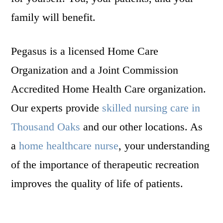
family will benefit.
Pegasus is a licensed Home Care
Organization and a Joint Commission
Accredited Home Health Care organization.
Our experts provide
skilled nursing care in
Thousand Oaks
and our other locations. As
a
home healthcare nurse
, your understanding
of the importance of therapeutic recreation
improves the quality of life of patients.