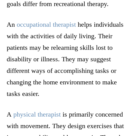
goals differ from recreational therapy.
An
occupational therapist
helps individuals
with the activities of daily living. Their
patients may be relearning skills lost to
disability or illness. They may suggest
different ways of accomplishing tasks or
changing the home environment to make
tasks easier.
A
physical therapist
is primarily concerned
with movement. They design exercises that