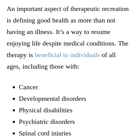
An important aspect of therapeutic recreation
is defining good health as more than not
having an illness. It’s a way to resume
enjoying life despite medical conditions. The
therapy is
beneficial to individuals
of all
ages, including those with:
Cancer
Developmental disorders
Physical disabilities
Psychiatric disorders
Spinal cord injuries