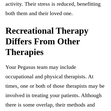
activity. Their stress is reduced, benefitting
both them and their loved one.
Recreational Therapy
Differs From Other
Therapies
Your Pegasus team may include
occupational and physical therapists. At
times, one or both of those therapists may be
involved in treating your patients. Although
there is some overlap, their methods and