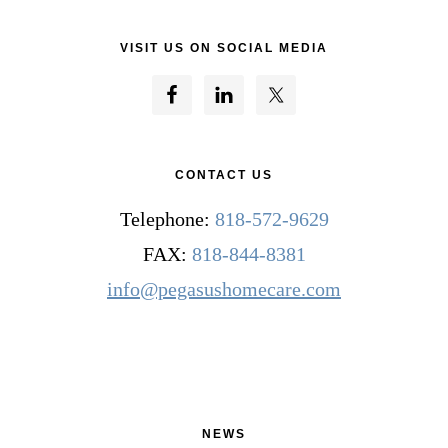
VISIT US ON SOCIAL MEDIA
CONTACT US
Telephone:
818-572-9629
FAX:
818-844-8381
info@pegasushomecare.com
NEWS