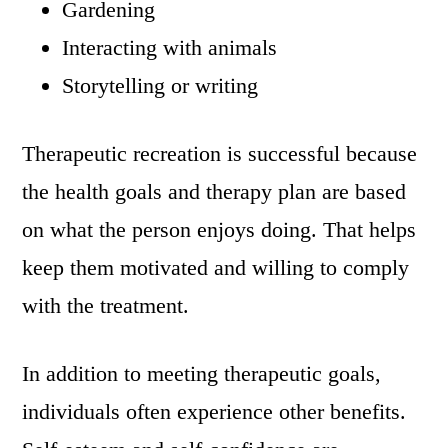
Gardening
Interacting with animals
Storytelling or writing
Therapeutic recreation is successful because
the health goals and therapy plan are based
on what the person enjoys doing. That helps
keep them motivated and willing to comply
with the treatment.
In addition to meeting therapeutic goals,
individuals often experience other benefits.