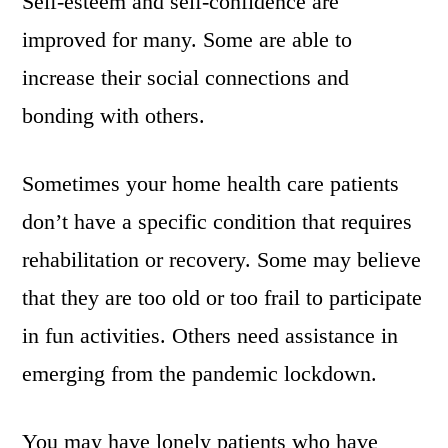
Self-esteem and self-confidence are
improved for many. Some are able to
increase their social connections and
bonding with others.
Sometimes your home health care patients
don’t have a specific condition that requires
rehabilitation or recovery. Some may believe
that they are too old or too frail to participate
in fun activities. Others need assistance in
emerging from the pandemic lockdown.
You may have lonely patients who have