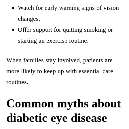
Watch for early warning signs of vision
changes.
Offer support for quitting smoking or
starting an exercise routine.
When families stay involved, patients are
more likely to keep up with essential care
routines.
Common myths about
diabetic eye disease