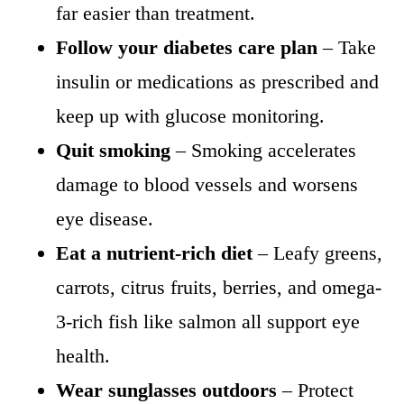
far easier than treatment.
Follow your diabetes care plan
– Take
insulin or medications as prescribed and
keep up with glucose monitoring.
Quit smoking
– Smoking accelerates
damage to blood vessels and worsens
eye disease.
Eat a nutrient-rich diet
– Leafy greens,
carrots, citrus fruits, berries, and omega-
3-rich fish like salmon all support eye
health.
Wear sunglasses outdoors
– Protect