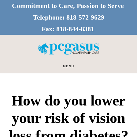
Skip
Skip
Commitment to Care, Passion to Serve
to
to
Telephone:
818-572-9629
main
footer
Fax:
818-844-8381
content
MENU
How do you lower
your risk of vision
loss from diabetes?