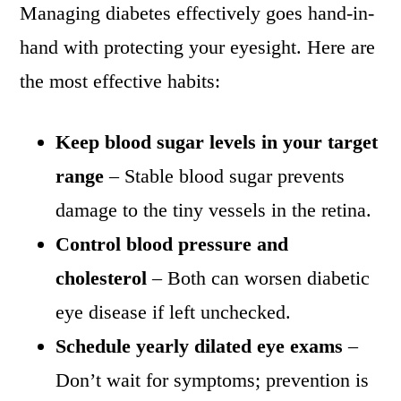
Managing diabetes effectively goes hand-in-
hand with protecting your eyesight. Here are
the most effective habits:
Keep blood sugar levels in your target
range
– Stable blood sugar prevents
damage to the tiny vessels in the retina.
Control blood pressure and
cholesterol
– Both can worsen diabetic
eye disease if left unchecked.
Schedule yearly dilated eye exams
–
Don’t wait for symptoms; prevention is