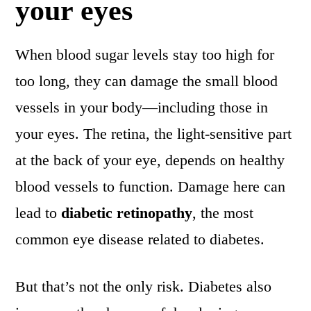
your eyes
When blood sugar levels stay too high for
too long, they can damage the small blood
vessels in your body—including those in
your eyes. The retina, the light-sensitive part
at the back of your eye, depends on healthy
blood vessels to function. Damage here can
lead to
diabetic retinopathy
, the most
common eye disease related to diabetes.
But that’s not the only risk. Diabetes also