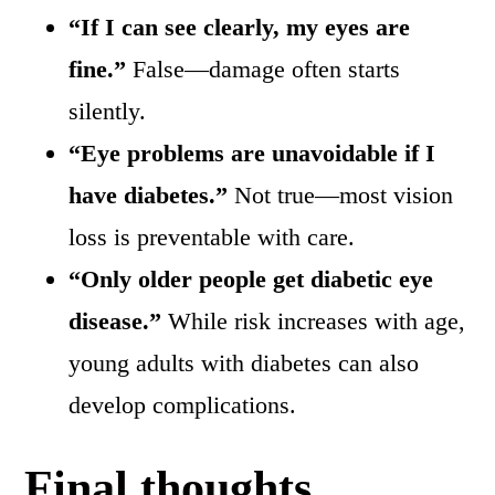
“If I can see clearly, my eyes are
fine.”
False—damage often starts
silently.
“Eye problems are unavoidable if I
have diabetes.”
Not true—most vision
loss is preventable with care.
“Only older people get diabetic eye
disease.”
While risk increases with age,
young adults with diabetes can also
develop complications.
Final thoughts