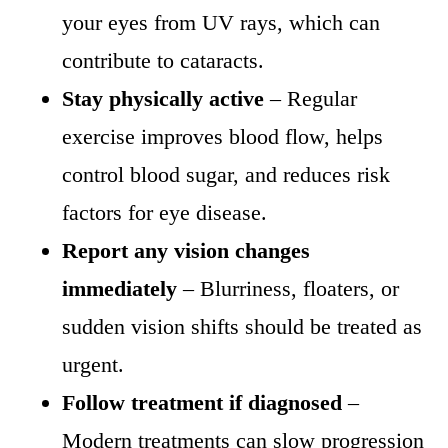
your eyes from UV rays, which can
contribute to cataracts.
Stay physically active
– Regular
exercise improves blood flow, helps
control blood sugar, and reduces risk
factors for eye disease.
Report any vision changes
immediately
– Blurriness, floaters, or
sudden vision shifts should be treated as
urgent.
Follow treatment if diagnosed
–
Modern treatments can slow progression