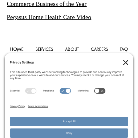
Commerce Business of the Year
Pegasus Home Health Care Video
HOME
SERVICES
ABOUT
CAREERS
FAQ
PHYSICIANS
BLOG
CONTACT
PRIVACY POLICY
TERMS OF SERVICE
COOKIE POLICY
DISCLAIMER
COPYRIGHT © 2014–2026
PEGASUS HOME
HEALTH CARE.
· ALL RIGHTS RESERVED