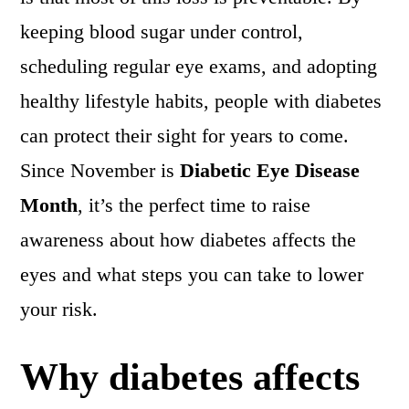
keeping blood sugar under control,
scheduling regular eye exams, and adopting
healthy lifestyle habits, people with diabetes
can protect their sight for years to come.
Since November is
Diabetic Eye Disease
Month
, it’s the perfect time to raise
awareness about how diabetes affects the
eyes and what steps you can take to lower
your risk.
Why diabetes affects