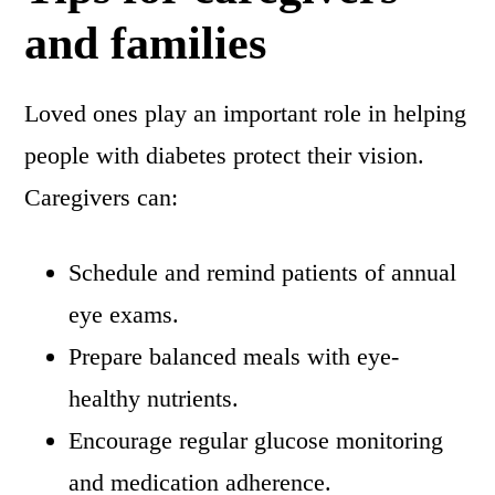
and families
Loved ones play an important role in helping
people with diabetes protect their vision.
Caregivers can:
Schedule and remind patients of annual
eye exams.
Prepare balanced meals with eye-
healthy nutrients.
Encourage regular glucose monitoring
and medication adherence.