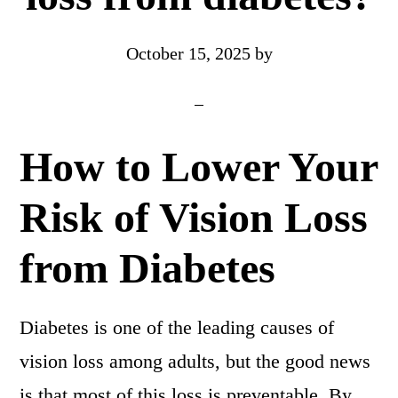
October 15, 2025
by
How to Lower Your
Risk of Vision Loss
from Diabetes
Diabetes is one of the leading causes of
vision loss among adults, but the good news
is that most of this loss is preventable. By