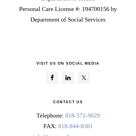
Personal Care License #: 194700156 by
Department of Social Services
VISIT US ON SOCIAL MEDIA
CONTACT US
Telephone:
818-572-9629
FAX:
818-844-8381