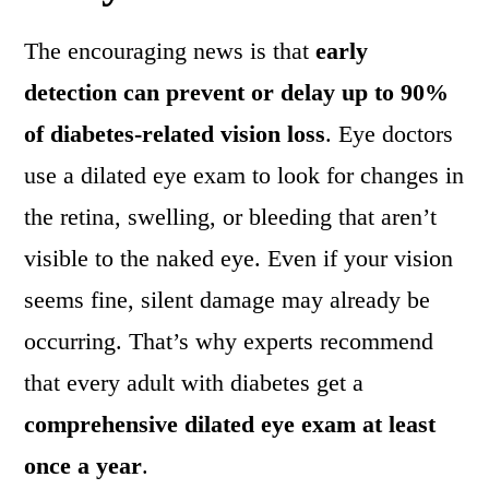
The encouraging news is that
early
detection can prevent or delay up to 90%
of diabetes-related vision loss
. Eye doctors
use a dilated eye exam to look for changes in
the retina, swelling, or bleeding that aren’t
visible to the naked eye. Even if your vision
seems fine, silent damage may already be
occurring. That’s why experts recommend
that every adult with diabetes get a
comprehensive dilated eye exam at least
once a year
.