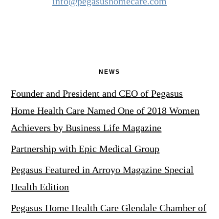
info@pegasushomecare.com
NEWS
Founder and President and CEO of Pegasus
Home Health Care Named One of 2018 Women
Achievers by Business Life Magazine
Partnership with Epic Medical Group
Pegasus Featured in Arroyo Magazine Special
Health Edition
Pegasus Home Health Care Glendale Chamber of