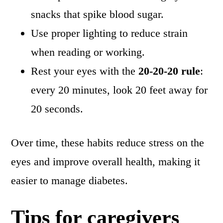
snacks that spike blood sugar.
Use proper lighting to reduce strain
when reading or working.
Rest your eyes with the
20-20-20 rule
:
every 20 minutes, look 20 feet away for
20 seconds.
Over time, these habits reduce stress on the
eyes and improve overall health, making it
easier to manage diabetes.
Tips for caregivers