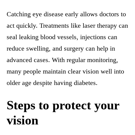
Catching eye disease early allows doctors to
act quickly. Treatments like laser therapy can
seal leaking blood vessels, injections can
reduce swelling, and surgery can help in
advanced cases. With regular monitoring,
many people maintain clear vision well into
older age despite having diabetes.
Steps to protect your
vision