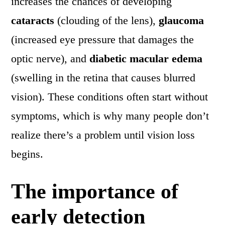
increases the chances of developing
cataracts
(clouding of the lens),
glaucoma
(increased eye pressure that damages the
optic nerve), and
diabetic macular edema
(swelling in the retina that causes blurred
vision). These conditions often start without
symptoms, which is why many people don’t
realize there’s a problem until vision loss
begins.
The importance of
early detection