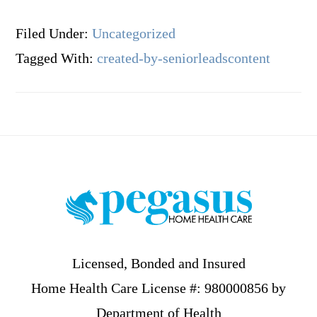
Filed Under:
Uncategorized
Tagged With:
created-by-seniorleadscontent
Footer
Licensed, Bonded and Insured
Home Health Care License #: 980000856 by
Department of Health