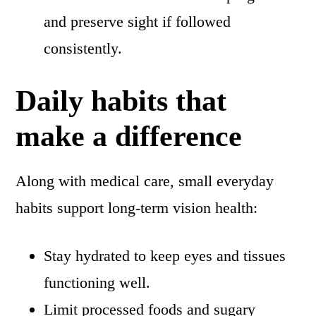
and preserve sight if followed
consistently.
Daily habits that
make a difference
Along with medical care, small everyday
habits support long-term vision health:
Stay hydrated to keep eyes and tissues
functioning well.
Limit processed foods and sugary