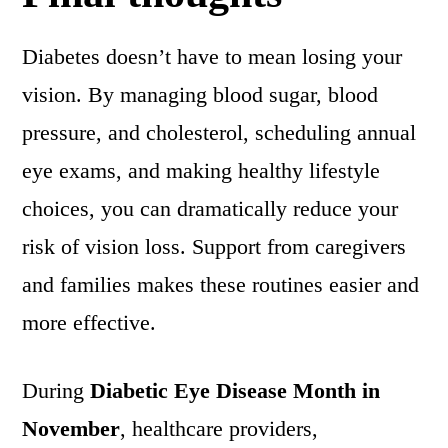
Diabetes doesn’t have to mean losing your
vision. By managing blood sugar, blood
pressure, and cholesterol, scheduling annual
eye exams, and making healthy lifestyle
choices, you can dramatically reduce your
risk of vision loss. Support from caregivers
and families makes these routines easier and
more effective.
During
Diabetic Eye Disease Month in
November
, healthcare providers,