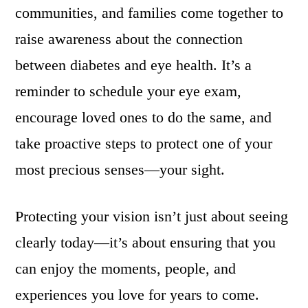
communities, and families come together to
raise awareness about the connection
between diabetes and eye health. It’s a
reminder to schedule your eye exam,
encourage loved ones to do the same, and
take proactive steps to protect one of your
most precious senses—your sight.
Protecting your vision isn’t just about seeing
clearly today—it’s about ensuring that you
can enjoy the moments, people, and
experiences you love for years to come.