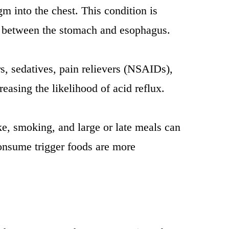
m into the chest. This condition is
ce between the stomach and esophagus.
s, sedatives, pain relievers (NSAIDs),
easing the likelihood of acid reflux.
ake, smoking, and large or late meals can
onsume trigger foods are more