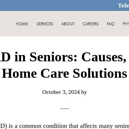
Tel
HOME
SERVICES
ABOUT
CAREERS
FAQ
PH
 in Seniors: Causes,
Home Care Solutions
October 3, 2024
by
) is a common condition that affects many senior