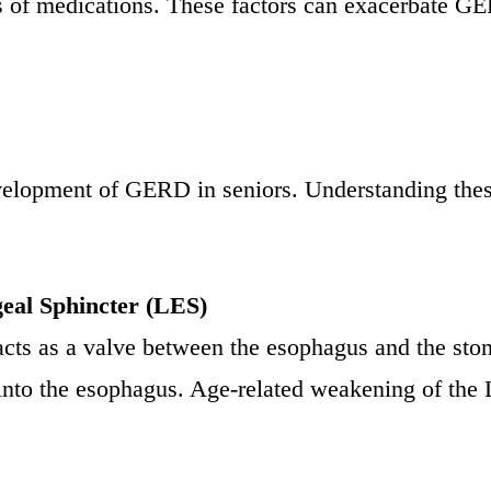
ects of medications. These factors can exacerbate 
evelopment of GERD in seniors. Understanding these
eal Sphincter (LES)
 acts as a valve between the esophagus and the st
 into the esophagus. Age-related weakening of t