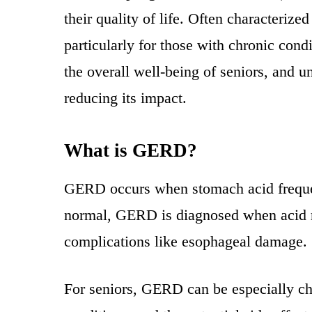
their quality of life. Often characteri
particularly for those with chronic cond
the overall well-being of seniors, and 
reducing its impact.
What is GERD?
GERD occurs when stomach acid frequentl
normal, GERD is diagnosed when acid r
complications like esophageal damage.
For seniors, GERD can be especially cha