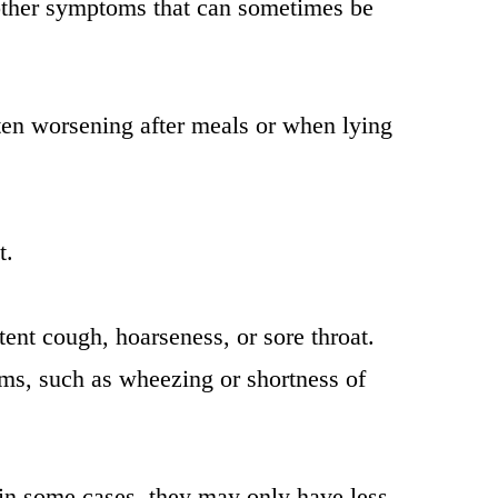
other symptoms that can sometimes be
often worsening after meals or when lying
t.
istent cough, hoarseness, or sore throat.
ms, such as wheezing or shortness of
; in some cases, they may only have less