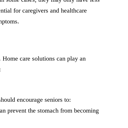
ntial for caregivers and healthcare
ymptoms.
 Home care solutions can play an
:
should encourage seniors to:
can prevent the stomach from becoming