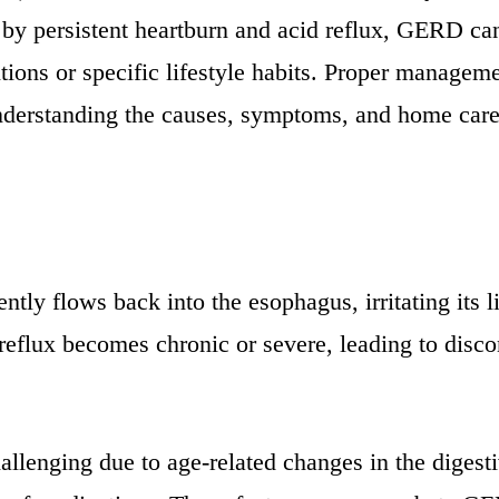
zed by persistent heartburn and acid reflux, GERD 
itions or specific lifestyle habits. Proper manage
understanding the causes, symptoms, and home care 
y flows back into the esophagus, irritating its li
eflux becomes chronic or severe, leading to disc
llenging due to age-related changes in the digesti