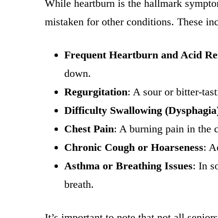
While heartburn is the hallmark sympt
mistaken for other conditions. These in
Frequent Heartburn and Acid Re
down.
Regurgitation
: A sour or bitter-ta
Difficulty Swallowing (Dysphagia
Chest Pain
: A burning pain in the
Chronic Cough or Hoarseness
: A
Asthma or Breathing Issues
: In 
breath.
It’s important to note that not all seni