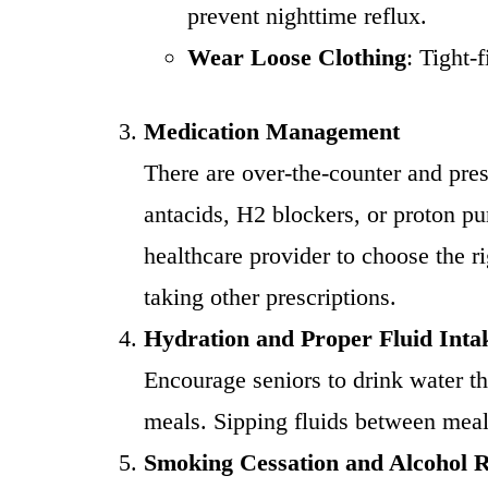
prevent nighttime reflux.
Wear Loose Clothing
: Tight
Medication Management
There are over-the-counter and pr
antacids, H2 blockers, or proton pu
healthcare provider to choose the ri
taking other prescriptions.
Hydration and Proper Fluid Inta
Encourage seniors to drink water th
meals. Sipping fluids between meal
Smoking Cessation and Alcohol 