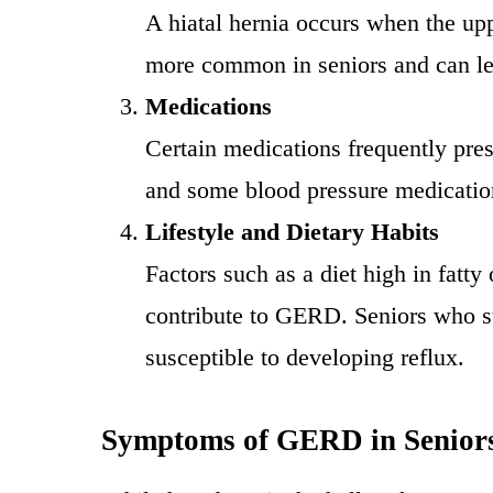
A hiatal hernia occurs when the upp
more common in seniors and can lea
Medications
Certain medications frequently pres
and some blood pressure medications
Lifestyle and Dietary Habits
Factors such as a diet high in fatt
contribute to GERD. Seniors who st
susceptible to developing reflux.
Symptoms of GERD in Senior