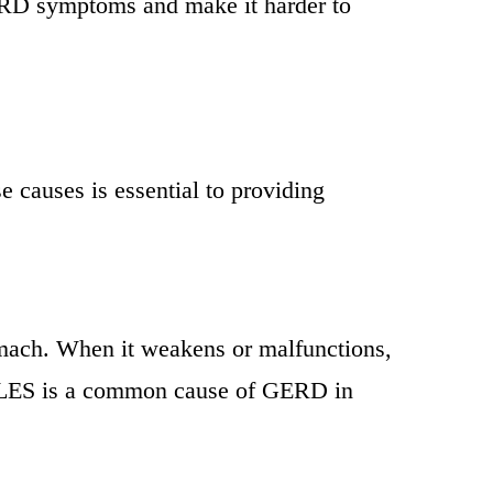
GERD symptoms and make it harder to
 causes is essential to providing
omach. When it weakens or malfunctions,
he LES is a common cause of GERD in