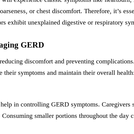
rseness, or chest discomfort. Therefore, it’s esse
s exhibit unexplained digestive or respiratory s
naging GERD
educing discomfort and preventing complications.
e their symptoms and maintain their overall health
ly help in controlling GERD symptoms. Caregivers 
: Consuming smaller portions throughout the day 