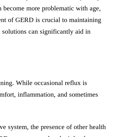
can become more problematic with age,
ment of GERD is crucial to maintaining
solutions can significantly aid in
ning. While occasional reflux is
omfort, inflammation, and sometimes
ve system, the presence of other health