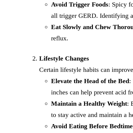
Avoid Trigger Foods
: Spicy f
all trigger GERD. Identifying a
Eat Slowly and Chew Thoro
reflux.
Lifestyle Changes
Certain lifestyle habits can impr
Elevate the Head of the Bed
:
inches can help prevent acid f
Maintain a Healthy Weight
: 
to stay active and maintain a 
Avoid Eating Before Bedtime