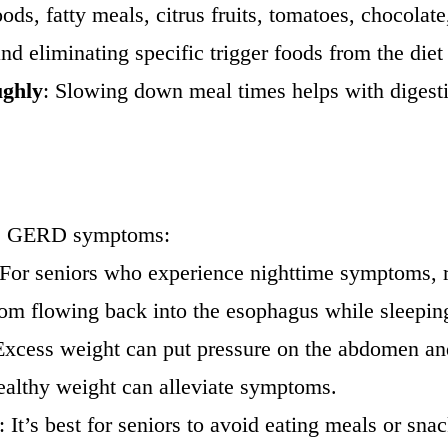
oods, fatty meals, citrus fruits, tomatoes, chocolat
nd eliminating specific trigger foods from the diet
ughly
: Slowing down meal times helps with digesti
ove GERD symptoms:
 For seniors who experience nighttime symptoms, ra
rom flowing back into the esophagus while sleepin
Excess weight can put pressure on the abdomen and
healthy weight can alleviate symptoms.
: It’s best for seniors to avoid eating meals or sn