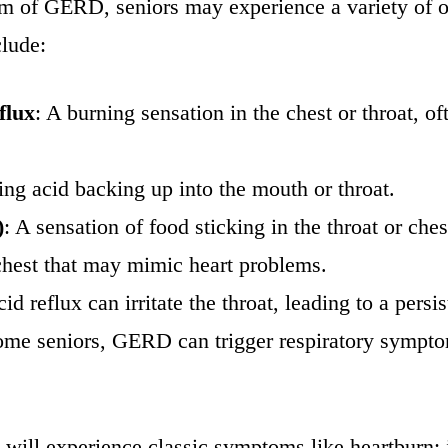
om of GERD, seniors may experience a variety of 
clude:
flux
: A burning sensation in the chest or throat, 
sting acid backing up into the mouth or throat.
)
: A sensation of food sticking in the throat or ches
 chest that may mimic heart problems.
cid reflux can irritate the throat, leading to a pers
some seniors, GERD can trigger respiratory sympto
ors will experience classic symptoms like heartburn