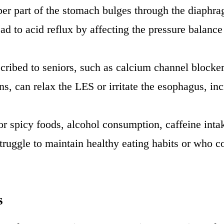
er part of the stomach bulges through the diaphrag
d to acid reflux by affecting the pressure balan
cribed to seniors, such as calcium channel blocker
, can relax the LES or irritate the esophagus, incr
y or spicy foods, alcohol consumption, caffeine int
ruggle to maintain healthy eating habits or who c
s