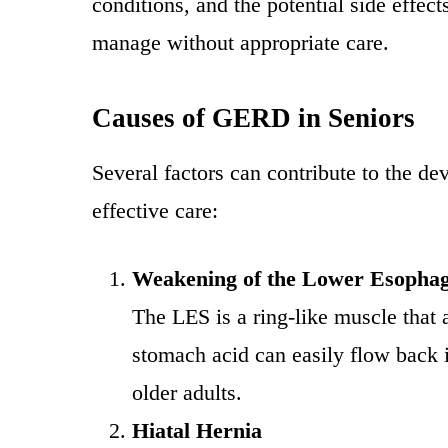
conditions, and the potential side eff
manage without appropriate care.
Causes of GERD in Seniors
Several factors can contribute to the d
effective care:
Weakening of the Lower Esophag
The LES is a ring-like muscle that
stomach acid can easily flow back
older adults.
Hiatal Hernia