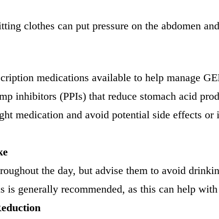
-fitting clothes can put pressure on the abdomen
escription medications available to help manage
mp inhibitors (PPIs) that reduce stomach acid produ
ght medication and avoid potential side effects or in
ke
roughout the day, but advise them to avoid drinkin
s is generally recommended, as this can help with 
Reduction