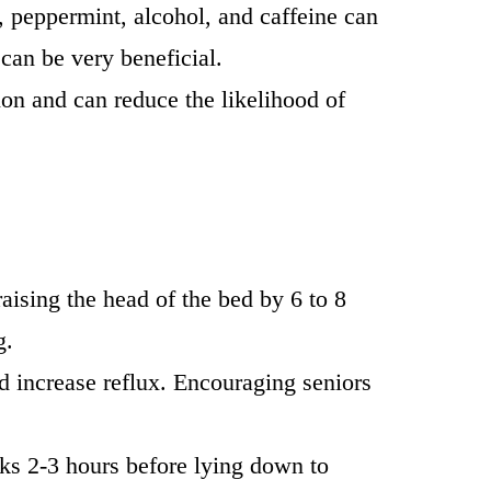
e, peppermint, alcohol, and caffeine can
 can be very beneficial.
on and can reduce the likelihood of
ising the head of the bed by 6 to 8
g.
 increase reflux. Encouraging seniors
acks 2-3 hours before lying down to