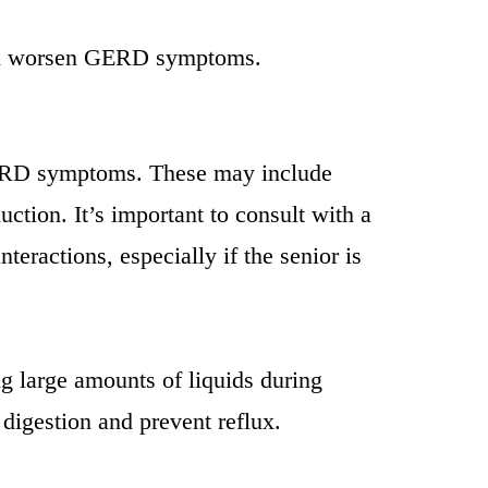
 and worsen GERD symptoms.
 GERD symptoms. These may include
ction. It’s important to consult with a
teractions, especially if the senior is
g large amounts of liquids during
digestion and prevent reflux.