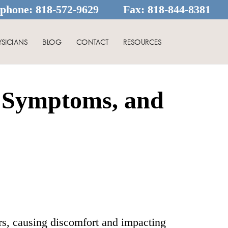
ephone:
818-572-9629
Fax:
818-844-8381
YSICIANS
BLOG
CONTACT
RESOURCES
 Symptoms, and
s, causing discomfort and impacting