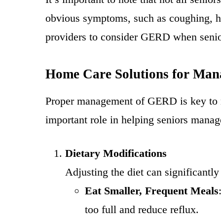
obvious symptoms, such as coughing, hoa
providers to consider GERD when senior
Home Care Solutions for Ma
Proper management of GERD is key to r
important role in helping seniors manag
Dietary Modifications
Adjusting the diet can significant
Eat Smaller, Frequent Meals
too full and reduce reflux.