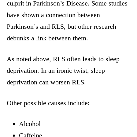
culprit in Parkinson’s Disease. Some studies
have shown a connection between
Parkinson’s and RLS, but other research
debunks a link between them.
As noted above, RLS often leads to sleep
deprivation. In an ironic twist, sleep
deprivation can worsen RLS.
Other possible causes include:
Alcohol
Caffeine