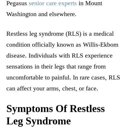
Pegasus
senior care experts
in Mount
Washington and elsewhere.
Restless leg syndrome (RLS) is a medical
condition officially known as Willis-Ekbom
disease. Individuals with RLS experience
sensations in their legs that range from
uncomfortable to painful. In rare cases, RLS
can affect your arms, chest, or face.
Symptoms Of Restless
Leg Syndrome