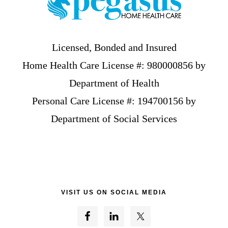
Licensed, Bonded and Insured
Home Health Care License #: 980000856 by
Department of Health
Personal Care License #: 194700156 by
Department of Social Services
VISIT US ON SOCIAL MEDIA