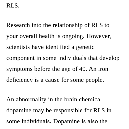
RLS.
Research into the relationship of RLS to
your overall health is ongoing. However,
scientists have identified a genetic
component in some individuals that develop
symptoms before the age of 40. An iron
deficiency is a cause for some people.
An abnormality in the brain chemical
dopamine may be responsible for RLS in
some individuals. Dopamine is also the