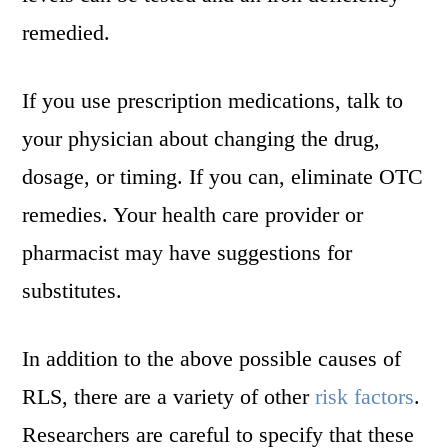
remedied.
If you use prescription medications, talk to
your physician about changing the drug,
dosage, or timing. If you can, eliminate OTC
remedies. Your health care provider or
pharmacist may have suggestions for
substitutes.
In addition to the above possible causes of
RLS, there are a variety of other
risk factors
.
Researchers are careful to specify that these