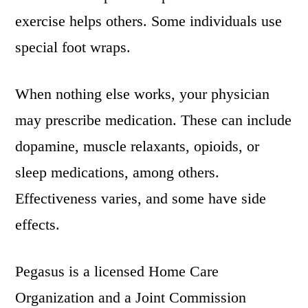
exercise helps others. Some individuals use
special foot wraps.
When nothing else works, your physician
may prescribe medication. These can include
dopamine, muscle relaxants, opioids, or
sleep medications, among others.
Effectiveness varies, and some have side
effects.
Pegasus is a licensed Home Care
Organization and a Joint Commission