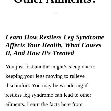
Learn How Restless Leg Syndrome
Affects Your Health, What Causes
It, And How It’s Treated
You just lost another night’s sleep due to
keeping your legs moving to relieve
discomfort. You may be wondering if
restless leg syndrome can lead to other
ailments. Learn the facts here from