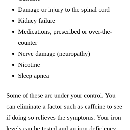
Damage or injury to the spinal cord
Kidney failure
Medications, prescribed or over-the-
counter
Nerve damage (neuropathy)
Nicotine
Sleep apnea
Some of these are under your control. You
can eliminate a factor such as caffeine to see
if doing so relieves the symptoms. Your iron
levels can be tested and an iron deficiency