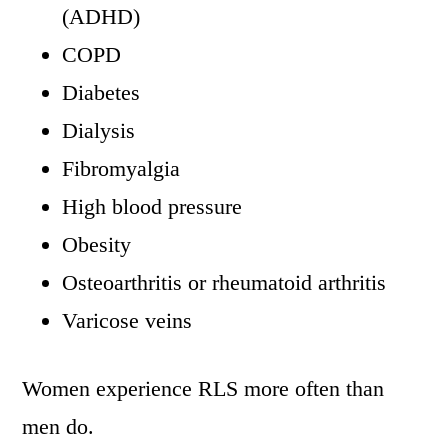
(ADHD)
COPD
Diabetes
Dialysis
Fibromyalgia
High blood pressure
Obesity
Osteoarthritis or rheumatoid arthritis
Varicose veins
Women experience RLS more often than
men do.