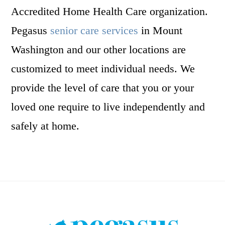
Accredited Home Health Care organization.
Pegasus
senior care services
in Mount
Washington and our other locations are
customized to meet individual needs. We
provide the level of care that you or your
loved one require to live independently and
safely at home.
Footer