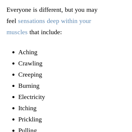
Everyone is different, but you may
feel
sensations deep within your
muscles
that include:
Aching
Crawling
Creeping
Burning
Electricity
Itching
Prickling
Pulling