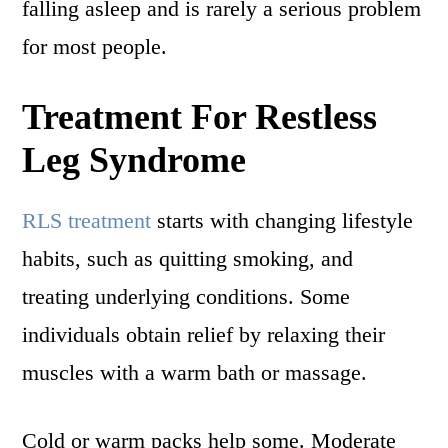
falling asleep and is rarely a serious problem
for most people.
Treatment For Restless
Leg Syndrome
RLS treatment
starts with changing lifestyle
habits, such as quitting smoking, and
treating underlying conditions. Some
individuals obtain relief by relaxing their
muscles with a warm bath or massage.
Cold or warm packs help some. Moderate