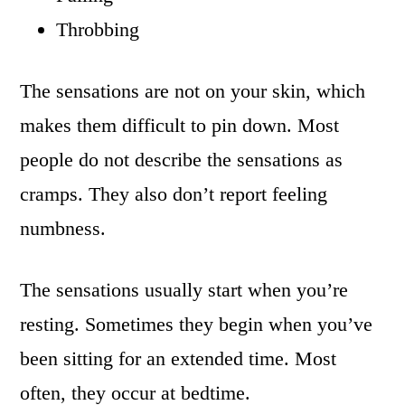
Throbbing
The sensations are not on your skin, which
makes them difficult to pin down. Most
people do not describe the sensations as
cramps. They also don’t report feeling
numbness.
The sensations usually start when you’re
resting. Sometimes they begin when you’ve
been sitting for an extended time. Most
often, they occur at bedtime.