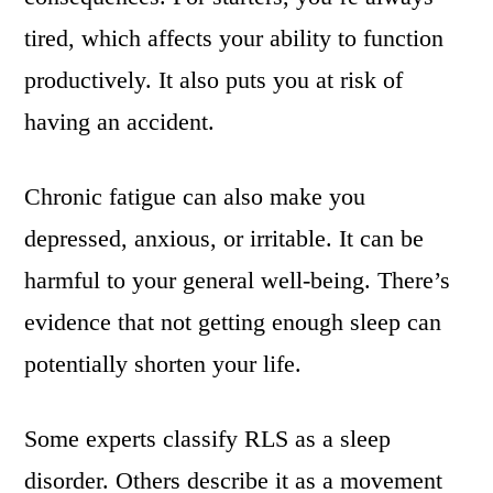
tired, which affects your ability to function
productively. It also puts you at risk of
having an accident.
Chronic fatigue can also make you
depressed, anxious, or irritable. It can be
harmful to your general well-being. There’s
evidence that not getting enough sleep can
potentially shorten your life.
Some experts classify RLS as a sleep
disorder. Others describe it as a movement