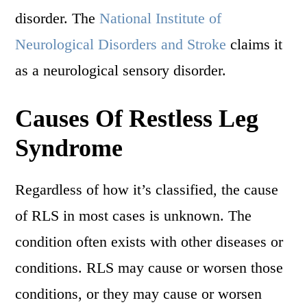
disorder. The
National Institute of
Neurological Disorders and Stroke
claims it
as a neurological sensory disorder.
Causes Of Restless Leg
Syndrome
Regardless of how it’s classified, the cause
of RLS in most cases is unknown. The
condition often exists with other diseases or
conditions. RLS may cause or worsen those
conditions, or they may cause or worsen