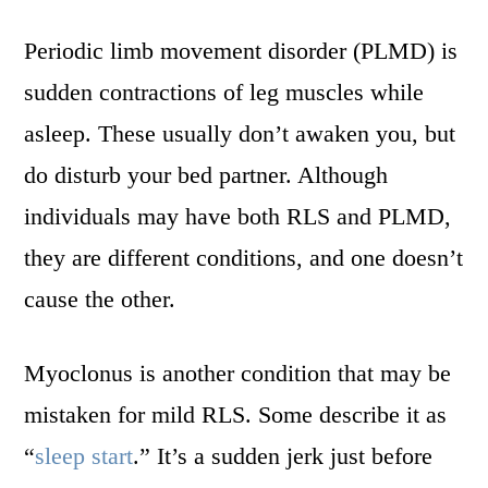
Periodic limb movement disorder (PLMD) is
sudden contractions of leg muscles while
asleep. These usually don’t awaken you, but
do disturb your bed partner. Although
individuals may have both RLS and PLMD,
they are different conditions, and one doesn’t
cause the other.
Myoclonus is another condition that may be
mistaken for mild RLS. Some describe it as
“
sleep start
.” It’s a sudden jerk just before