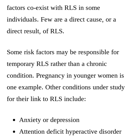
factors co-exist with RLS in some
individuals. Few are a direct cause, or a
direct result, of RLS.
Some risk factors may be responsible for
temporary RLS rather than a chronic
condition. Pregnancy in younger women is
one example. Other conditions under study
for their link to RLS include:
Anxiety or depression
Attention deficit hyperactive disorder