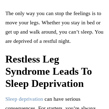
The only way you can stop the feelings is to
move your legs. Whether you stay in bed or
get up and walk around, you can’t sleep. You
are deprived of a restful night.
Restless Leg
Syndrome Leads To
Sleep Deprivation
Sleep deprivation
can have serious
consequences. For starters, you’re always