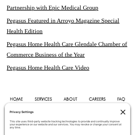
Partnership with Epic Medical Group
Pegasus Featured in Arroyo Magazine Special
Health Edition
Pegasus Home Health Care Glendale Chamber of
Commerce Business of the Year
Pegasus Home Health Care Video
HOME
SERVICES
ABOUT
CAREERS
FAQ
PHYSICIANS
BLOG
CONTACT
PRIVACY POLICY
TERMS OF SERVICE
COOKIE POLICY
DISCLAIMER