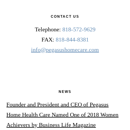
CONTACT US
Telephone:
818-572-9629
FAX:
818-844-8381
info@pegasushomecare.com
NEWS
Founder and President and CEO of Pegasus
Home Health Care Named One of 2018 Women
Achievers by Business Life Magazine