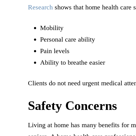
Research
shows that home health care se
Mobility
Personal care ability
Pain levels
Ability to breathe easier
Clients do not need urgent medical atte
Safety Concerns
Living at home has many benefits for mo