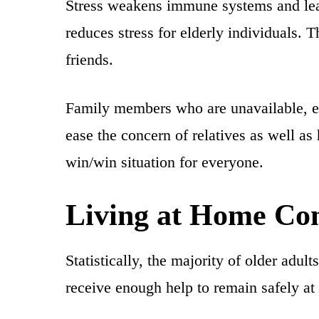
Stress weakens immune systems and leav
reduces stress for elderly individuals. T
friends.
Family members who are unavailable, eit
ease the concern of relatives as well as 
win/win situation for everyone.
Living at Home Com
Statistically, the majority of older adul
receive enough help to remain safely at