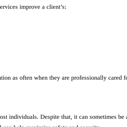
rvices improve a client’s:
ntion as often when they are professionally cared f
st individuals. Despite that, it can sometimes be