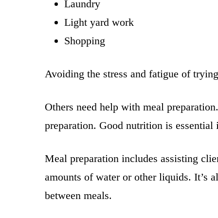
Laundry
Light yard work
Shopping
Avoiding the stress and fatigue of tryin
Others need help with meal preparation
preparation. Good nutrition is essential
Meal preparation includes assisting cli
amounts of water or other liquids. It’s 
between meals.