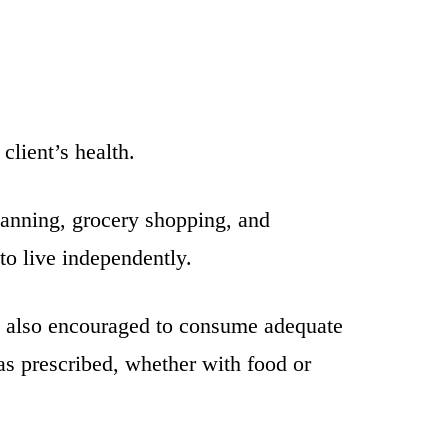
client’s health.
lanning, grocery shopping, and
to live independently.
are also encouraged to consume adequate
 as prescribed, whether with food or