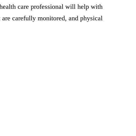
ealth care professional will help with
rt are carefully monitored, and physical