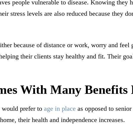
es people vulnerable to disease. Knowing they ha
heir stress levels are also reduced because they don
her because of distance or work, worry and feel g
helping their clients stay healthy and fit. Their go
es With Many Benefits 
ts would prefer to
age in place
as opposed to senior
 home, their health and independence increases.