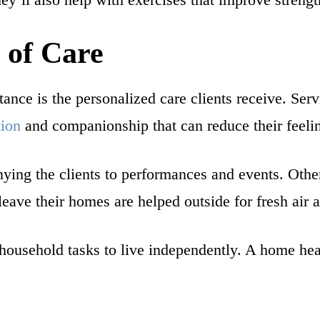
 of Care
nce is the personalized care clients receive. Servi
tion
and companionship that can reduce their feelin
ng the clients to performances and events. Other s
 leave their homes are helped outside for fresh air
household tasks to live independently. A home heal