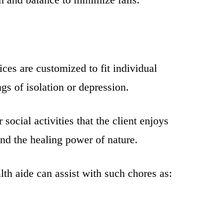
ces are customized to fit individual
gs of isolation or depression.
ocial activities that the client enjoys
 and the healing power of nature.
th aide can assist with such chores as: