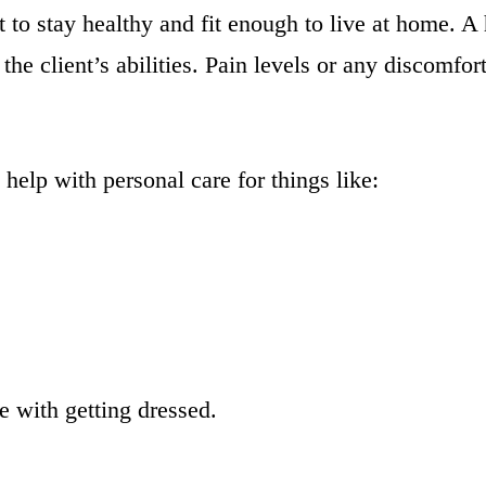
o stay healthy and fit enough to live at home. A h
 the client’s abilities. Pain levels or any discomfo
help with personal care for things like:
e with getting dressed.