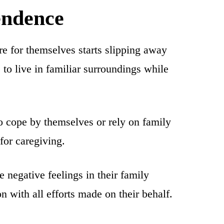
endence
are for themselves starts slipping away
 to live in familiar surroundings while
to cope by themselves or rely on family
for caregiving.
e negative feelings in their family
n with all efforts made on their behalf.