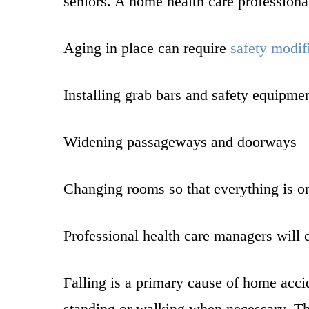
seniors. A home health care professiona
Aging in place can require
safety modif
Installing grab bars and safety equipme
Widening passageways and doorways
Changing rooms so that everything is on 
Professional health care managers will 
Falling is a primary cause of home accid
standing or walking when necessary. The