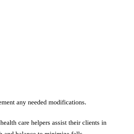
plement any needed modifications.
alth care helpers assist their clients in
h and balance to minimize falls.