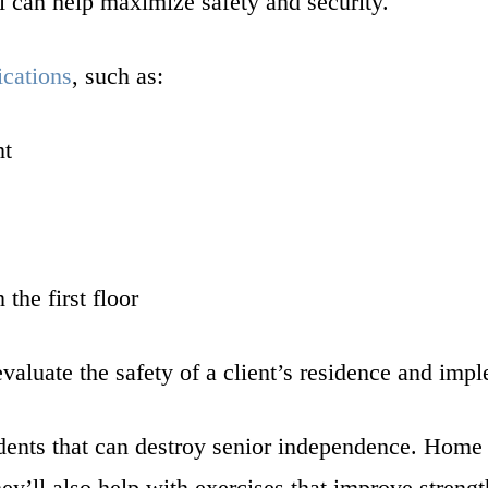
l can help maximize safety and security.
ications
, such as:
nt
the first floor
evaluate the safety of a client’s residence and im
ents that can destroy senior independence. Home he
y’ll also help with exercises that improve strengt