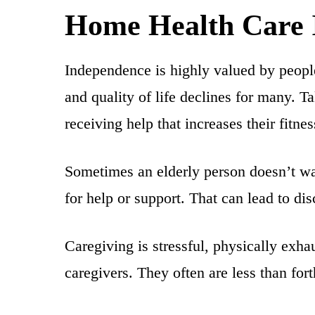
Home Health Care I
Independence is highly valued by people 
and quality of life declines for many. T
receiving help that increases their fitnes
Sometimes an elderly person doesn’t wa
for help or support. That can lead to d
Caregiving is stressful, physically exha
caregivers. They often are less than for