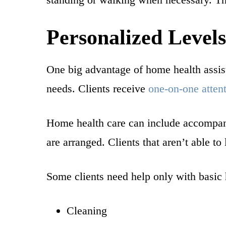
Personalized Levels
One big advantage of home health assista
needs. Clients receive
one-on-one atten
Home health care can include accompanyi
are arranged. Clients that aren’t able to
Some clients need help only with basic 
Cleaning