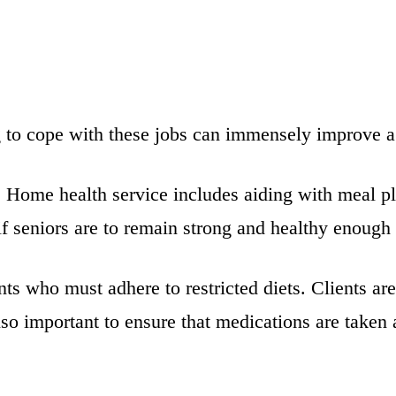
g to cope with these jobs can immensely improve a 
. Home health service includes aiding with meal p
 if seniors are to remain strong and healthy enough 
ents who must adhere to restricted diets. Clients 
also important to ensure that medications are taken