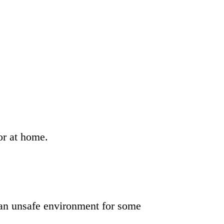
or at home.
 an unsafe environment for some