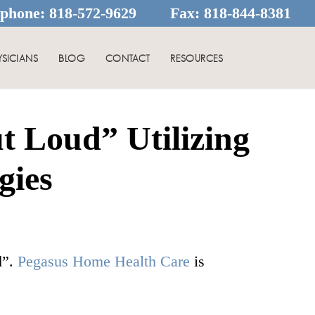
ephone:
818-572-9629
Fax:
818-844-8381
YSICIANS
BLOG
CONTACT
RESOURCES
t Loud” Utilizing
gies
d”.
Pegasus Home Health Care
is