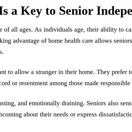
s a Key to Senior Indep
of all ages. As individuals age, their ability to c
aking advantage of home health care allows seniors
s.
nt to allow a
stranger in their home
. They prefer 
iscord or resentment among those made responsible 
usting, and emotionally draining. Seniors also sens
thcoming about their needs or express dissatisfactio