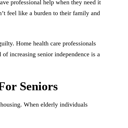
ve professional help when they need it
’t feel like a burden to their family and
uilty. Home health care professionals
al of increasing senior independence is a
For Seniors
 housing. When elderly individuals