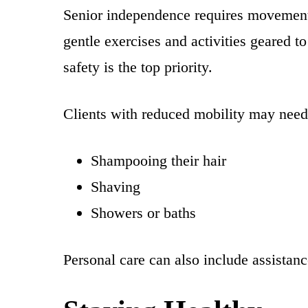
Senior independence requires movement t
gentle exercises and activities geared to
safety is the top priority.
Clients with reduced mobility may need 
Shampooing their hair
Shaving
Showers or baths
Personal care can also include assistanc