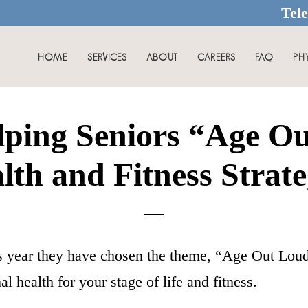
Tel
HOME
SERVICES
ABOUT
CAREERS
FAQ
PH
ping Seniors “Age Ou
lth and Fitness Strate
s year they have chosen the theme, “Age Out Lou
l health for your stage of life and fitness.