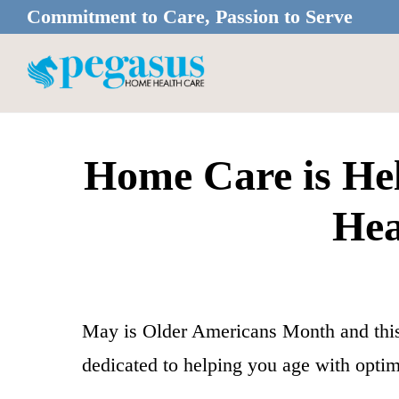
Skip
Skip
Commitment to Care, Passion to Serve
to
to
main
footer
content
Home Care is Hel
Hea
May is Older Americans Month and thi
dedicated to helping you age with optima