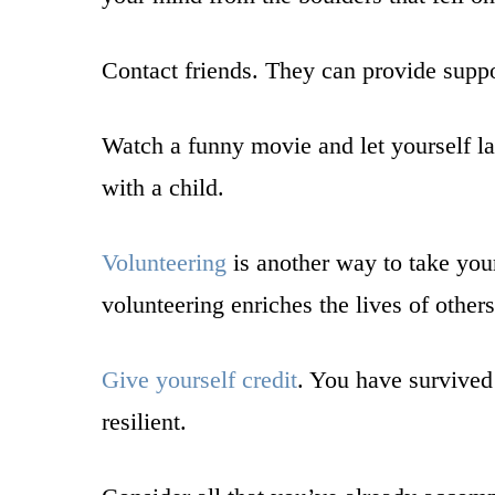
Contact friends. They can provide suppor
Watch a funny movie and let yourself la
with a child.
Volunteering
is another way to take your
volunteering enriches the lives of other
Give yourself credit
. You have survived
resilient.