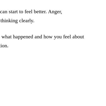
n start to feel better. Anger,
thinking clearly.
ng what happened and how you feel about
tion.