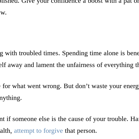
lished. Give your confidence a boost with a pat on
ow.
ng with troubled times. Spending time alone is bene
elf away and lament the unfairness of everything t
 for what went wrong. But don’t waste your energy
nything.
nt if someone else is the cause of your trouble. Ha
ealth,
attempt to forgive
that person.