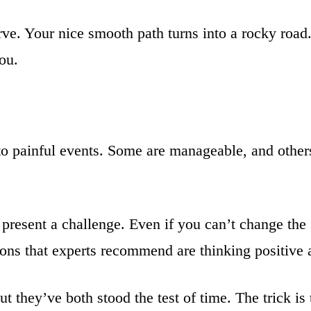
curve. Your nice smooth path turns into a rocky ro
ou.
 to painful events. Some are manageable, and other
resent a challenge. Even if you can’t change the si
ions that experts recommend are thinking positive a
 they’ve both stood the test of time. The trick is 