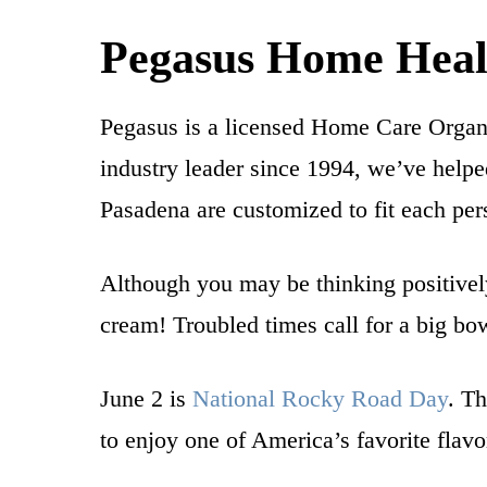
Pegasus Home Heal
Pegasus is a licensed Home Care Organ
industry leader since 1994, we’ve helpe
Pasadena are customized to fit each per
Although you may be thinking positivel
cream! Troubled times call for a big bo
June 2 is
National Rocky Road Day
. Th
to enjoy one of America’s favorite flavo