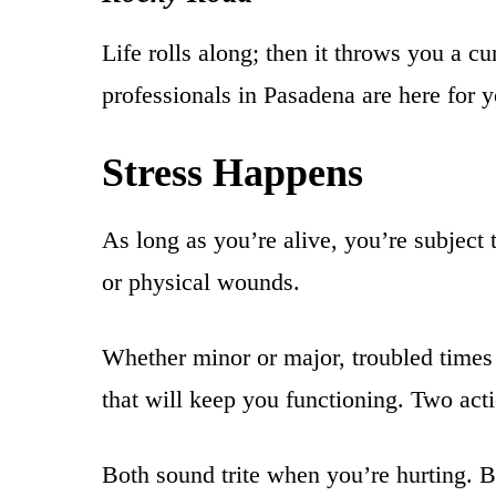
Life rolls along; then it throws you a 
professionals in Pasadena are here for y
Stress Happens
As long as you’re alive, you’re subject
or physical wounds.
Whether minor or major, troubled times p
that will keep you functioning. Two act
Both sound trite when you’re hurting. But