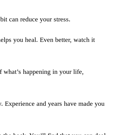
bit can reduce your stress.
lps you heal. Even better, watch it
f what’s happening in your life,
ow. Experience and years have made you