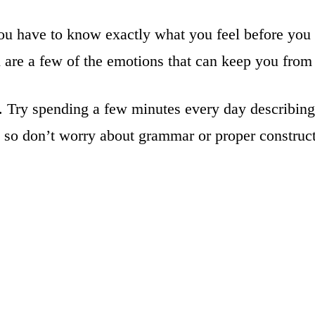
ou have to know exactly what you feel before you ca
on are a few of the emotions that can keep you from 
t. Try spending a few minutes every day describi
y, so don’t worry about grammar or proper construc