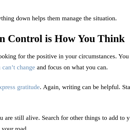
rything down helps them manage the situation.
n Control is How You Think
ooking for the positive in your circumstances. You
 can’t change
and focus on what you can.
xpress gratitude
. Again, writing can be helpful. Star
are still alive. Search for other things to add to yo
 your road.