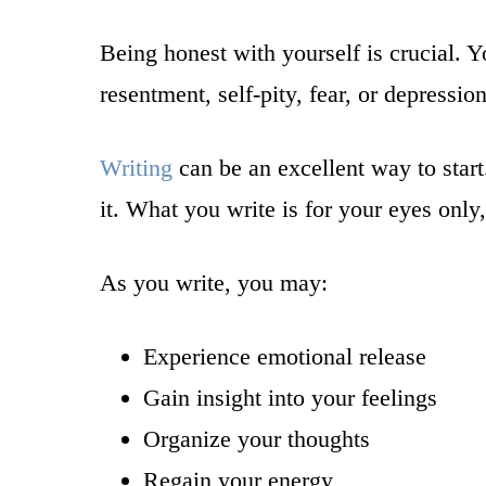
Being honest with yourself is crucial. Y
resentment, self-pity, fear, or depressi
Writing
can be an excellent way to star
it. What you write is for your eyes onl
As you write, you may:
Experience emotional release
Gain insight into your feelings
Organize your thoughts
Regain your energy