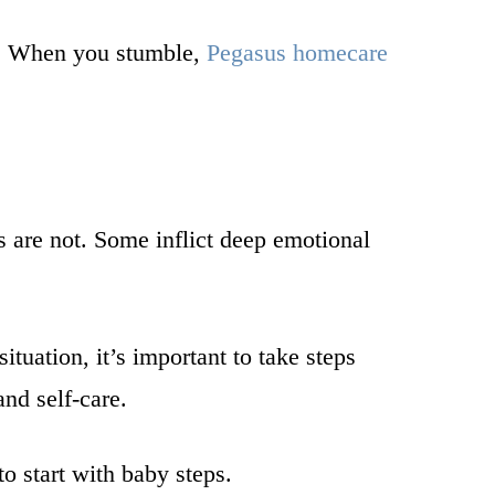
ad. When you stumble,
Pegasus homecare
s are not. Some inflict deep emotional
tuation, it’s important to take steps
nd self-care.
to start with baby steps.