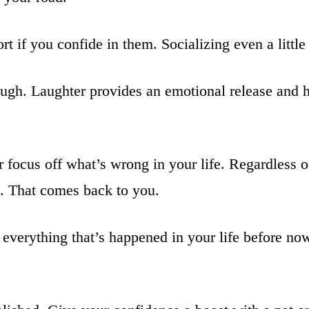
t if you confide in them. Socializing even a little 
ugh. Laughter provides an emotional release and he
 focus off what’s wrong in your life. Regardless o
s. That comes back to you.
 everything that’s happened in your life before n