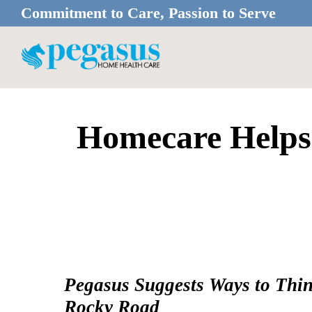
Skip
Skip
Commitment to Care, Passion to Serve
to
to
main
footer
content
Homecare Helps
Pegasus Suggests Ways to Thin
Rocky Road