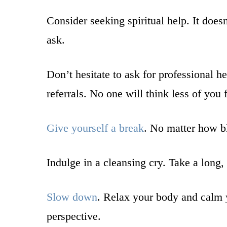
Consider seeking spiritual help. It doesn
ask.
Don’t hesitate to ask for professional 
referrals. No one will think less of you
Give yourself a break
. No matter how bl
Indulge in a cleansing cry. Take a long, 
Slow down
. Relax your body and calm 
perspective.