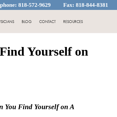
ephone:
818-572-9629
Fax:
818-844-8381
YSICIANS
BLOG
CONTACT
RESOURCES
ind Yourself on
n You Find Yourself on A