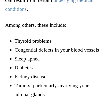
can result from certain
underlying medical
conditions
.
Among others, these include:
Thyroid problems
Congential defects in your blood vessels
Sleep apnea
Diabetes
Kidney disease
Tumors, particularly involving your
adrenal glands