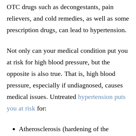
OTC drugs such as decongestants, pain
relievers, and cold remedies, as well as some
prescription drugs, can lead to hypertension.
Not only can your medical condition put you
at risk for high blood pressure, but the
opposite is also true. That is, high blood
pressure, especially if undiagnosed, causes
medical issues. Untreated
hypertension puts
you at risk
for:
Atherosclerosis (hardening of the