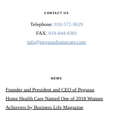
CONTACT US
Telephone:
818-572-9629
FAX:
818-844-8381
info@pegasushomecare.com
NEWS
Founder and President and CEO of Pegasus
Home Health Care Named One of 2018 Women
Achievers by Business Life Magazine