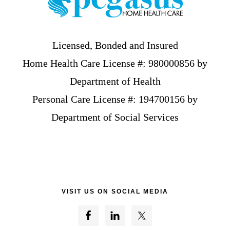
Licensed, Bonded and Insured
Home Health Care License #: 980000856 by
Department of Health
Personal Care License #: 194700156 by
Department of Social Services
VISIT US ON SOCIAL MEDIA