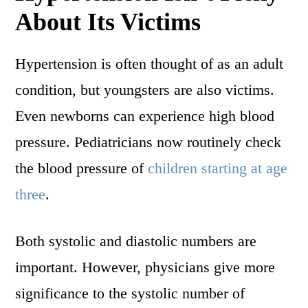
About Its Victims
Hypertension is often thought of as an adult
condition, but youngsters are also victims.
Even newborns can experience high blood
pressure. Pediatricians now routinely check
the blood pressure of
children starting at age
three
.
Both systolic and diastolic numbers are
important. However, physicians give more
significance to the systolic number of