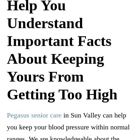
Help You
Understand
Important Facts
About Keeping
Yours From
Getting Too High
Pegasus senior care
in Sun Valley can help
you keep your blood pressure within normal
ranges. We are knowledgeable about the