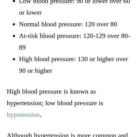
Low blood pressure: 90 or lower over 60
or lower
Normal blood pressure: 120 over 80
At-risk blood pressure: 120-129 over 80-
89
High blood pressure: 130 or higher over
90 or higher
High blood pressure is known as
hypertension; low blood pressure is
hypotension
.
Although hypertension is more common and