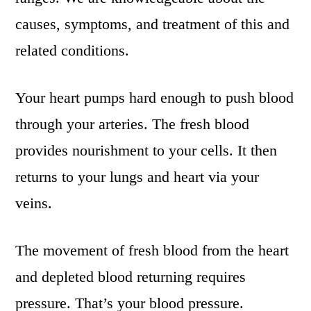
causes, symptoms, and treatment of this and
related conditions.
Your heart pumps hard enough to push blood
through your arteries. The fresh blood
provides nourishment to your cells. It then
returns to your lungs and heart via your
veins.
The movement of fresh blood from the heart
and depleted blood returning requires
pressure. That’s your blood pressure.