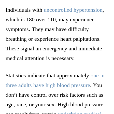
Individuals with
uncontrolled hypertension
,
which is 180 over 110, may experience
symptoms. They may have difficulty
breathing or experience heart palpitations.
These signal an emergency and immediate
medical attention is necessary.
Statistics indicate that approximately
one in
three adults have high blood pressure
. You
don’t have control over risk factors such as
age, race, or your sex. High blood pressure