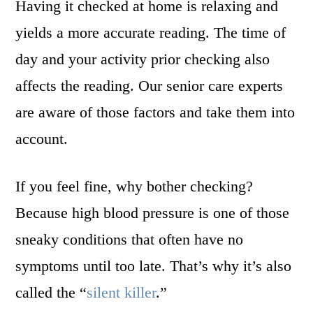
Having it checked at home is relaxing and
yields a more accurate reading. The time of
day and your activity prior checking also
affects the reading. Our senior care experts
are aware of those factors and take them into
account.
If you feel fine, why bother checking?
Because high blood pressure is one of those
sneaky conditions that often have no
symptoms until too late. That’s why it’s also
called the “
silent killer
.”