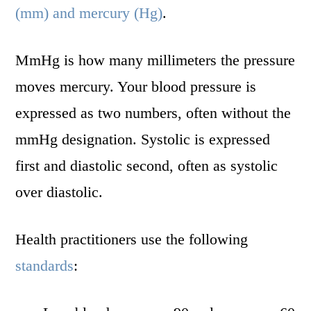
(mm) and mercury (Hg)
.
MmHg is how many millimeters the pressure
moves mercury. Your blood pressure is
expressed as two numbers, often without the
mmHg designation. Systolic is expressed
first and diastolic second, often as systolic
over diastolic.
Health practitioners use the following
standards
: