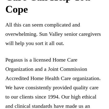
Cope
All this can seem complicated and
overwhelming. Sun Valley senior caregivers
will help you sort it all out.
Pegasus is a licensed Home Care
Organization and a Joint Commission
Accredited Home Health Care organization.
We have consistently provided quality care
to our clients since 1994. Our high ethical
and clinical standards have made us an