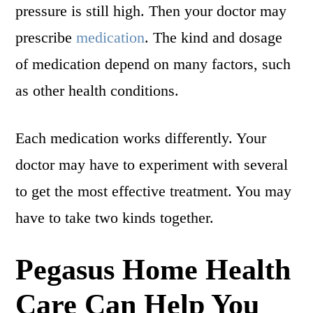
pressure is still high. Then your doctor may
prescribe
medication
. The kind and dosage
of medication depend on many factors, such
as other health conditions.
Each medication works differently. Your
doctor may have to experiment with several
to get the most effective treatment. You may
have to take two kinds together.
Pegasus Home Health
Care Can Help You