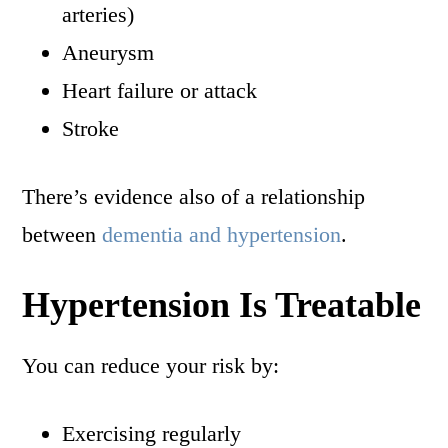
arteries)
Aneurysm
Heart failure or attack
Stroke
There’s evidence also of a relationship
between
dementia and hypertension
.
Hypertension Is Treatable
You can reduce your risk by:
Exercising regularly