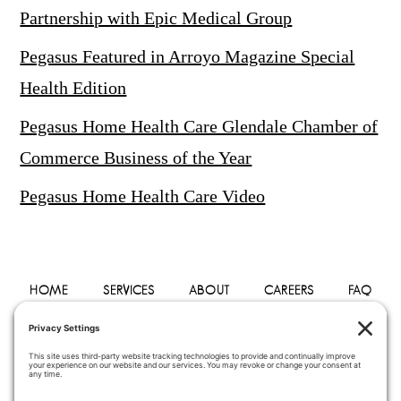
Partnership with Epic Medical Group
Pegasus Featured in Arroyo Magazine Special
Health Edition
Pegasus Home Health Care Glendale Chamber of
Commerce Business of the Year
Pegasus Home Health Care Video
HOME
SERVICES
ABOUT
CAREERS
FAQ
PHYSICIANS
BLOG
CONTACT
PRIVACY POLICY
TERMS OF SERVICE
COOKIE POLICY
DISCLAIMER