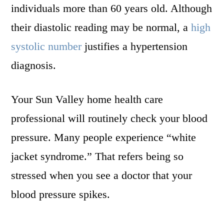
individuals more than 60 years old. Although
their diastolic reading may be normal, a
high
systolic number
justifies a hypertension
diagnosis.
Your Sun Valley home health care
professional will routinely check your blood
pressure. Many people experience “white
jacket syndrome.” That refers being so
stressed when you see a doctor that your
blood pressure spikes.