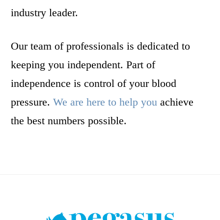
industry leader.
Our team of professionals is dedicated to
keeping you independent. Part of
independence is control of your blood
pressure.
We are here to help you
achieve
the best numbers possible.
Footer