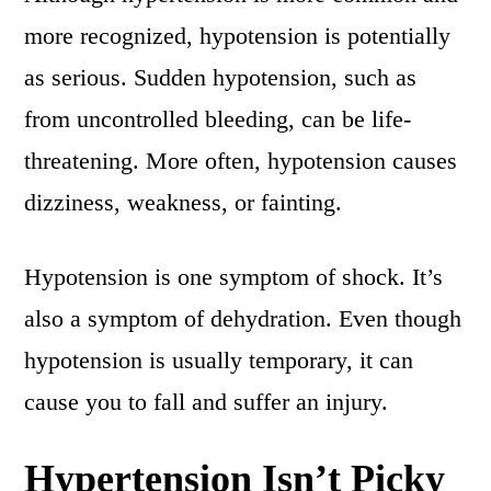
more recognized, hypotension is potentially
as serious. Sudden hypotension, such as
from uncontrolled bleeding, can be life-
threatening. More often, hypotension causes
dizziness, weakness, or fainting.
Hypotension is one symptom of shock. It’s
also a symptom of dehydration. Even though
hypotension is usually temporary, it can
cause you to fall and suffer an injury.
Hypertension Isn’t Picky