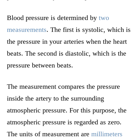
Blood pressure is determined by
two
measurements
. The first is systolic, which is
the pressure in your arteries when the heart
beats. The second is diastolic, which is the
pressure between beats.
The measurement compares the pressure
inside the artery to the surrounding
atmospheric pressure. For this purpose, the
atmospheric pressure is regarded as zero.
The units of measurement are
millimeters