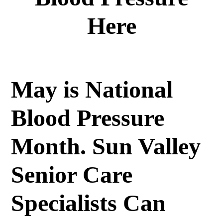
Here
May is National
Blood Pressure
Month. Sun Valley
Senior Care
Specialists Can