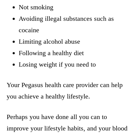
Not smoking
Avoiding illegal substances such as
cocaine
Limiting alcohol abuse
Following a healthy diet
Losing weight if you need to
Your Pegasus health care provider can help
you achieve a healthy lifestyle.
Perhaps you have done all you can to
improve your lifestyle habits, and your blood