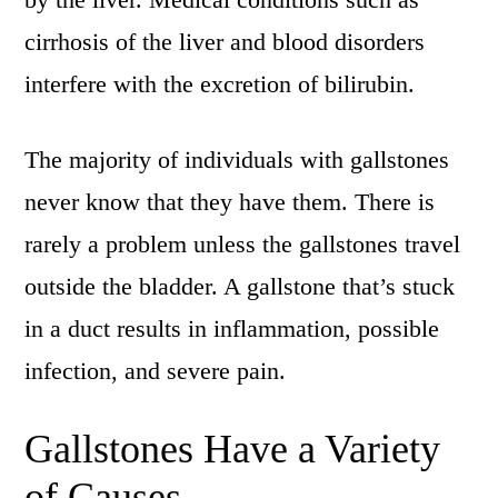
cirrhosis of the liver and blood disorders
interfere with the excretion of bilirubin.
The majority of individuals with gallstones
never know that they have them. There is
rarely a problem unless the gallstones travel
outside the bladder. A gallstone that’s stuck
in a duct results in inflammation, possible
infection, and severe pain.
Gallstones Have a Variety
of Causes