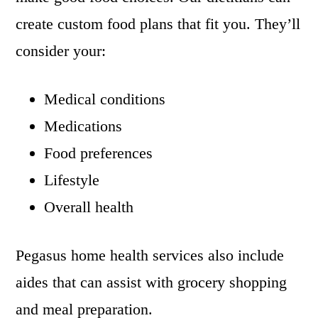
create custom food plans that fit you. They’ll
consider your:
Medical conditions
Medications
Food preferences
Lifestyle
Overall health
Pegasus home health services also include
aides that can assist with grocery shopping
and meal preparation.