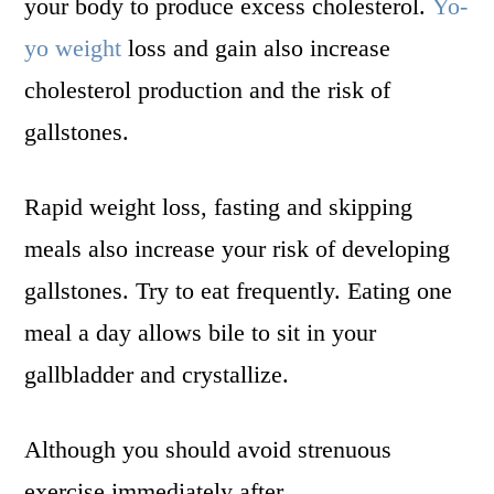
your body to produce excess cholesterol.
Yo-
yo weight
loss and gain also increase
cholesterol production and the risk of
gallstones.
Rapid weight loss, fasting and skipping
meals also increase your risk of developing
gallstones. Try to eat frequently. Eating one
meal a day allows bile to sit in your
gallbladder and crystallize.
Although you should avoid strenuous
exercise immediately after