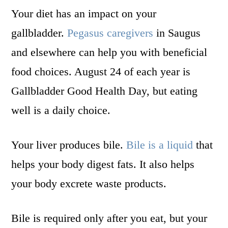
Your diet has an impact on your
gallbladder.
Pegasus caregivers
in Saugus
and elsewhere can help you with beneficial
food choices. August 24 of each year is
Gallbladder Good Health Day, but eating
well is a daily choice.
Your liver produces bile.
Bile is a liquid
that
helps your body digest fats. It also helps
your body excrete waste products.
Bile is required only after you eat, but your