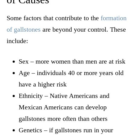
Some factors that contribute to the
formation
of gallstones
are beyond your control. These
include:
Sex – more women than men are at risk
Age – individuals 40 or more years old
have a higher risk
Ethnicity – Native Americans and
Mexican Americans can develop
gallstones more often than others
Genetics – if gallstones run in your