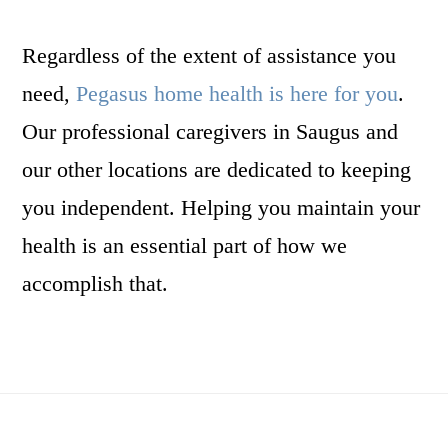
Regardless of the extent of assistance you
need,
Pegasus home health is here for you
.
Our professional caregivers in Saugus and
our other locations are dedicated to keeping
you independent. Helping you maintain your
health is an essential part of how we
accomplish that.
Footer