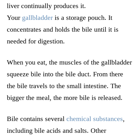
liver continually produces it.
Your
gallbladder
is a storage pouch. It
concentrates and holds the bile until it is
needed for digestion.
When you eat, the muscles of the gallbladder
squeeze bile into the bile duct. From there
the bile travels to the small intestine. The
bigger the meal, the more bile is released.
Bile contains several
chemical substances
,
including bile acids and salts. Other