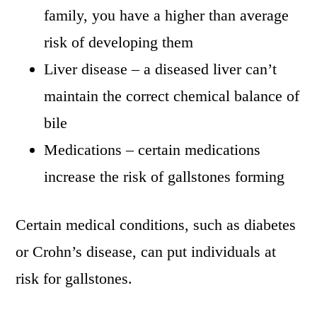
family, you have a higher than average
risk of developing them
Liver disease – a diseased liver can’t
maintain the correct chemical balance of
bile
Medications – certain medications
increase the risk of gallstones forming
Certain medical conditions, such as diabetes
or Crohn’s disease, can put individuals at
risk for gallstones.