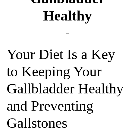
Healthy
Your Diet Is a Key
to Keeping Your
Gallbladder Healthy
and Preventing
Gallstones