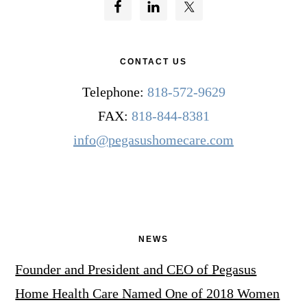
CONTACT US
Telephone:
818-572-9629
FAX:
818-844-8381
info@pegasushomecare.com
NEWS
Founder and President and CEO of Pegasus
Home Health Care Named One of 2018 Women