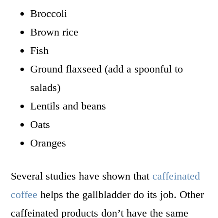
Broccoli
Brown rice
Fish
Ground flaxseed (add a spoonful to
salads)
Lentils and beans
Oats
Oranges
Several studies have shown that
caffeinated
coffee
helps the gallbladder do its job. Other
caffeinated products don’t have the same