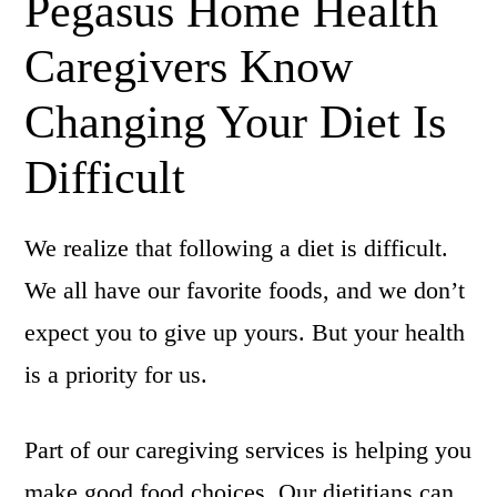
Pegasus Home Health
Caregivers Know
Changing Your Diet Is
Difficult
We realize that following a diet is difficult.
We all have our favorite foods, and we don’t
expect you to give up yours. But your health
is a priority for us.
Part of our caregiving services is helping you
make good food choices. Our dietitians can