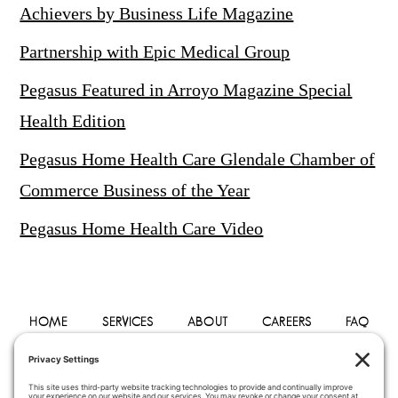
Achievers by Business Life Magazine
Partnership with Epic Medical Group
Pegasus Featured in Arroyo Magazine Special
Health Edition
Pegasus Home Health Care Glendale Chamber of
Commerce Business of the Year
Pegasus Home Health Care Video
HOME
SERVICES
ABOUT
CAREERS
FAQ
PHYSICIANS
BLOG
CONTACT
PRIVACY POLICY