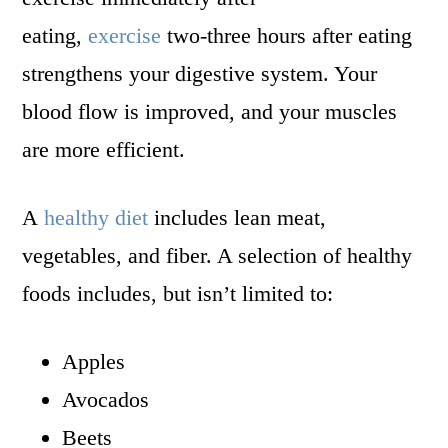
eating,
exercise
two-three hours after eating
strengthens your digestive system. Your
blood flow is improved, and your muscles
are more efficient.
A
healthy diet
includes lean meat,
vegetables, and fiber. A selection of healthy
foods includes, but isn’t limited to:
Apples
Avocados
Beets