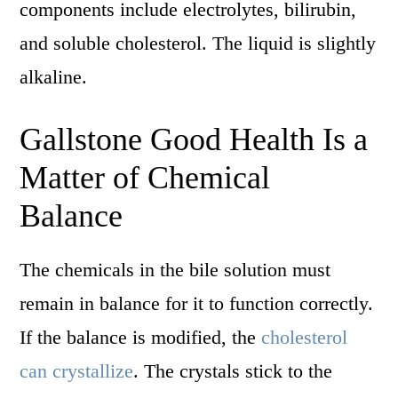
components include electrolytes, bilirubin,
and soluble cholesterol. The liquid is slightly
alkaline.
Gallstone Good Health Is a
Matter of Chemical
Balance
The chemicals in the bile solution must
remain in balance for it to function correctly.
If the balance is modified, the
cholesterol
can crystallize
. The crystals stick to the