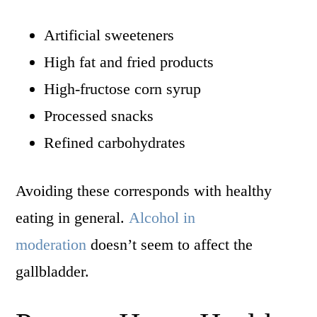
Artificial sweeteners
High fat and fried products
High-fructose corn syrup
Processed snacks
Refined carbohydrates
Avoiding these corresponds with healthy
eating in general.
Alcohol in
moderation
doesn’t seem to affect the
gallbladder.