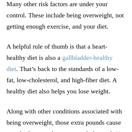
Many other risk factors are under your
control. These include being overweight, not
getting enough exercise, and your diet.
A helpful rule of thumb is that a heart-
healthy diet is also a
gallbladder-healthy
diet
. That’s back to the standards of a low-
fat, low-cholesterol, and high-fiber diet. A
healthy diet also helps you lose weight.
Along with other conditions associated with
being overweight, those extra pounds cause