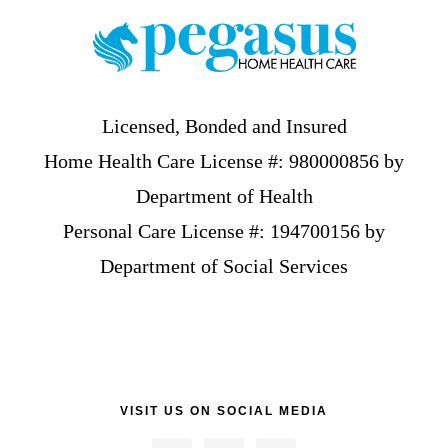
Licensed, Bonded and Insured
Home Health Care License #: 980000856 by
Department of Health
Personal Care License #: 194700156 by
Department of Social Services
VISIT US ON SOCIAL MEDIA