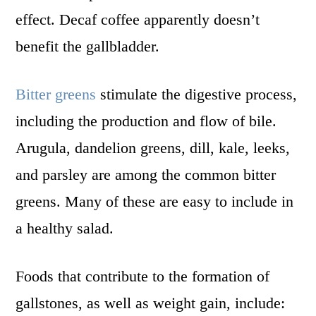
effect. Decaf coffee apparently doesn’t
benefit the gallbladder.
Bitter greens
stimulate the digestive process,
including the production and flow of bile.
Arugula, dandelion greens, dill, kale, leeks,
and parsley are among the common bitter
greens. Many of these are easy to include in
a healthy salad.
Foods that contribute to the formation of
gallstones, as well as weight gain, include: