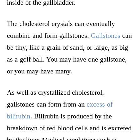
inside of the gallbladder.
The cholesterol crystals can eventually
combine and form gallstones.
Gallstones
can
be tiny, like a grain of sand, or large, as big
as a golf ball. You may have one gallstone,
or you may have many.
As well as crystallized cholesterol,
gallstones can form from an
excess of
bilirubin
. Bilirubin is produced by the
breakdown of red blood cells and is excreted
by the liver. Medical conditions such as