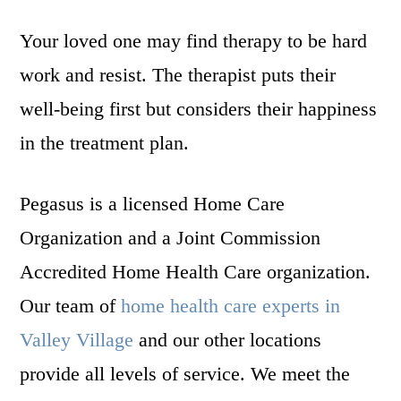
Your loved one may find therapy to be hard
work and resist. The therapist puts their
well-being first but considers their happiness
in the treatment plan.
Pegasus is a licensed Home Care
Organization and a Joint Commission
Accredited Home Health Care organization.
Our team of
home health care experts in
Valley Village
and our other locations
provide all levels of service. We meet the