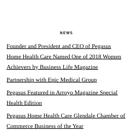
NEWS
Founder and President and CEO of Pegasus
Home Health Care Named One of 2018 Women
Achievers by Business Life Magazine
Partnership with Epic Medical Group
Pegasus Featured in Arroyo Magazine Special
Health Edition
Pegasus Home Health Care Glendale Chamber of
Commerce Business of the Year