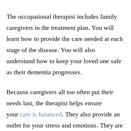
The occupational therapist includes family
caregivers in the treatment plan. You will
learn how to provide the care needed at each
stage of the disease. You will also
understand how to keep your loved one safe
as their dementia progresses.
Because caregivers all too often put their
needs last, the therapist helps ensure
your
care is balanced
. They also provide an
outlet for your stress and emotions. They are