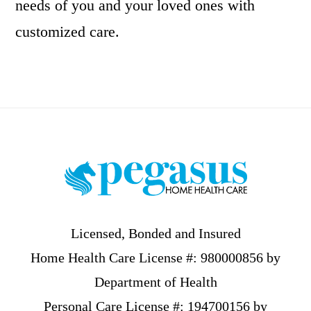
needs of you and your loved ones with
customized care.
Footer
Licensed, Bonded and Insured
Home Health Care License #: 980000856 by
Department of Health
Personal Care License #: 194700156 by