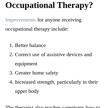
Occupational Therapy?
Improvements
for anyone receiving
occupational therapy include:
Better balance
Correct use of assistive devices and
equipment
Greater home safety
Increased strength, particularly in their
upper body
The therapist also teaches caregivers how to