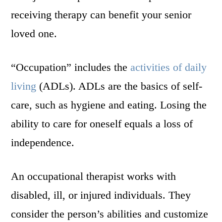
receiving therapy can benefit your senior
loved one.
“Occupation” includes the
activities of daily
living
(ADLs). ADLs are the basics of self-
care, such as hygiene and eating. Losing the
ability to care for oneself equals a loss of
independence.
An occupational therapist works with
disabled, ill, or injured individuals. They
consider the person’s abilities and customize