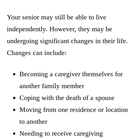
Your senior may still be able to live
independently. However, they may be
undergoing significant changes in their life.
Changes can include:
Becoming a caregiver themselves for
another family member
Coping with the death of a spouse
Moving from one residence or location
to another
Needing to receive caregiving