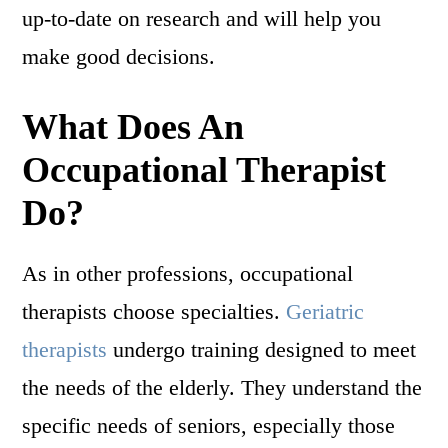
up-to-date on research and will help you
make good decisions.
What Does An
Occupational Therapist
Do?
As in other professions, occupational
therapists choose specialties.
Geriatric
therapists
undergo training designed to meet
the needs of the elderly. They understand the
specific needs of seniors, especially those