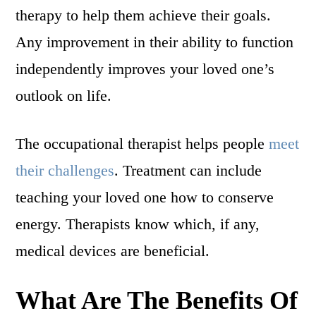
therapy to help them achieve their goals.
Any improvement in their ability to function
independently improves your loved one’s
outlook on life.
The occupational therapist helps people
meet
their challenges
. Treatment can include
teaching your loved one how to conserve
energy. Therapists know which, if any,
medical devices are beneficial.
What Are The Benefits Of