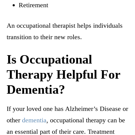
Retirement
An occupational therapist helps individuals
transition to their new roles.
Is Occupational
Therapy Helpful For
Dementia?
If your loved one has Alzheimer’s Disease or
other
dementia
, occupational therapy can be
an essential part of their care. Treatment