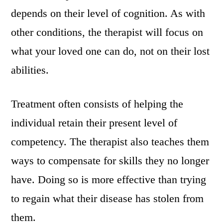
depends on their level of cognition. As with
other conditions, the therapist will focus on
what your loved one can do, not on their lost
abilities.
Treatment often consists of helping the
individual retain their present level of
competency. The therapist also teaches them
ways to compensate for skills they no longer
have. Doing so is more effective than trying
to regain what their disease has stolen from
them.