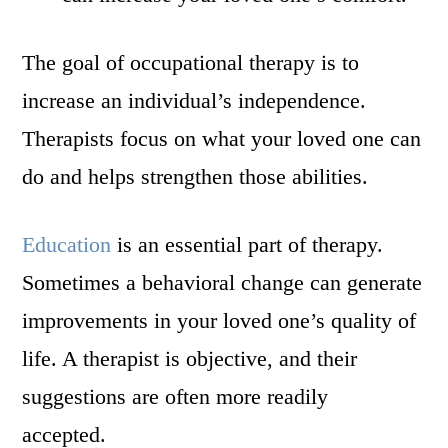
The goal of occupational therapy is to
increase an individual’s independence.
Therapists focus on what your loved one can
do and helps strengthen those abilities.
Education
is an essential part of therapy.
Sometimes a behavioral change can generate
improvements in your loved one’s quality of
life. A therapist is objective, and their
suggestions are often more readily
accepted.