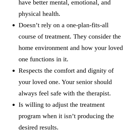
have better mental, emotional, and
physical health.
Doesn’t rely on a one-plan-fits-all
course of treatment. They consider the
home environment and how your loved
one functions in it.
Respects the comfort and dignity of
your loved one. Your senior should
always feel safe with the therapist.
Is willing to adjust the treatment
program when it isn’t producing the
desired results.