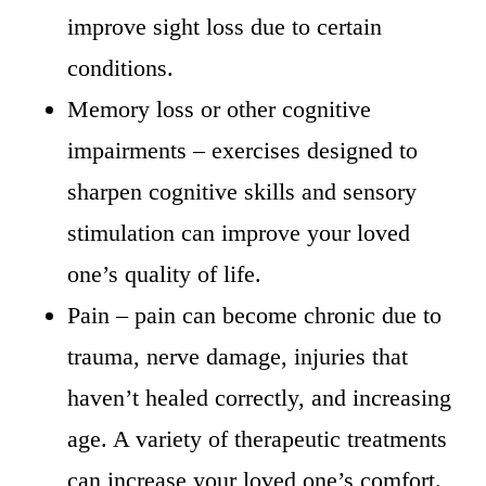
improve sight loss due to certain
conditions.
Memory loss or other cognitive
impairments – exercises designed to
sharpen cognitive skills and sensory
stimulation can improve your loved
one’s quality of life.
Pain – pain can become chronic due to
trauma, nerve damage, injuries that
haven’t healed correctly, and increasing
age. A variety of therapeutic treatments
can increase your loved one’s comfort.