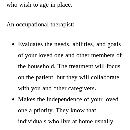
who wish to age in place.
An occupational therapist:
Evaluates the needs, abilities, and goals
of your loved one and other members of
the household. The treatment will focus
on the patient, but they will collaborate
with you and other caregivers.
Makes the independence of your loved
one a priority. They know that
individuals who live at home usually