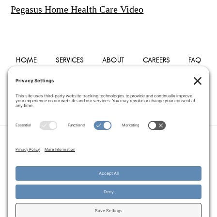
Pegasus Home Health Care Video
HOME
SERVICES
ABOUT
CAREERS
FAQ
PHYSICIANS
BLOG
CONTACT
PRIVACY POLICY
TERMS OF SERVICE
COOKIE POLICY
DISCLAIMER
COPYRIGHT © 2014–2026
PEGASUS HOME
HEALTH CARE.
· ALL RIGHTS RESERVED
WEBSITE CREATED AND MANAGED BY
A SERVANT'S HEART WEB