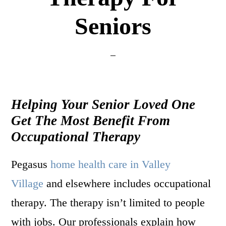
Seniors
Helping Your Senior Loved One
Get The Most Benefit From
Occupational Therapy
Pegasus
home health care in Valley
Village
and elsewhere includes occupational
therapy. The therapy isn’t limited to people
with jobs. Our professionals explain how