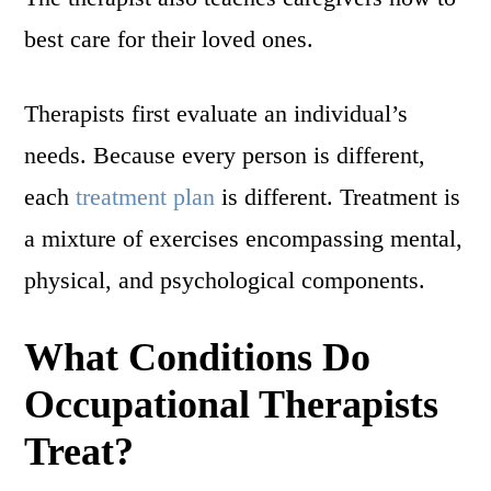
best care for their loved ones.
Therapists first evaluate an individual’s
needs. Because every person is different,
each
treatment plan
is different. Treatment is
a mixture of exercises encompassing mental,
physical, and psychological components.
What Conditions Do
Occupational Therapists
Treat?