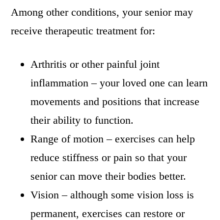
Among other conditions, your senior may
receive therapeutic treatment for:
Arthritis or other painful joint
inflammation – your loved one can learn
movements and positions that increase
their ability to function.
Range of motion – exercises can help
reduce stiffness or pain so that your
senior can move their bodies better.
Vision – although some vision loss is
permanent, exercises can restore or