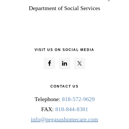
Department of Social Services
VISIT US ON SOCIAL MEDIA
CONTACT US
Telephone:
818-572-9629
FAX:
818-844-8381
info@pegasushomecare.com