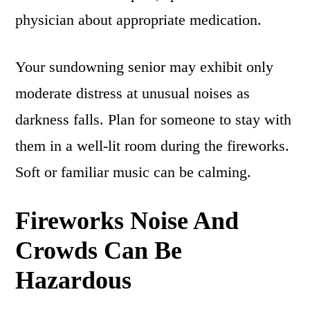
physician about appropriate medication.
Your sundowning senior may exhibit only
moderate distress at unusual noises as
darkness falls. Plan for someone to stay with
them in a well-lit room during the fireworks.
Soft or familiar music can be calming.
Fireworks Noise And
Crowds Can Be
Hazardous