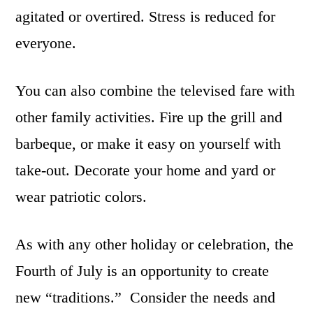
agitated or overtired. Stress is reduced for
everyone.
You can also combine the televised fare with
other family activities. Fire up the grill and
barbeque, or make it easy on yourself with
take-out. Decorate your home and yard or
wear patriotic colors.
As with any other holiday or celebration, the
Fourth of July is an opportunity to create
new “traditions.” Consider the needs and