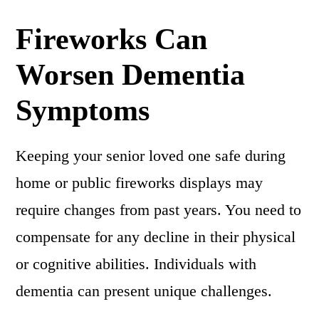
Fireworks Can
Worsen Dementia
Symptoms
Keeping your senior loved one safe during
home or public fireworks displays may
require changes from past years. You need to
compensate for any decline in their physical
or cognitive abilities. Individuals with
dementia can present unique challenges.