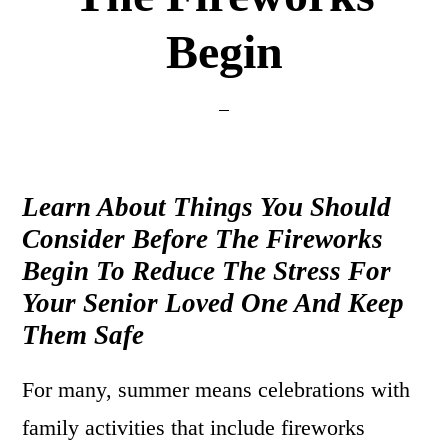
Begin
Learn About Things You Should
Consider Before The Fireworks
Begin To Reduce The Stress For
Your Senior Loved One And Keep
Them Safe
For many, summer means celebrations with
family activities that include fireworks