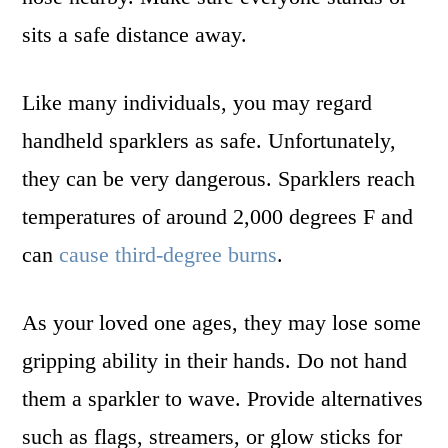
sits a safe distance away.
Like many individuals, you may regard
handheld sparklers as safe. Unfortunately,
they can be very dangerous. Sparklers reach
temperatures of around 2,000 degrees F and
can
cause third-degree burns
.
As your loved one ages, they may lose some
gripping ability in their hands. Do not hand
them a sparkler to wave. Provide alternatives
such as flags, streamers, or glow sticks for