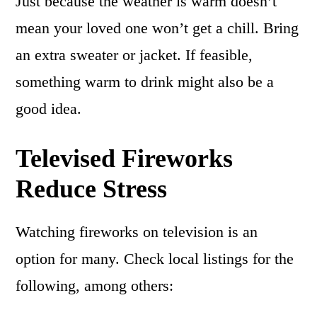
Just because the weather is warm doesn’t
mean your loved one won’t get a chill. Bring
an extra sweater or jacket. If feasible,
something warm to drink might also be a
good idea.
Televised Fireworks
Reduce Stress
Watching fireworks on television is an
option for many. Check local listings for the
following, among others: