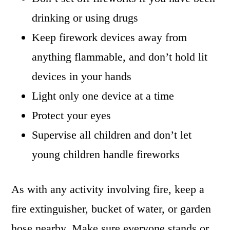
drinking or using drugs
Keep firework devices away from
anything flammable, and don’t hold lit
devices in your hands
Light only one device at a time
Protect your eyes
Supervise all children and don’t let
young children handle fireworks
As with any activity involving fire, keep a
fire extinguisher, bucket of water, or garden
hose nearby. Make sure everyone stands or