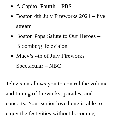
A Capitol Fourth – PBS
Boston 4th July Fireworks 2021 – live
stream
Boston Pops Salute to Our Heroes –
Bloomberg Television
Macy’s 4th of July Fireworks
Spectacular – NBC
Television allows you to control the volume
and timing of fireworks, parades, and
concerts. Your senior loved one is able to
enjoy the festivities without becoming