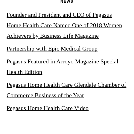
NEWS
Founder and President and CEO of Pegasus
Home Health Care Named One of 2018 Women
Achievers by Business Life Magazine
Partnership with Epic Medical Group
Pegasus Featured in Arroyo Magazine Special
Health Edition
Pegasus Home Health Care Glendale Chamber of
Commerce Business of the Year
Pegasus Home Health Care Video