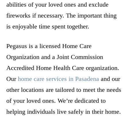
abilities of your loved ones and exclude
fireworks if necessary. The important thing
is enjoyable time spent together.
Pegasus is a licensed Home Care
Organization and a Joint Commission
Accredited Home Health Care organization.
Our
home care services in Pasadena
and our
other locations are tailored to meet the needs
of your loved ones. We’re dedicated to
helping individuals live safely in their home.