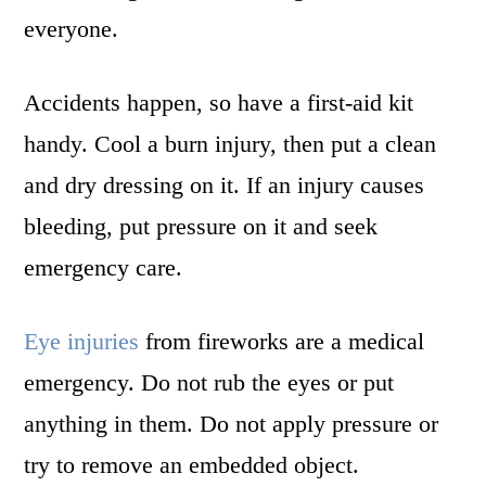
everyone.
Accidents happen, so have a first-aid kit
handy. Cool a burn injury, then put a clean
and dry dressing on it. If an injury causes
bleeding, put pressure on it and seek
emergency care.
Eye injuries
from fireworks are a medical
emergency. Do not rub the eyes or put
anything in them. Do not apply pressure or
try to remove an embedded object.