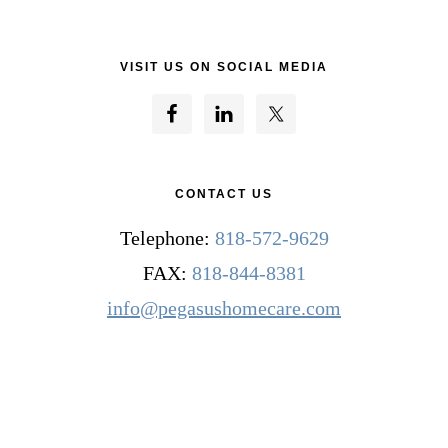
VISIT US ON SOCIAL MEDIA
CONTACT US
Telephone:
818-572-9629
FAX:
818-844-8381
info@pegasushomecare.com