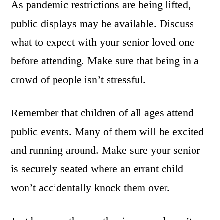
As pandemic restrictions are being lifted,
public displays may be available. Discuss
what to expect with your senior loved one
before attending. Make sure that being in a
crowd of people isn’t stressful.
Remember that children of all ages attend
public events. Many of them will be excited
and running around. Make sure your senior
is securely seated where an errant child
won’t accidentally knock them over.