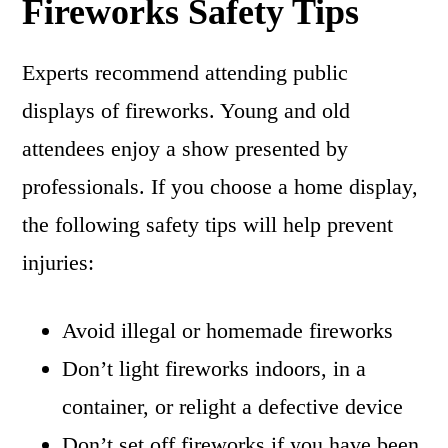
Fireworks Safety Tips
Experts recommend attending public
displays of fireworks. Young and old
attendees enjoy a show presented by
professionals. If you choose a home display,
the following safety tips will help prevent
injuries:
Avoid illegal or homemade fireworks
Don’t light fireworks indoors, in a
container, or relight a defective device
Don’t set off fireworks if you have been