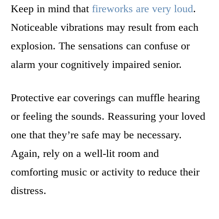
Keep in mind that
fireworks are very loud
.
Noticeable vibrations may result from each
explosion. The sensations can confuse or
alarm your cognitively impaired senior.
Protective ear coverings can muffle hearing
or feeling the sounds. Reassuring your loved
one that they’re safe may be necessary.
Again, rely on a well-lit room and
comforting music or activity to reduce their
distress.