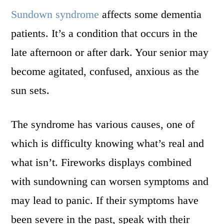
Sundown syndrome
affects some dementia
patients. It’s a condition that occurs in the
late afternoon or after dark. Your senior may
become agitated, confused, anxious as the
sun sets.
The syndrome has various causes, one of
which is difficulty knowing what’s real and
what isn’t. Fireworks displays combined
with sundowning can worsen symptoms and
may lead to panic. If their symptoms have
been severe in the past, speak with their