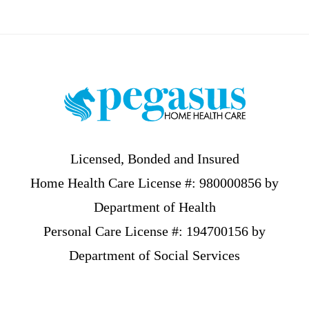
Footer
Licensed, Bonded and Insured
Home Health Care License #: 980000856 by
Department of Health
Personal Care License #: 194700156 by
Department of Social Services