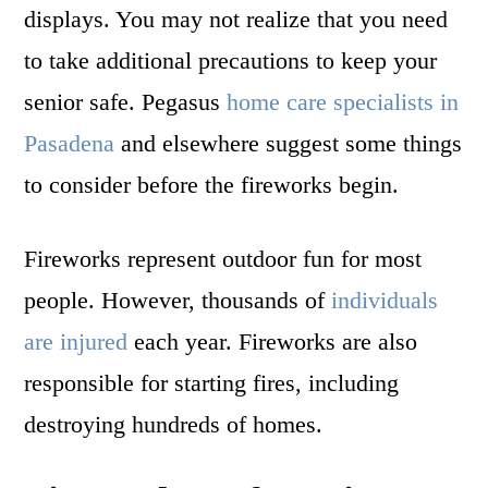
displays. You may not realize that you need
to take additional precautions to keep your
senior safe. Pegasus
home care specialists in
Pasadena
and elsewhere suggest some things
to consider before the fireworks begin.
Fireworks represent outdoor fun for most
people. However, thousands of
individuals
are injured
each year. Fireworks are also
responsible for starting fires, including
destroying hundreds of homes.