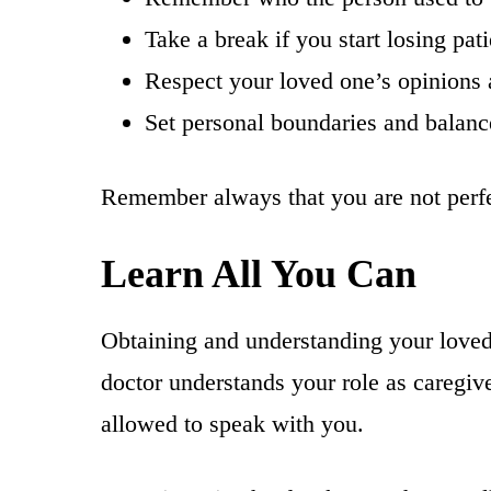
Take a break if you start losing pat
Respect your loved one’s opinions
Set personal boundaries and balanc
Remember always that you are not perfec
Learn All You Can
Obtaining and understanding your loved
doctor understands your role as caregiv
allowed to speak with you.