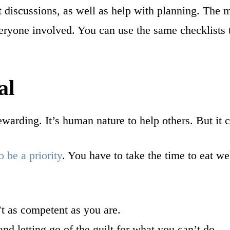
lt discussions, as well as help with planning. The
everyone involved. You can use the same checklists 
al
warding. It’s human nature to help others. But it c
o be a priority
. You have to take the time to eat we
’t as competent as you are.
d letting go of the guilt for what you can’t do.