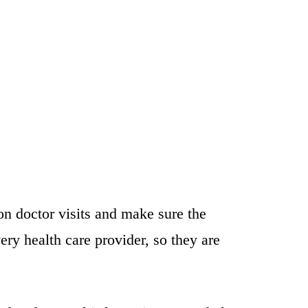
n doctor visits and make sure the
ry health care provider, so they are