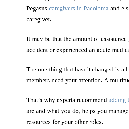
Pegasus
caregivers in Pacoloma
and els
caregiver.
It may be that the amount of assistance
accident or experienced an acute medical
The one thing that hasn’t changed is all
members need your attention. A multitu
That’s why experts recommend
adding t
are and what you do, helps you manage y
resources for your other roles.