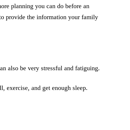
 more planning you can do before an
to provide the information your family
an also be very stressful and fatiguing.
ll, exercise, and get enough sleep.