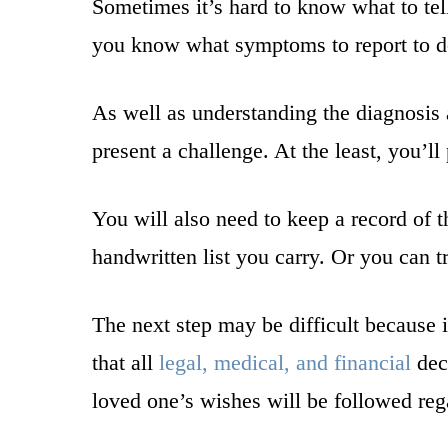
Sometimes it’s hard to know what to tel
you know what symptoms to report to do
As well as understanding the diagnosis
present a challenge. At the least, you’l
You will also need to keep a record of 
handwritten list you carry. Or you can 
The next step may be difficult because it
that all
legal, medical, and financial
deci
loved one’s wishes will be followed reg