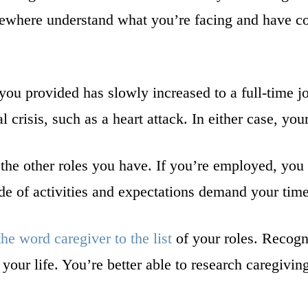
ewhere understand what you’re facing and have col
 you provided has slowly increased to a full-time 
 crisis, such as a heart attack. In either case, you
 the other roles you have. If you’re employed, you s
de of activities and expectations demand your tim
he word caregiver to the list
of your roles. Recogni
our life. You’re better able to research caregivin