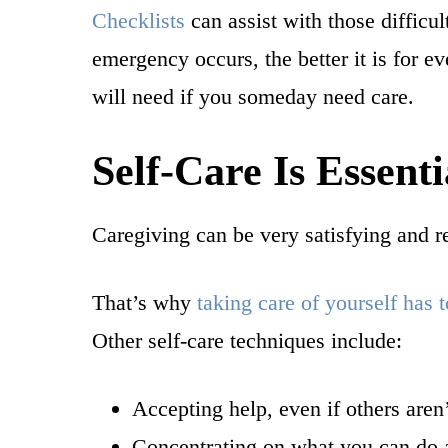
Checklists
can assist with those difficu
emergency occurs, the better it is for 
will need if you someday need care.
Self-Care Is Essenti
Caregiving can be very satisfying and re
That’s why
taking care of yourself has t
Other self-care techniques include:
Accepting help, even if others aren
Concentrating on what you can do an