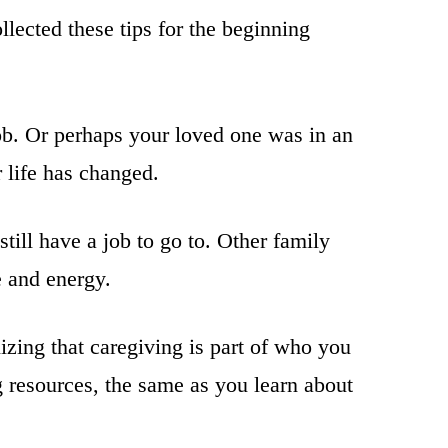
lected these tips for the beginning
job. Or perhaps your loved one was in an
r life has changed.
till have a job to go to. Other family
e and energy.
zing that caregiving is part of who you
g resources, the same as you learn about