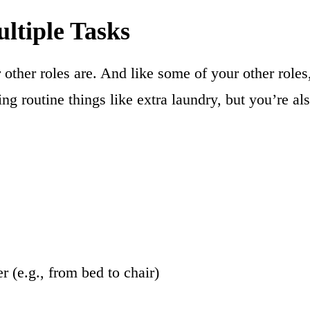
ltiple Tasks
r other roles are. And like some of your other rol
g routine things like extra laundry, but you’re a
 (e.g., from bed to chair)