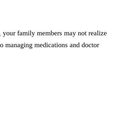
es, your family members may not realize
lso managing medications and doctor