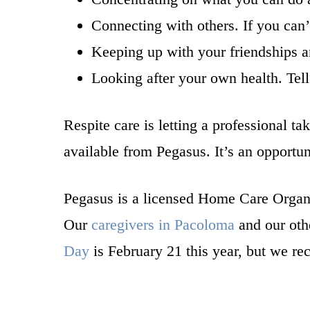
Connecting with others. If you can’
Keeping up with your friendships an
Looking after your own health. Tell
Respite care is letting a professional t
available from Pegasus. It’s an opportun
Pegasus is a licensed Home Care Organ
Our
caregivers in Pacoloma
and our othe
Day
is February 21 this year, but we r