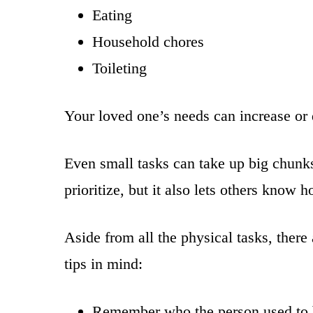
Eating
Household chores
Toileting
Your loved one’s needs can increase or 
Even small tasks can take up big chunk
prioritize, but it also lets others kno
Aside from all the physical tasks, ther
tips in mind:
Remember who the person used to be