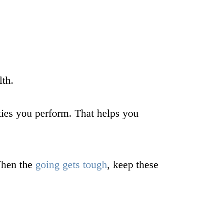
lth.
ties you perform. That helps you
 When the
going gets tough
, keep these