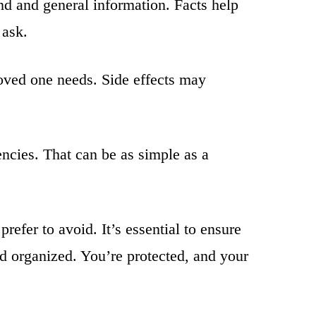
d and general information. Facts help
 ask.
oved one needs. Side effects may
ncies. That can be as simple as a
refer to avoid. It’s essential to ensure
d organized. You’re protected, and your