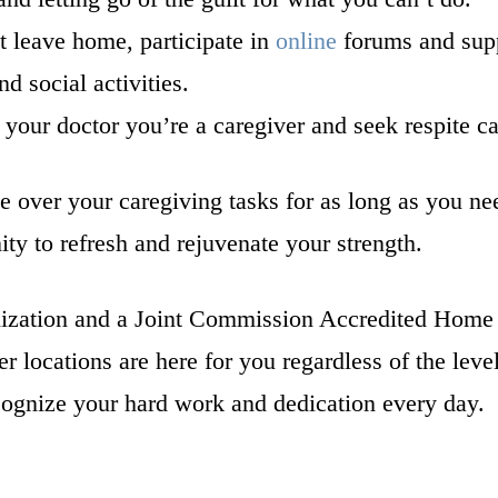
t leave home, participate in
online
forums and supp
d social activities.
 your doctor you’re a caregiver and seek respite c
ake over your caregiving tasks for as long as you ne
ity to refresh and rejuvenate your strength.
ization and a Joint Commission Accredited Home 
r locations are here for you regardless of the leve
ecognize your hard work and dedication every day.