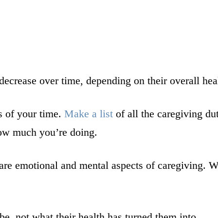
decrease over time, depending on their overall hea
s of your time.
Make a list
of all the caregiving du
w how much you’re doing.
e are emotional and mental aspects of caregiving.
, not what their health has turned them into