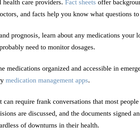
l health care providers.
Fact sheets
offer backgroun
ctors, and facts help you know what questions to
 and prognosis, learn about any medications your l
l probably need to monitor dosages.
the medications organized and accessible in emerge
try
medication management apps
.
 can require frank conversations that most people p
sions are discussed, and the documents signed an
ardless of downturns in their health.