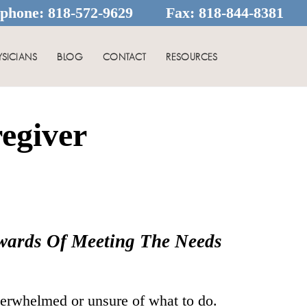
ephone:
818-572-9629
Fax:
818-844-8381
YSICIANS
BLOG
CONTACT
RESOURCES
egiver
ewards Of Meeting The Needs
verwhelmed or unsure of what to do.