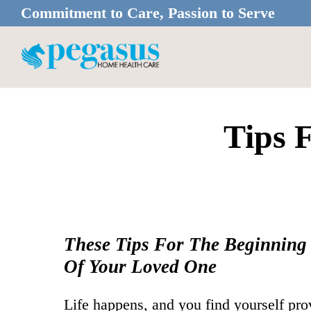
Skip
Skip
Commitment to Care, Passion to Serve
to
to
main
footer
content
Tips 
These Tips For The Beginning
Of Your Loved One
Life happens, and you find yourself pro