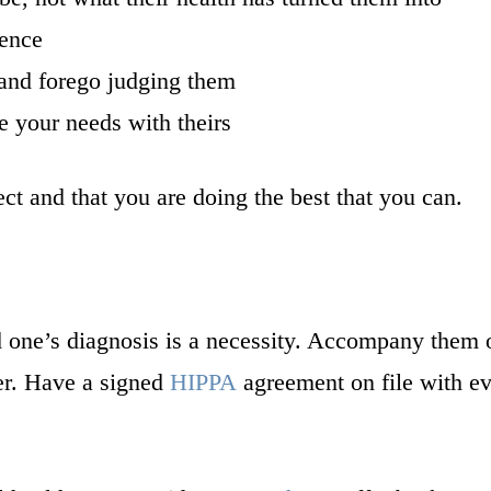
ience
 and forego judging them
e your needs with theirs
t and that you are doing the best that you can.
 one’s diagnosis is a necessity. Accompany them o
er. Have a signed
HIPPA
agreement on file with eve