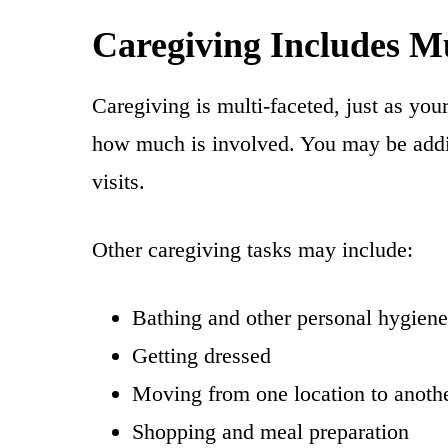
Caregiving Includes Mu
Caregiving is multi-faceted, just as you
how much is involved. You may be addin
visits.
Other caregiving tasks may include:
Bathing and other personal hygiene
Getting dressed
Moving from one location to another
Shopping and meal preparation