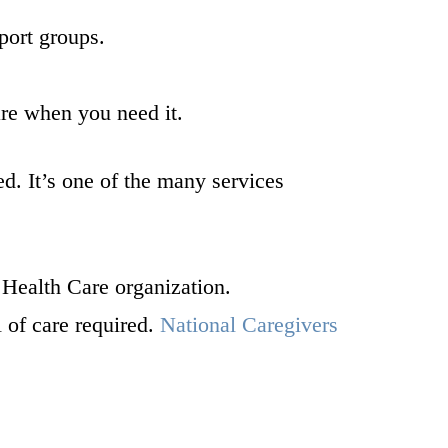
ort groups.
are when you need it.
ed. It’s one of the many services
Health Care organization.
l of care required.
National Caregivers