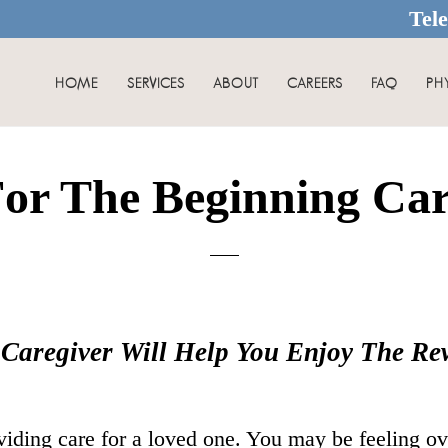
Tel
HOME
SERVICES
ABOUT
CAREERS
FAQ
PH
For The Beginning Car
 Caregiver Will Help You Enjoy The R
viding care for a loved one. You may be feeling o