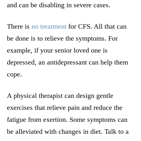
and can be disabling in severe cases.
There is
no treatment
for CFS. All that can
be done is to relieve the symptoms. For
example, if your senior loved one is
depressed, an antidepressant can help them
cope.
A physical therapist can design gentle
exercises that relieve pain and reduce the
fatigue from exertion. Some symptoms can
be alleviated with changes in diet. Talk to a