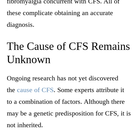
fibromyalgia concurrent with CFS. All of
these complicate obtaining an accurate
diagnosis.
The Cause of CFS Remains
Unknown
Ongoing research has not yet discovered
the
cause of CFS
. Some experts attribute it
to a combination of factors. Although there
may be a genetic predisposition for CFS, it is
not inherited.