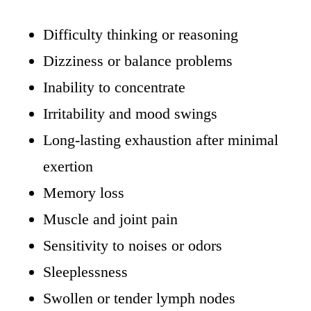
Difficulty thinking or reasoning
Dizziness or balance problems
Inability to concentrate
Irritability and mood swings
Long-lasting exhaustion after minimal
exertion
Memory loss
Muscle and joint pain
Sensitivity to noises or odors
Sleeplessness
Swollen or tender lymph nodes