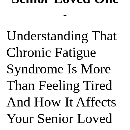
Understanding That
Chronic Fatigue
Syndrome Is More
Than Feeling Tired
And How It Affects
Your Senior Loved