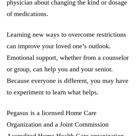
physician about changing the kind or dosage
of medications.
Learning new ways to overcome restrictions
can improve your loved one’s outlook.
Emotional support, whether from a counselor
or group, can help you and your senior.
Because everyone is different, you may have
to experiment to learn what helps.
Pegasus is a licensed Home Care
Organization and a Joint Commission
Accredited Home Health Care organization.