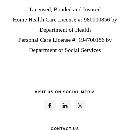
Licensed, Bonded and Insured
Home Health Care License #: 980000856 by
Department of Health
Personal Care License #: 194700156 by
Department of Social Services
VISIT US ON SOCIAL MEDIA
CONTACT US