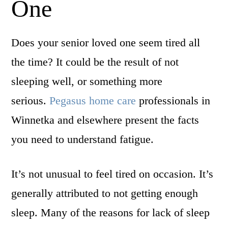
One
Does your senior loved one seem tired all
the time? It could be the result of not
sleeping well, or something more
serious.
Pegasus home care
professionals in
Winnetka and elsewhere present the facts
you need to understand fatigue.
It’s not unusual to feel tired on occasion. It’s
generally attributed to not getting enough
sleep. Many of the reasons for lack of sleep