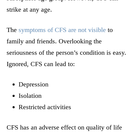
strike at any age.
The
symptoms of CFS are not visible
to
family and friends. Overlooking the
seriousness of the person’s condition is easy.
Ignored, CFS can lead to:
Depression
Isolation
Restricted activities
CFS has an adverse effect on quality of life