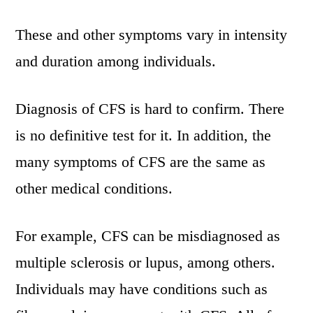
These and other symptoms vary in intensity
and duration among individuals.
Diagnosis of CFS is hard to confirm. There
is no definitive test for it. In addition, the
many symptoms of CFS are the same as
other medical conditions.
For example, CFS can be misdiagnosed as
multiple sclerosis or lupus, among others.
Individuals may have conditions such as