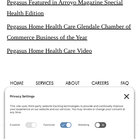
Pegasus Featured in Arroyo Magazine Special
Health Edition
Pegasus Home Health Care Glendale Chamber of
Commerce Business of the Year
Pegasus Home Health Care Video
HOME
SERVICES
ABOUT
CAREERS
FAQ
PHYSICIANS
BLOG
CONTACT
PRIVACY POLICY
TERMS OF SERVICE
COOKIE POLICY
DISCLAIMER