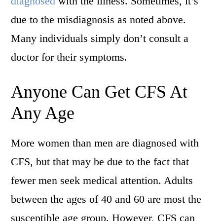
diagnosed
with the illness. Sometimes, it’s
due to the misdiagnosis as noted above.
Many individuals simply don’t consult a
doctor for their symptoms.
Anyone Can Get CFS At
Any Age
More women than men are diagnosed with
CFS, but that may be due to the fact that
fewer men seek medical attention. Adults
between the ages of 40 and 60 are most the
susceptible age group. However, CFS can