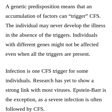
A genetic predisposition means that an
accumulation of factors can “trigger” CFS.
The individual may never develop the illness
in the absence of the triggers. Individuals
with different genes might not be affected
even when all the triggers are present.
Infection is one CFS trigger for some
individuals. Research has yet to show a
strong link with most viruses. Epstein-Barr is
the exception, as a severe infection is often
followed by CFS.