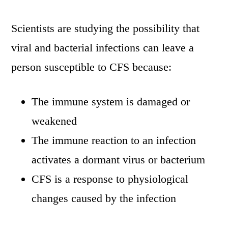
Scientists are studying the possibility that
viral and bacterial infections can leave a
person susceptible to CFS because:
The immune system is damaged or
weakened
The immune reaction to an infection
activates a dormant virus or bacterium
CFS is a response to physiological
changes caused by the infection