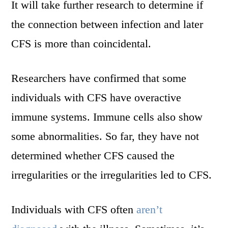
It will take further research to determine if
the connection between infection and later
CFS is more than coincidental.
Researchers have confirmed that some
individuals with CFS have overactive
immune systems. Immune cells also show
some abnormalities. So far, they have not
determined whether CFS caused the
irregularities or the irregularities led to CFS.
Individuals with CFS often
aren’t