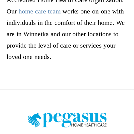
Our
home care team
works one-on-one with
individuals in the comfort of their home. We
are in Winnetka and our other locations to
provide the level of care or services your
loved one needs.
Footer