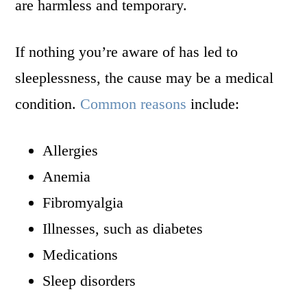
are harmless and temporary.
If nothing you’re aware of has led to
sleeplessness, the cause may be a medical
condition.
Common reasons
include:
Allergies
Anemia
Fibromyalgia
Illnesses, such as diabetes
Medications
Sleep disorders