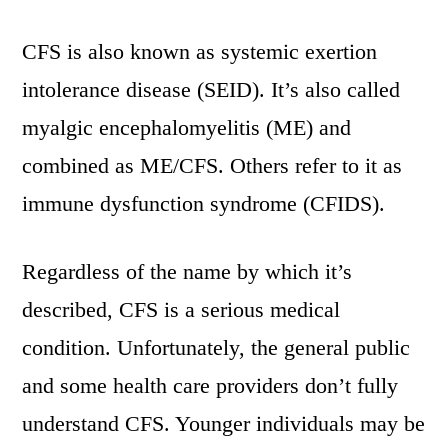
CFS is also known as systemic exertion
intolerance disease (SEID). It’s also called
myalgic encephalomyelitis (ME) and
combined as ME/CFS. Others refer to it as
immune dysfunction syndrome (CFIDS).
Regardless of the name by which it’s
described, CFS is a serious medical
condition. Unfortunately, the general public
and some health care providers don’t fully
understand CFS. Younger individuals may be