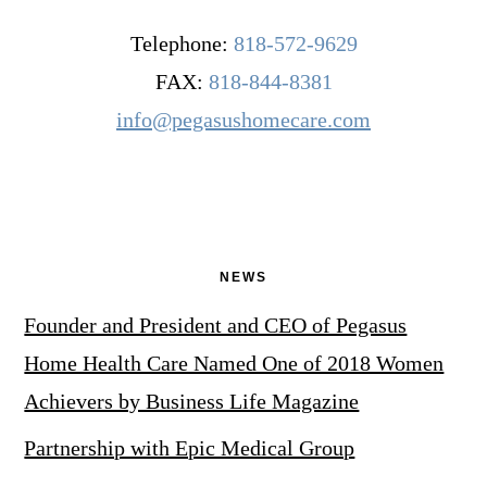
Telephone:
818-572-9629
FAX:
818-844-8381
info@pegasushomecare.com
NEWS
Founder and President and CEO of Pegasus
Home Health Care Named One of 2018 Women
Achievers by Business Life Magazine
Partnership with Epic Medical Group