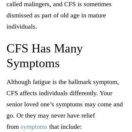
called malingers, and CFS is sometimes
dismissed as part of old age in mature
individuals.
CFS Has Many
Symptoms
Although fatigue is the hallmark symptom,
CFS affects individuals differently. Your
senior loved one’s symptoms may come and
go. Or they may never have relief
from
symptoms
that include: