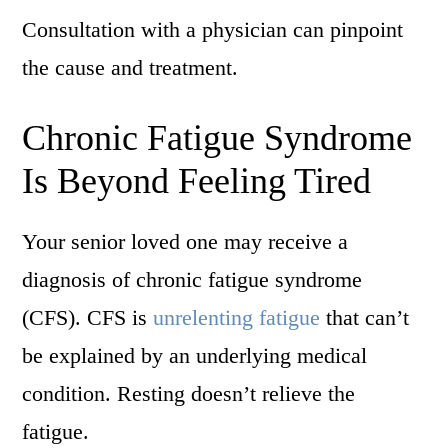
Consultation with a physician can pinpoint
the cause and treatment.
Chronic Fatigue Syndrome
Is Beyond Feeling Tired
Your senior loved one may receive a
diagnosis of chronic fatigue syndrome
(CFS). CFS is
unrelenting fatigue
that can’t
be explained by an underlying medical
condition. Resting doesn’t relieve the
fatigue.