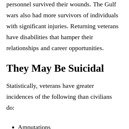
personnel survived their wounds. The Gulf
wars also had more survivors of individuals
with significant injuries. Returning veterans
have disabilities that hamper their
relationships and career opportunities.
They May Be Suicidal
Statistically, veterans have greater
incidences of the following than civilians
do:
Amputations