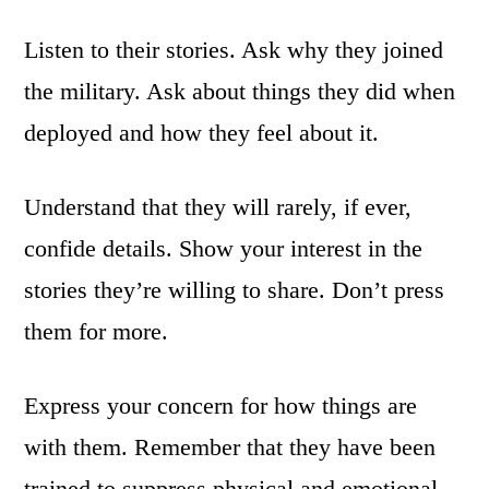
Listen to their stories. Ask why they joined
the military. Ask about things they did when
deployed and how they feel about it.
Understand that they will rarely, if ever,
confide details. Show your interest in the
stories they’re willing to share. Don’t press
them for more.
Express your concern for how things are
with them. Remember that they have been
trained to suppress physical and emotional