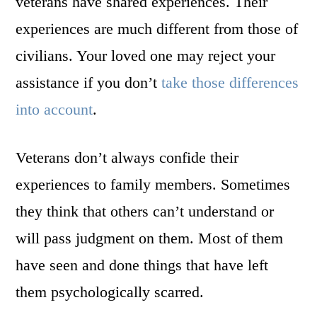
veterans have shared experiences. Their
experiences are much different from those of
civilians. Your loved one may reject your
assistance if you don’t
take those differences
into account
.
Veterans don’t always confide their
experiences to family members. Sometimes
they think that others can’t understand or
will pass judgment on them. Most of them
have seen and done things that have left
them psychologically scarred.