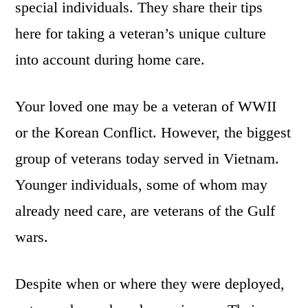
special individuals. They share their tips
here for taking a veteran’s unique culture
into account during home care.
Your loved one may be a veteran of WWII
or the Korean Conflict. However, the biggest
group of veterans today served in Vietnam.
Younger individuals, some of whom may
already need care, are veterans of the Gulf
wars.
Despite when or where they were deployed,