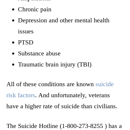
Chronic pain
Depression and other mental health
issues
PTSD
Substance abuse
Traumatic brain injury (TBI)
All of these conditions are known
suicide
risk factors
. And unfortunately, veterans
have a higher rate of suicide than civilians.
The Suicide Hotline (1-800-273-8255 ) has a