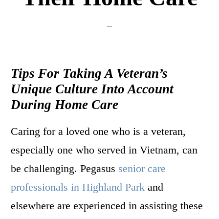
Tips For Taking A Veteran’s
Unique Culture Into Account
During Home Care
Caring for a loved one who is a veteran,
especially one who served in Vietnam, can
be challenging. Pegasus
senior care
professionals in Highland Park
and
elsewhere are experienced in assisting these