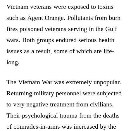
Vietnam veterans were exposed to toxins
such as Agent Orange. Pollutants from burn
fires poisoned veterans serving in the Gulf
wars. Both groups endured serious health
issues as a result, some of which are life-
long.
The Vietnam War was extremely unpopular.
Returning military personnel were subjected
to very negative treatment from civilians.
Their psychological trauma from the deaths
of comrades-in-arms was increased by the