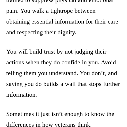
pain. You walk a tightrope between
obtaining essential information for their care
and respecting their dignity.
You will build trust by not judging their
actions when they do confide in you. Avoid
telling them you understand. You don’t, and
saying you do builds a wall that stops further
information.
Sometimes it just isn’t enough to know the
differences in how veterans think.