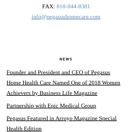
FAX:
818-844-8381
info@pegasushomecare.com
NEWS
Founder and President and CEO of Pegasus
Home Health Care Named One of 2018 Women
Achievers by Business Life Magazine
Partnership with Epic Medical Group
Pegasus Featured in Arroyo Magazine Special
Health Edition