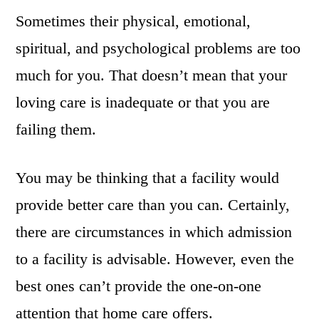
Sometimes their physical, emotional,
spiritual, and psychological problems are too
much for you. That doesn’t mean that your
loving care is inadequate or that you are
failing them.
You may be thinking that a facility would
provide better care than you can. Certainly,
there are circumstances in which admission
to a facility is advisable. However, even the
best ones can’t provide the one-on-one
attention that home care offers.