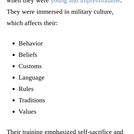
when they were
young and impressionable
.
They were immersed in military culture,
which affects their:
Behavior
Beliefs
Customs
Language
Rules
Traditions
Values
Their training emphasized self-sacrifice and