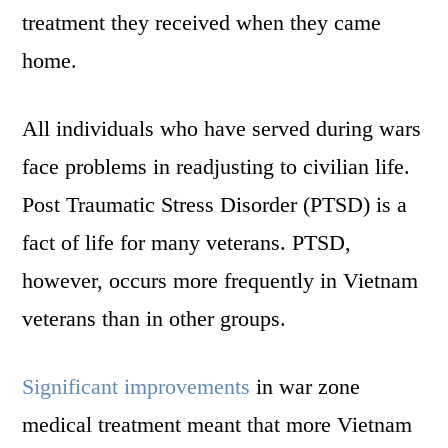
treatment they received when they came
home.
All individuals who have served during wars
face problems in readjusting to civilian life.
Post Traumatic Stress Disorder (PTSD) is a
fact of life for many veterans. PTSD,
however, occurs more frequently in Vietnam
veterans than in other groups.
Significant improvements
in war zone
medical treatment meant that more Vietnam