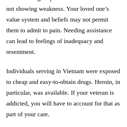
not showing weakness. Your loved one’s
value system and beliefs may not permit
them to admit to pain. Needing assistance
can lead to feelings of inadequacy and
resentment.
Individuals serving in Vietnam were exposed
to cheap and easy-to-obtain drugs. Heroin, in
particular, was available. If your veteran is
addicted, you will have to account for that as
part of your care.