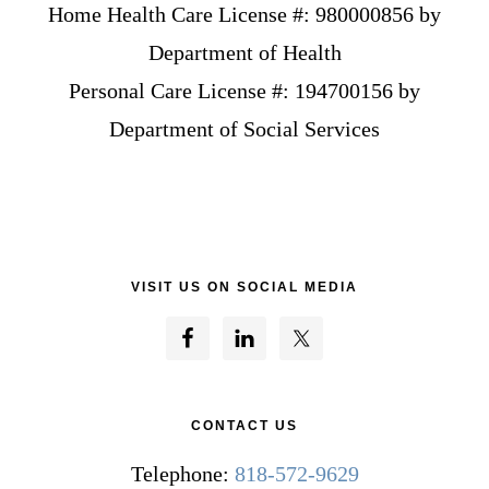
Home Health Care License #: 980000856 by
Department of Health
Personal Care License #: 194700156 by
Department of Social Services
VISIT US ON SOCIAL MEDIA
CONTACT US
Telephone:
818-572-9629