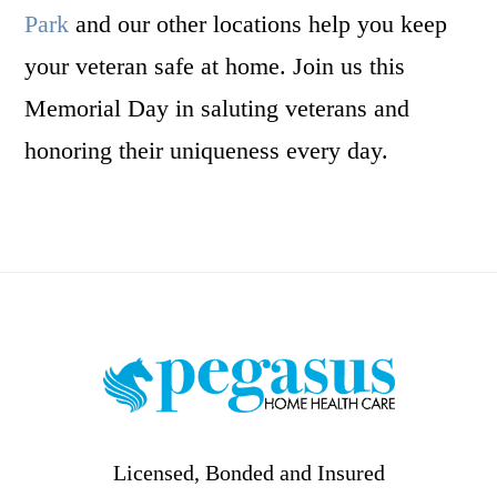
Park
and our other locations help you keep
your veteran safe at home. Join us this
Memorial Day in saluting veterans and
honoring their uniqueness every day.
Footer
Licensed, Bonded and Insured