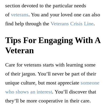
section devoted to the particular needs
of
veterans
. You and your loved one can also
find help through the
Veterans Crisis Line
.
Tips For Engaging With A
Veteran
Care for veterans starts with learning some
of their jargon. You’ll never be part of their
unique culture, but most appreciate
someone
who shows an interest
. You’ll discover that
they’ll be more cooperative in their care.