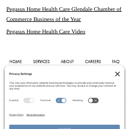
Pegasus Home Health Care Glendale Chamber of
Commerce Business of the Year
Pegasus Home Health Care Video
HOME
SERVICES
ABOUT
CAREERS
FAQ
PHYSICIANS
BLOG
CONTACT
PRIVACY POLICY
TERMS OF SERVICE
COOKIE POLICY
DISCLAIMER
COPYRIGHT © 2014–2026
PEGASUS HOME
HEALTH CARE.
· ALL RIGHTS RESERVED