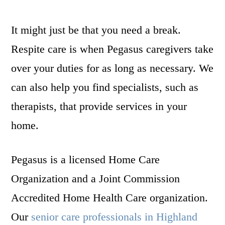
It might just be that you need a break.
Respite care is when Pegasus caregivers take
over your duties for as long as necessary. We
can also help you find specialists, such as
therapists, that provide services in your
home.
Pegasus is a licensed Home Care
Organization and a Joint Commission
Accredited Home Health Care organization.
Our
senior care professionals in Highland