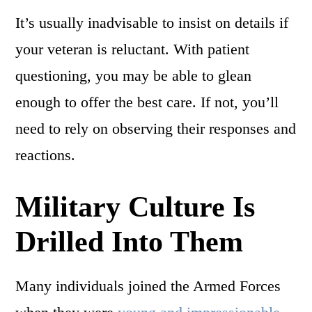
It’s usually inadvisable to insist on details if
your veteran is reluctant. With patient
questioning, you may be able to glean
enough to offer the best care. If not, you’ll
need to rely on observing their responses and
reactions.
Military Culture Is
Drilled Into Them
Many individuals joined the Armed Forces