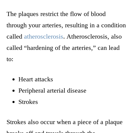
The plaques restrict the flow of blood
through your arteries, resulting in a condition
called
atherosclerosis
. Atherosclerosis, also
called “hardening of the arteries,” can lead
to:
Heart attacks
Peripheral arterial disease
Strokes
Strokes also occur when a piece of a plaque