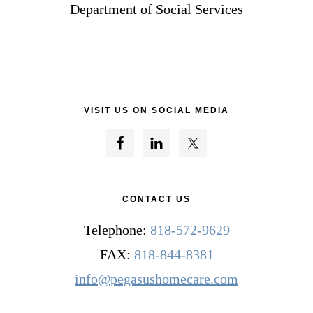
Department of Social Services
VISIT US ON SOCIAL MEDIA
CONTACT US
Telephone:
818-572-9629
FAX:
818-844-8381
info@pegasushomecare.com