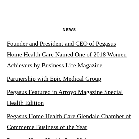
NEWS
Founder and President and CEO of Pegasus
Home Health Care Named One of 2018 Women
Achievers by Business Life Magazine
Partnership with Epic Medical Group
Pegasus Featured in Arroyo Magazine Special
Health Edition
Pegasus Home Health Care Glendale Chamber of
Commerce Business of the Year