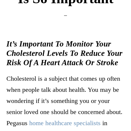
It’s Important To Monitor Your
Cholesterol Levels To Reduce Your
Risk Of A Heart Attack Or Stroke
Cholesterol is a subject that comes up often
when people talk about health. You may be
wondering if it’s something you or your
senior loved one should be concerned about.
Pegasus
home healthcare specialists
in