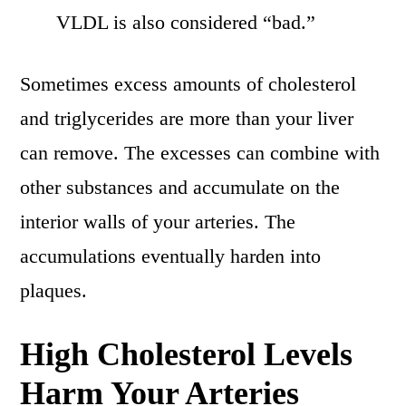
VLDL is also considered “bad.”
Sometimes excess amounts of cholesterol
and triglycerides are more than your liver
can remove. The excesses can combine with
other substances and accumulate on the
interior walls of your arteries. The
accumulations eventually harden into
plaques.
High Cholesterol Levels
Harm Your Arteries