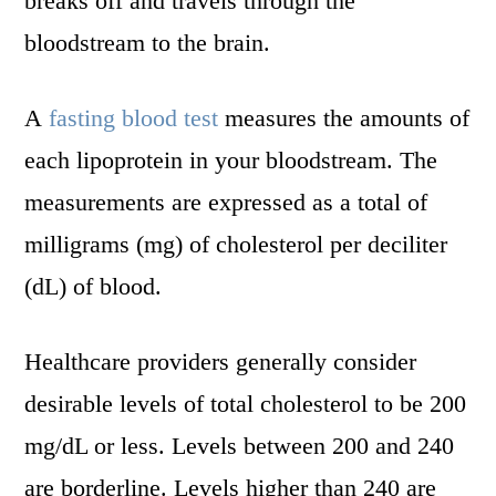
breaks off and travels through the
bloodstream to the brain.
A
fasting blood test
measures the amounts of
each lipoprotein in your bloodstream. The
measurements are expressed as a total of
milligrams (mg) of cholesterol per deciliter
(dL) of blood.
Healthcare providers generally consider
desirable levels of total cholesterol to be 200
mg/dL or less. Levels between 200 and 240
are borderline. Levels higher than 240 are