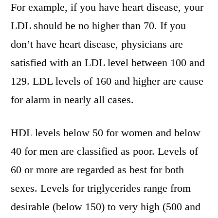
For example, if you have heart disease, your
LDL should be no higher than 70. If you
don’t have heart disease, physicians are
satisfied with an LDL level between 100 and
129. LDL levels of 160 and higher are cause
for alarm in nearly all cases.
HDL levels below 50 for women and below
40 for men are classified as poor. Levels of
60 or more are regarded as best for both
sexes. Levels for triglycerides range from
desirable (below 150) to very high (500 and