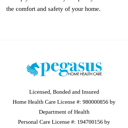
the comfort and safety of your home.
Footer
Licensed, Bonded and Insured
Home Health Care License #: 980000856 by
Department of Health
Personal Care License #: 194700156 by