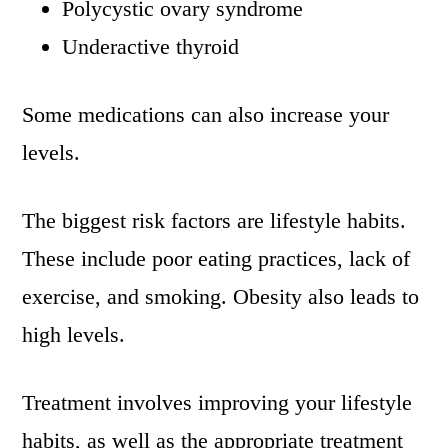
Polycystic ovary syndrome
Underactive thyroid
Some medications can also increase your
levels.
The biggest risk factors are lifestyle habits.
These include poor eating practices, lack of
exercise, and smoking. Obesity also leads to
high levels.
Treatment involves improving your lifestyle
habits, as well as the appropriate treatment