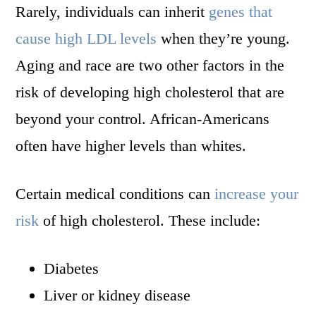
Rarely, individuals can inherit
genes that
cause high LDL levels
when they’re young.
Aging and race are two other factors in the
risk of developing high cholesterol that are
beyond your control. African-Americans
often have higher levels than whites.
Certain medical conditions can
increase your
risk
of high cholesterol. These include:
Diabetes
Liver or kidney disease