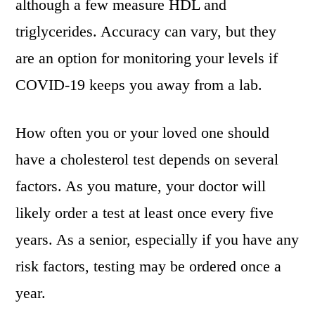
although a few measure HDL and
triglycerides. Accuracy can vary, but they
are an option for monitoring your levels if
COVID-19 keeps you away from a lab.
How often you or your loved one should
have a cholesterol test depends on several
factors. As you mature, your doctor will
likely order a test at least once every five
years. As a senior, especially if you have any
risk factors, testing may be ordered once a
year.