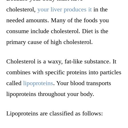
cholesterol,
your liver produces it
in the
needed amounts. Many of the foods you
consume include cholesterol. Diet is the
primary cause of high cholesterol.
Cholesterol is a waxy, fat-like substance. It
combines with specific proteins into particles
called
lipoproteins
. Your blood transports
lipoproteins throughout your body.
Lipoproteins are classified as follows: