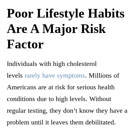
Poor Lifestyle Habits
Are A Major Risk
Factor
Individuals with high cholesterol
levels
rarely have symptoms
. Millions of
Americans are at risk for serious health
conditions due to high levels. Without
regular testing, they don’t know they have a
problem until it leaves them debilitated.