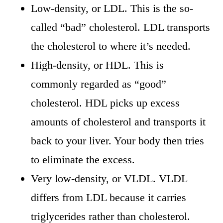
Low-density, or LDL. This is the so-
called “bad” cholesterol. LDL transports
the cholesterol to where it’s needed.
High-density, or HDL. This is
commonly regarded as “good”
cholesterol. HDL picks up excess
amounts of cholesterol and transports it
back to your liver. Your body then tries
to eliminate the excess.
Very low-density, or VLDL. VLDL
differs from LDL because it carries
triglycerides rather than cholesterol.