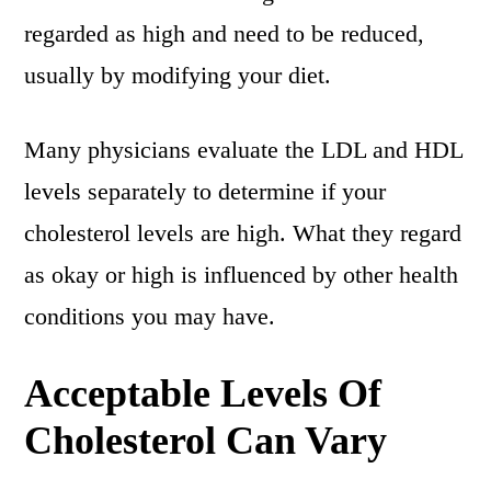
regarded as high and need to be reduced,
usually by modifying your diet.
Many physicians evaluate the LDL and HDL
levels separately to determine if your
cholesterol levels are high. What they regard
as okay or high is influenced by other health
conditions you may have.
Acceptable Levels Of
Cholesterol Can Vary