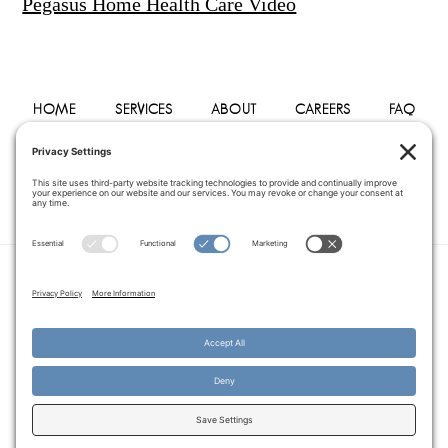
Pegasus Home Health Care Video
HOME
SERVICES
ABOUT
CAREERS
FAQ
PHYSICIANS
BLOG
CONTACT
PRIVACY POLICY
TERMS OF SERVICE
COOKIE POLICY
DISCLAIMER
COPYRIGHT © 2014–2026
PEGASUS HOME
HEALTH CARE.
· ALL RIGHTS RESERVED
WEBSITE CREATED AND MANAGED BY
A SERVANT'S HEART WEB
DESIGN AND MARKETING