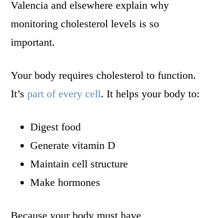
Valencia and elsewhere explain why
monitoring cholesterol levels is so
important.
Your body requires cholesterol to function.
It’s
part of every cell
. It helps your body to:
Digest food
Generate vitamin D
Maintain cell structure
Make hormones
Because your body must have