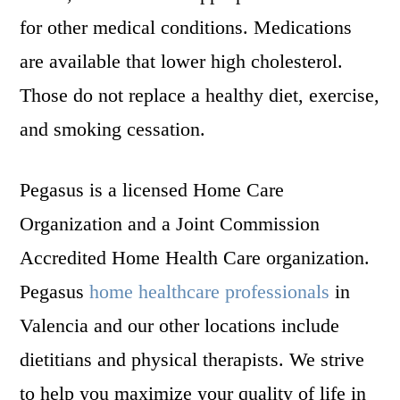
for other medical conditions. Medications
are available that lower high cholesterol.
Those do not replace a healthy diet, exercise,
and smoking cessation.
Pegasus is a licensed Home Care
Organization and a Joint Commission
Accredited Home Health Care organization.
Pegasus
home healthcare professionals
in
Valencia and our other locations include
dietitians and physical therapists. We strive
to help you maximize your quality of life in