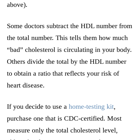
above).
Some doctors subtract the HDL number from
the total number. This tells them how much
“bad” cholesterol is circulating in your body.
Others divide the total by the HDL number
to obtain a ratio that reflects your risk of
heart disease.
If you decide to use a
home-testing kit
,
purchase one that is CDC-certified. Most
measure only the total cholesterol level,