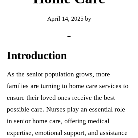
April 14, 2025
by
Introduction
As the senior population grows, more
families are turning to home care services to
ensure their loved ones receive the best
possible care. Nurses play an essential role
in senior home care, offering medical
expertise, emotional support, and assistance