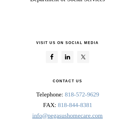
VISIT US ON SOCIAL MEDIA
CONTACT US
Telephone:
818-572-9629
FAX:
818-844-8381
info@pegasushomecare.com