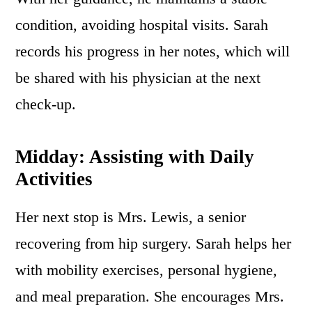
condition, avoiding hospital visits. Sarah
records his progress in her notes, which will
be shared with his physician at the next
check-up.
Midday: Assisting with Daily
Activities
Her next stop is Mrs. Lewis, a senior
recovering from hip surgery. Sarah helps her
with mobility exercises, personal hygiene,
and meal preparation. She encourages Mrs.