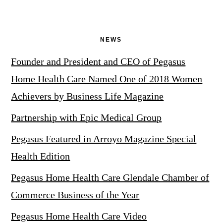
NEWS
Founder and President and CEO of Pegasus
Home Health Care Named One of 2018 Women
Achievers by Business Life Magazine
Partnership with Epic Medical Group
Pegasus Featured in Arroyo Magazine Special
Health Edition
Pegasus Home Health Care Glendale Chamber of
Commerce Business of the Year
Pegasus Home Health Care Video