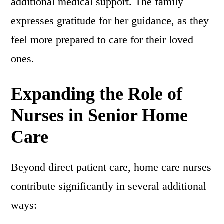
additional medical support. The family
expresses gratitude for her guidance, as they
feel more prepared to care for their loved
ones.
Expanding the Role of
Nurses in Senior Home
Care
Beyond direct patient care, home care nurses
contribute significantly in several additional
ways: