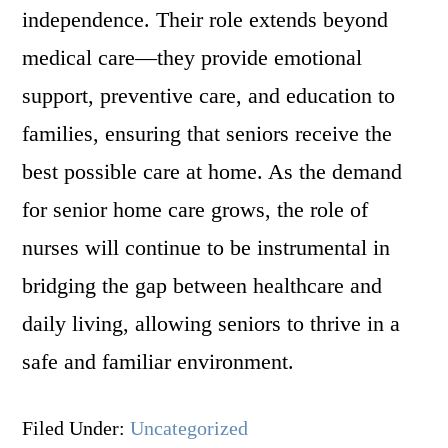
independence. Their role extends beyond
medical care—they provide emotional
support, preventive care, and education to
families, ensuring that seniors receive the
best possible care at home. As the demand
for senior home care grows, the role of
nurses will continue to be instrumental in
bridging the gap between healthcare and
daily living, allowing seniors to thrive in a
safe and familiar environment.
Filed Under:
Uncategorized