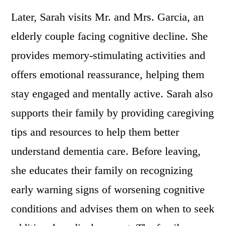
Later, Sarah visits Mr. and Mrs. Garcia, an
elderly couple facing cognitive decline. She
provides memory-stimulating activities and
offers emotional reassurance, helping them
stay engaged and mentally active. Sarah also
supports their family by providing caregiving
tips and resources to help them better
understand dementia care. Before leaving,
she educates their family on recognizing
early warning signs of worsening cognitive
conditions and advises them on when to seek