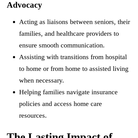
Advocacy
Acting as liaisons between seniors, their
families, and healthcare providers to
ensure smooth communication.
Assisting with transitions from hospital
to home or from home to assisted living
when necessary.
Helping families navigate insurance
policies and access home care
resources.
The Lasting Impact of