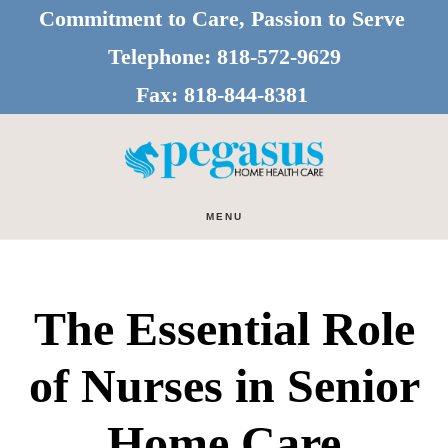
Skip
Skip
Commitment to Care, Passion to Serve
to
to
Telephone:
818-572-9629
main
footer
Fax:
818-844-8381
content
MENU
The Essential Role
of Nurses in Senior
Home Care