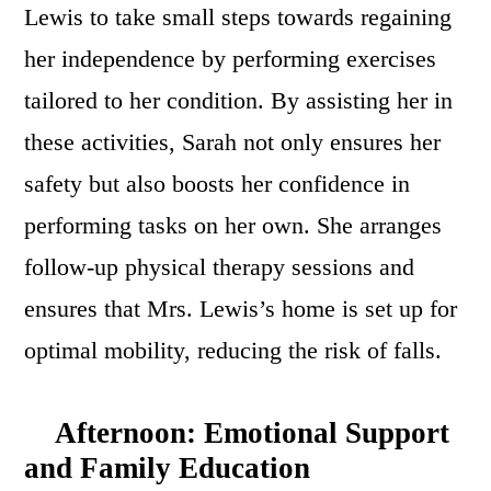
Lewis to take small steps towards regaining
her independence by performing exercises
tailored to her condition. By assisting her in
these activities, Sarah not only ensures her
safety but also boosts her confidence in
performing tasks on her own. She arranges
follow-up physical therapy sessions and
ensures that Mrs. Lewis’s home is set up for
optimal mobility, reducing the risk of falls.
Afternoon: Emotional Support
and Family Education