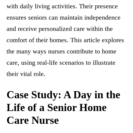
with daily living activities. Their presence
ensures seniors can maintain independence
and receive personalized care within the
comfort of their homes. This article explores
the many ways nurses contribute to home
care, using real-life scenarios to illustrate
their vital role.
Case Study: A Day in the
Life of a Senior Home
Care Nurse