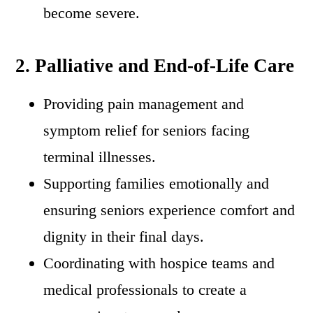
become severe.
2. Palliative and End-of-Life Care
Providing pain management and
symptom relief for seniors facing
terminal illnesses.
Supporting families emotionally and
ensuring seniors experience comfort and
dignity in their final days.
Coordinating with hospice teams and
medical professionals to create a