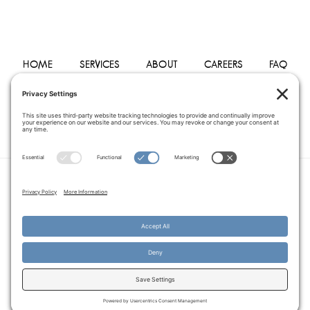
HOME
SERVICES
ABOUT
CAREERS
FAQ
PHYSICIANS
BLOG
CONTACT
PRIVACY POLICY
TERMS OF SERVICE
COOKIE POLICY
DISCLAIMER
COPYRIGHT © 2014–2026
PEGASUS HOME
HEALTH CARE.
· ALL RIGHTS RESERVED
WEBSITE CREATED AND MANAGED BY
A SERVANT'S HEART WEB
DESIGN AND MARKETING