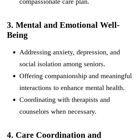
compassionate care plan.
3. Mental and Emotional Well-
Being
Addressing anxiety, depression, and
social isolation among seniors.
Offering companionship and meaningful
interactions to enhance mental health.
Coordinating with therapists and
counselors when necessary.
4. Care Coordination and