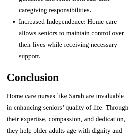
caregiving responsibilities.
Increased Independence: Home care
allows seniors to maintain control over
their lives while receiving necessary
support.
Conclusion
Home care nurses like Sarah are invaluable
in enhancing seniors’ quality of life. Through
their expertise, compassion, and dedication,
they help older adults age with dignity and