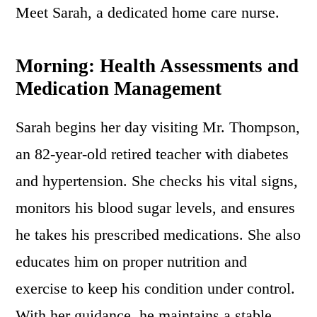
Meet Sarah, a dedicated home care nurse.
Morning: Health Assessments and
Medication Management
Sarah begins her day visiting Mr. Thompson,
an 82-year-old retired teacher with diabetes
and hypertension. She checks his vital signs,
monitors his blood sugar levels, and ensures
he takes his prescribed medications. She also
educates him on proper nutrition and
exercise to keep his condition under control.
With her guidance, he maintains a stable