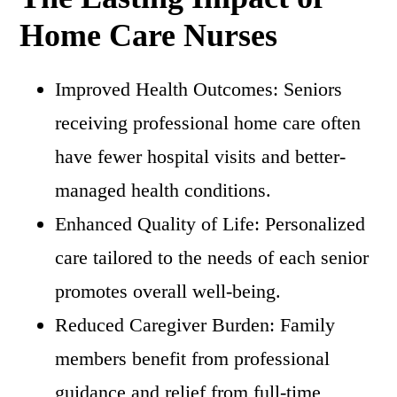
Home Care Nurses
Improved Health Outcomes: Seniors
receiving professional home care often
have fewer hospital visits and better-
managed health conditions.
Enhanced Quality of Life: Personalized
care tailored to the needs of each senior
promotes overall well-being.
Reduced Caregiver Burden: Family
members benefit from professional
guidance and relief from full-time