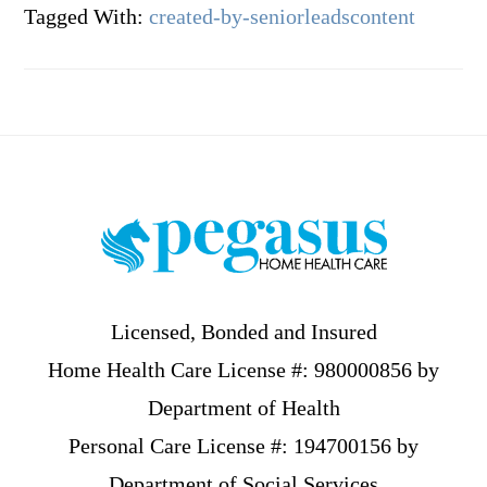
Tagged With:
created-by-seniorleadscontent
Footer
Licensed, Bonded and Insured
Home Health Care License #: 980000856 by
Department of Health
Personal Care License #: 194700156 by
Department of Social Services