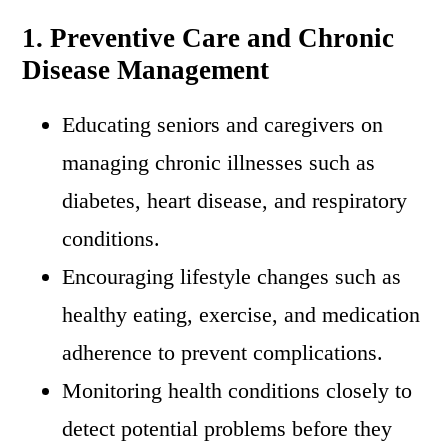
1. Preventive Care and Chronic
Disease Management
Educating seniors and caregivers on
managing chronic illnesses such as
diabetes, heart disease, and respiratory
conditions.
Encouraging lifestyle changes such as
healthy eating, exercise, and medication
adherence to prevent complications.
Monitoring health conditions closely to
detect potential problems before they