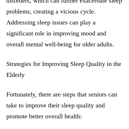
disorders, which can further exacerbate sleep
problems, creating a vicious cycle.
Addressing sleep issues can play a
significant role in improving mood and
overall mental well-being for older adults.
Strategies for Improving Sleep Quality in the
Elderly
Fortunately, there are steps that seniors can
take to improve their sleep quality and
promote better overall health: