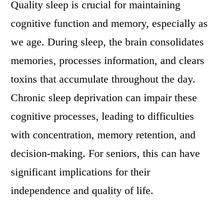
Quality sleep is crucial for maintaining
cognitive function and memory, especially as
we age. During sleep, the brain consolidates
memories, processes information, and clears
toxins that accumulate throughout the day.
Chronic sleep deprivation can impair these
cognitive processes, leading to difficulties
with concentration, memory retention, and
decision-making. For seniors, this can have
significant implications for their
independence and quality of life.