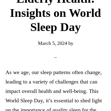
Insights on World
Sleep Day
March 5, 2024
by
As we age, our sleep patterns often change,
leading to a variety of challenges that can
impact overall health and well-being. This
World Sleep Day, it’s essential to shed light
on the importance of quality sleep for the