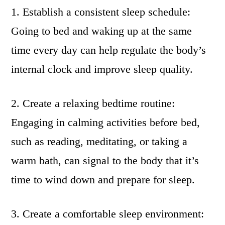
1. Establish a consistent sleep schedule:
Going to bed and waking up at the same
time every day can help regulate the body’s
internal clock and improve sleep quality.
2. Create a relaxing bedtime routine:
Engaging in calming activities before bed,
such as reading, meditating, or taking a
warm bath, can signal to the body that it’s
time to wind down and prepare for sleep.
3. Create a comfortable sleep environment: