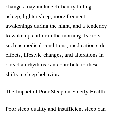
changes may include difficulty falling
asleep, lighter sleep, more frequent
awakenings during the night, and a tendency
to wake up earlier in the morning. Factors
such as medical conditions, medication side
effects, lifestyle changes, and alterations in
circadian rhythms can contribute to these
shifts in sleep behavior.
The Impact of Poor Sleep on Elderly Health
Poor sleep quality and insufficient sleep can