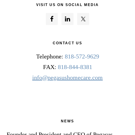
VISIT US ON SOCIAL MEDIA
CONTACT US
Telephone:
818-572-9629
FAX:
818-844-8381
info@pegasushomecare.com
NEWS
Founder and President and CEO of Pegasus