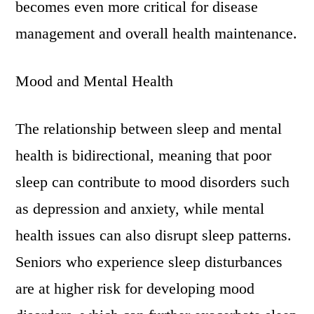
becomes even more critical for disease
management and overall health maintenance.
Mood and Mental Health
The relationship between sleep and mental
health is bidirectional, meaning that poor
sleep can contribute to mood disorders such
as depression and anxiety, while mental
health issues can also disrupt sleep patterns.
Seniors who experience sleep disturbances
are at higher risk for developing mood