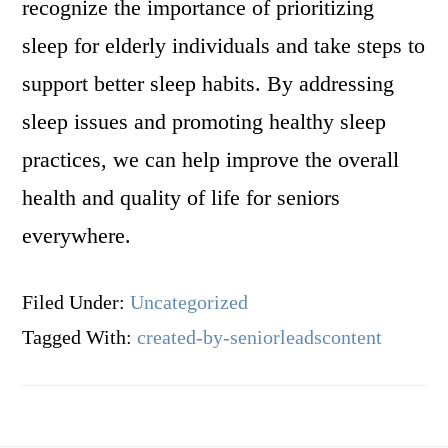
recognize the importance of prioritizing
sleep for elderly individuals and take steps to
support better sleep habits. By addressing
sleep issues and promoting healthy sleep
practices, we can help improve the overall
health and quality of life for seniors
everywhere.
Filed Under:
Uncategorized
Tagged With:
created-by-seniorleadscontent