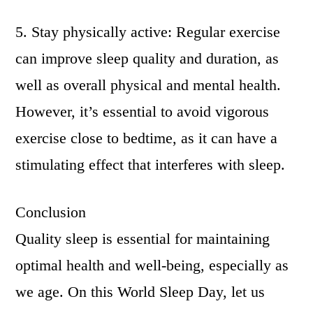
5. Stay physically active: Regular exercise
can improve sleep quality and duration, as
well as overall physical and mental health.
However, it’s essential to avoid vigorous
exercise close to bedtime, as it can have a
stimulating effect that interferes with sleep.
Conclusion
Quality sleep is essential for maintaining
optimal health and well-being, especially as
we age. On this World Sleep Day, let us