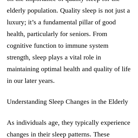
elderly population. Quality sleep is not just a
luxury; it’s a fundamental pillar of good
health, particularly for seniors. From
cognitive function to immune system
strength, sleep plays a vital role in
maintaining optimal health and quality of life
in our later years.
Understanding Sleep Changes in the Elderly
As individuals age, they typically experience
changes in their sleep patterns. These