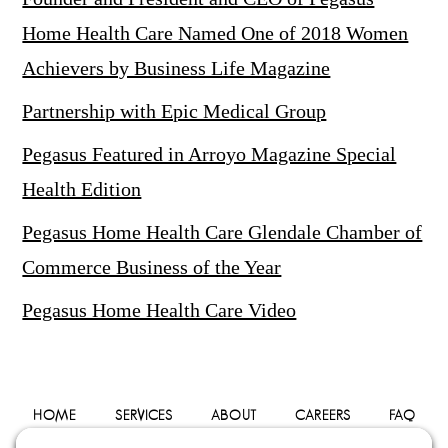
Home Health Care Named One of 2018 Women
Achievers by Business Life Magazine
Partnership with Epic Medical Group
Pegasus Featured in Arroyo Magazine Special
Health Edition
Pegasus Home Health Care Glendale Chamber of
Commerce Business of the Year
Pegasus Home Health Care Video
HOME
SERVICES
ABOUT
CAREERS
FAQ