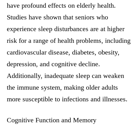
have profound effects on elderly health.
Studies have shown that seniors who
experience sleep disturbances are at higher
risk for a range of health problems, including
cardiovascular disease, diabetes, obesity,
depression, and cognitive decline.
Additionally, inadequate sleep can weaken
the immune system, making older adults
more susceptible to infections and illnesses.
Cognitive Function and Memory