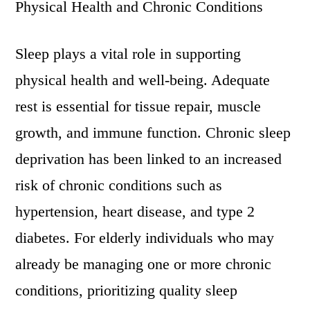
Physical Health and Chronic Conditions
Sleep plays a vital role in supporting
physical health and well-being. Adequate
rest is essential for tissue repair, muscle
growth, and immune function. Chronic sleep
deprivation has been linked to an increased
risk of chronic conditions such as
hypertension, heart disease, and type 2
diabetes. For elderly individuals who may
already be managing one or more chronic
conditions, prioritizing quality sleep