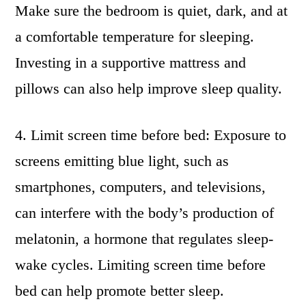
Make sure the bedroom is quiet, dark, and at
a comfortable temperature for sleeping.
Investing in a supportive mattress and
pillows can also help improve sleep quality.
4. Limit screen time before bed: Exposure to
screens emitting blue light, such as
smartphones, computers, and televisions,
can interfere with the body’s production of
melatonin, a hormone that regulates sleep-
wake cycles. Limiting screen time before
bed can help promote better sleep.