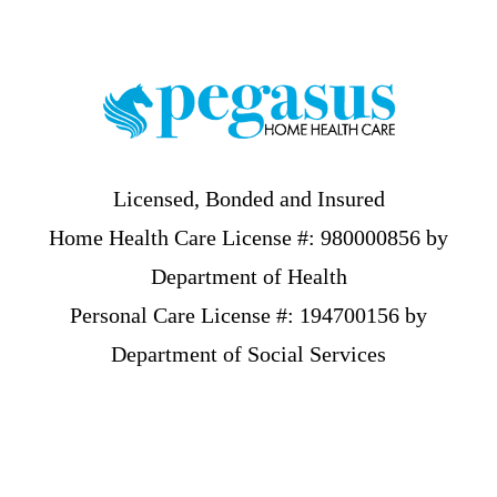
Footer
Licensed, Bonded and Insured
Home Health Care License #: 980000856 by
Department of Health
Personal Care License #: 194700156 by
Department of Social Services