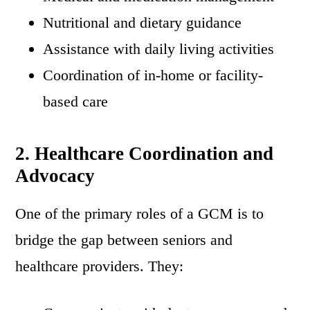
Nutritional and dietary guidance
Assistance with daily living activities
Coordination of in-home or facility-
based care
2. Healthcare Coordination and
Advocacy
One of the primary roles of a GCM is to
bridge the gap between seniors and
healthcare providers. They: