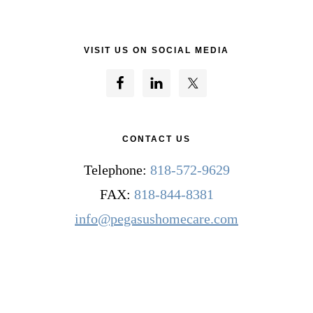
VISIT US ON SOCIAL MEDIA
CONTACT US
Telephone:
818-572-9629
FAX:
818-844-8381
info@pegasushomecare.com