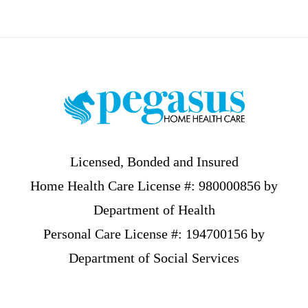
Footer
Licensed, Bonded and Insured
Home Health Care License #: 980000856 by
Department of Health
Personal Care License #: 194700156 by
Department of Social Services