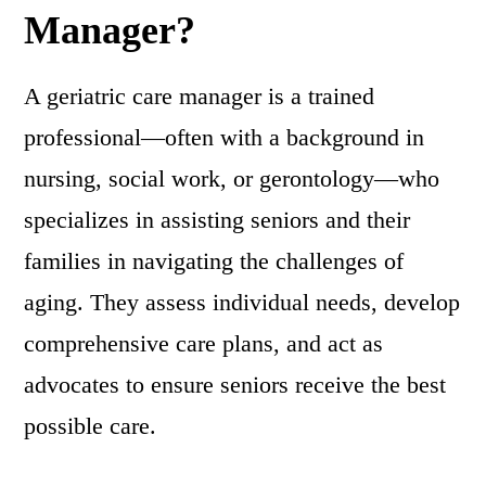
Manager?
A geriatric care manager is a trained
professional—often with a background in
nursing, social work, or gerontology—who
specializes in assisting seniors and their
families in navigating the challenges of
aging. They assess individual needs, develop
comprehensive care plans, and act as
advocates to ensure seniors receive the best
possible care.