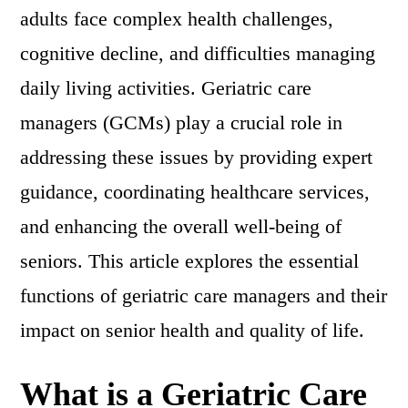
adults face complex health challenges,
cognitive decline, and difficulties managing
daily living activities. Geriatric care
managers (GCMs) play a crucial role in
addressing these issues by providing expert
guidance, coordinating healthcare services,
and enhancing the overall well-being of
seniors. This article explores the essential
functions of geriatric care managers and their
impact on senior health and quality of life.
What is a Geriatric Care