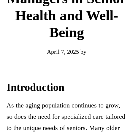
Health and Well-
Being
April 7, 2025
by
Introduction
As the aging population continues to grow,
so does the need for specialized care tailored
to the unique needs of seniors. Many older