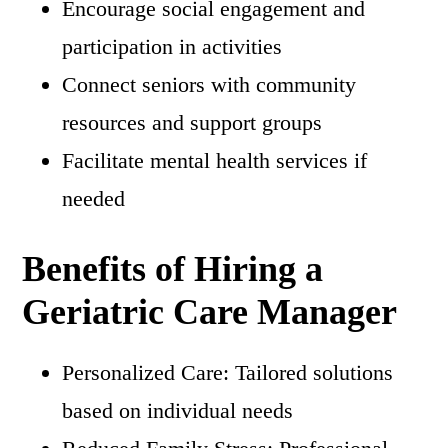
Encourage social engagement and
participation in activities
Connect seniors with community
resources and support groups
Facilitate mental health services if
needed
Benefits of Hiring a
Geriatric Care Manager
Personalized Care: Tailored solutions
based on individual needs