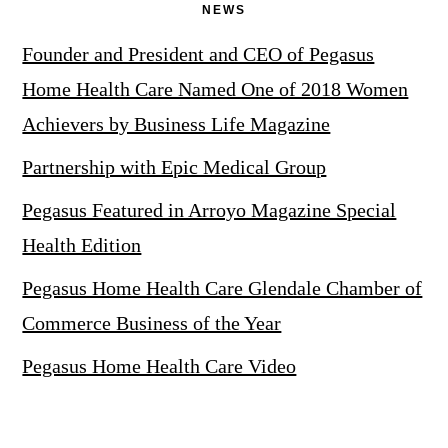
NEWS
Founder and President and CEO of Pegasus
Home Health Care Named One of 2018 Women
Achievers by Business Life Magazine
Partnership with Epic Medical Group
Pegasus Featured in Arroyo Magazine Special
Health Edition
Pegasus Home Health Care Glendale Chamber of
Commerce Business of the Year
Pegasus Home Health Care Video