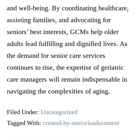
and well-being. By coordinating healthcare,
assisting families, and advocating for
seniors’ best interests, GCMs help older
adults lead fulfilling and dignified lives. As
the demand for senior care services
continues to rise, the expertise of geriatric
care managers will remain indispensable in
navigating the complexities of aging.
Filed Under:
Uncategorized
Tagged With:
created-by-seniorleadscontent