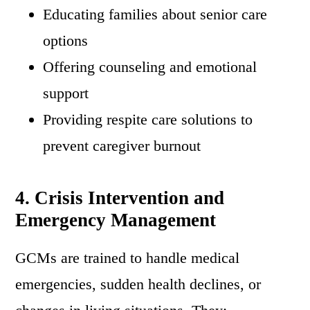
Educating families about senior care
options
Offering counseling and emotional
support
Providing respite care solutions to
prevent caregiver burnout
4. Crisis Intervention and
Emergency Management
GCMs are trained to handle medical
emergencies, sudden health declines, or