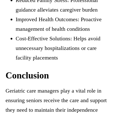
Reduced Family Stress: Professional
guidance alleviates caregiver burden
Improved Health Outcomes: Proactive
management of health conditions
Cost-Effective Solutions: Helps avoid
unnecessary hospitalizations or care
facility placements
Conclusion
Geriatric care managers play a vital role in
ensuring seniors receive the care and support
they need to maintain their independence