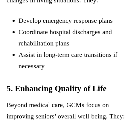
changes in living situations. They:
Develop emergency response plans
Coordinate hospital discharges and
rehabilitation plans
Assist in long-term care transitions if
necessary
5. Enhancing Quality of Life
Beyond medical care, GCMs focus on
improving seniors’ overall well-being. They: