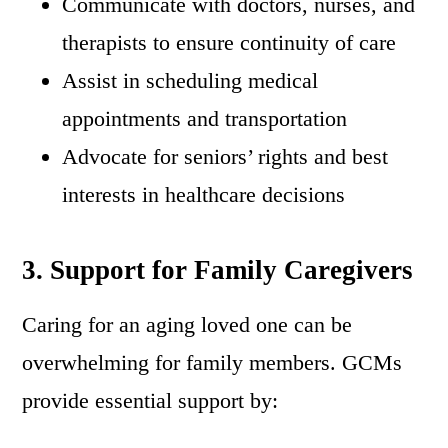
Communicate with doctors, nurses, and
therapists to ensure continuity of care
Assist in scheduling medical
appointments and transportation
Advocate for seniors’ rights and best
interests in healthcare decisions
3. Support for Family Caregivers
Caring for an aging loved one can be
overwhelming for family members. GCMs
provide essential support by: