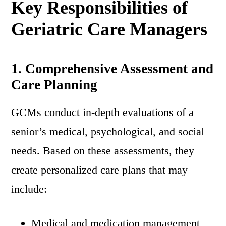
Key Responsibilities of
Geriatric Care Managers
1. Comprehensive Assessment and
Care Planning
GCMs conduct in-depth evaluations of a
senior’s medical, psychological, and social
needs. Based on these assessments, they
create personalized care plans that may
include:
Medical and medication management