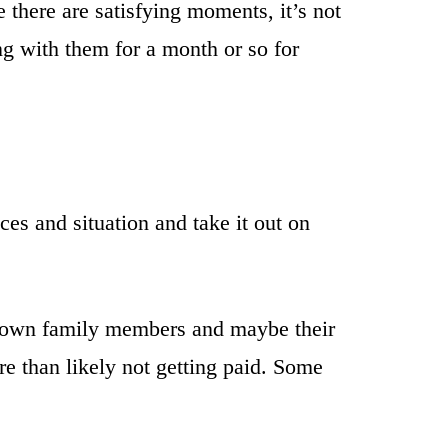
 there are satisfying moments, it’s not
g with them for a month or so for
es and situation and take it out on
eir own family members and maybe their
re than likely not getting paid. Some