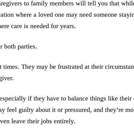
egivers to family members will tell you that while
tuation where a loved one may need someone stayin
ere care is needed for years.
r both parties.
 times. They may be frustrated at their circumstanc
giver.
especially if they have to balance things like th
 feel guilty about it or pressured, and they’re mo
en leave their jobs entirely.