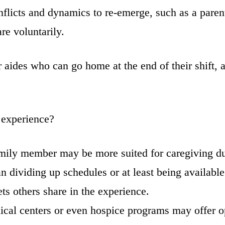
flicts and dynamics to re-emerge, such as a parent
re voluntarily.
 aides who can go home at the end of their shift, 
 experience?
mily member may be more suited for caregiving due
 dividing up schedules or at least being available t
ts others share in the experience.
ical centers or even hospice programs may offer o