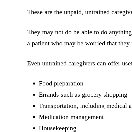
These are the unpaid, untrained caregiv
They may not do be able to do anything 
a patient who may be worried that they m
Even untrained caregivers can offer usef
Food preparation
Errands such as grocery shopping
Transportation, including medical 
Medication management
Housekeeping