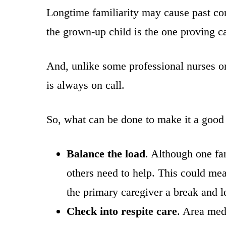
Longtime familiarity may cause past con
the grown-up child is the one proving ca
And, unlike some professional nurses or
is always on call.
So, what can be done to make it a good
Balance the load
. Although one fa
others need to help. This could mean
the primary caregiver a break and le
Check into respite care
. Area med