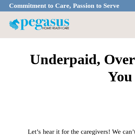
Skip
Skip
Commitment to Care, Passion to Serve
to
to
main
footer
content
Underpaid, Over
You 
Let’s hear it for the caregivers! We ca