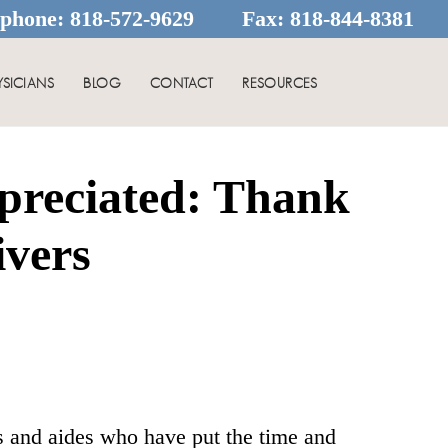
ephone:
818-572-9629
Fax:
818-844-8381
YSICIANS
BLOG
CONTACT
RESOURCES
preciated: Thank
ivers
es and aides who have put the time and