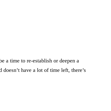
e a time to re-establish or deepen a
doesn’t have a lot of time left, there’s