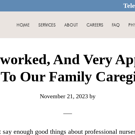
Tel
HOME
SERVICES
ABOUT
CAREERS
FAQ
PH
worked, And Very Ap
To Our Family Careg
November 21, 2023
by
n’t say enough good things about professional nurs