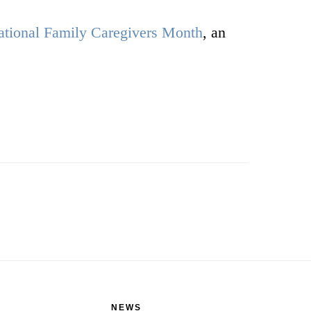
ational Family Caregivers Month
, an
NEWS