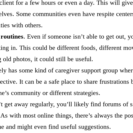
lient for a few hours or even a day. This will give
lves. Some communities even have respite centers
ties with others.
 routines
. Even if someone isn’t able to get out, yo
g in. This could be different foods, different movi
old photos, it could still be useful.
ly has some kind of caregiver support group where
pective. It can be a safe place to share frustration
ne’s community or different strategies.
’t get away regularly, you’ll likely find forums of
 As with most online things, there’s always the pos
one and might even find useful suggestions.