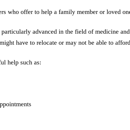
ers who offer to help a family member or loved one
particularly advanced in the field of medicine and
ight have to relocate or may not be able to afford 
ul help such as:
appointments