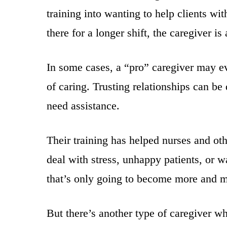
training into wanting to help clients w
there for a longer shift, the caregiver is
In some cases, a “pro” caregiver may eve
of caring. Trusting relationships can b
need assistance.
Their training has helped nurses and oth
deal with stress, unhappy patients, or w
that’s only going to become more and m
But there’s another type of caregiver w