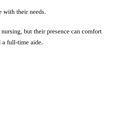
 with their needs.
 nursing, but their presence can comfort
a full-time aide.