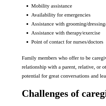
Mobility assistance
Availability for emergencies
Assistance with grooming/dressing
Assistance with therapy/exercise
Point of contact for nurses/doctors
Family members who offer to be caregive
relationship with a parent, relative, or
potential for great conversations and le
Challenges of careg