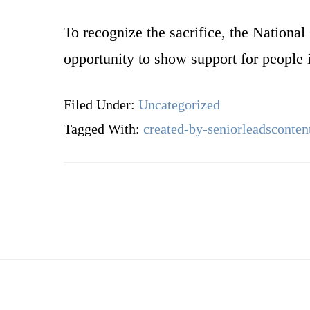
To recognize the sacrifice, the Nation
opportunity to show support for people 
Filed Under:
Uncategorized
Tagged With:
created-by-seniorleadsconten
Footer