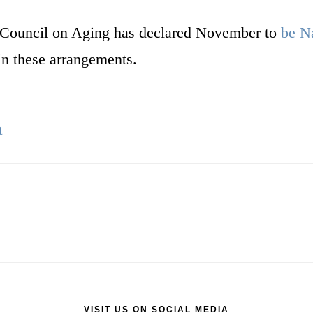
al Council on Aging has declared November to
be N
in these arrangements.
t
VISIT US ON SOCIAL MEDIA