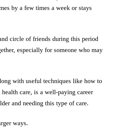
omes by a few times a week or stays
nd circle of friends during this period
ogether, especially for someone who may
along with useful techniques like how to
health care, is a well-paying career
older and needing this type of care.
arger ways.