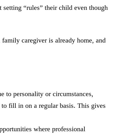
 setting “rules” their child even though
a family caregiver is already home, and
 to personality or circumstances,
o fill in on a regular basis. This gives
pportunities where professional