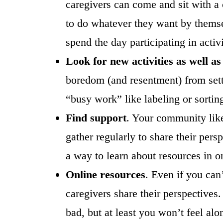
caregivers can come and sit with a c
to do whatever they want by themse
spend the day participating in activi
Look for new activities as well as
boredom (and resentment) from settin
“busy work” like labeling or sorting 
Find support
. Your community like
gather regularly to share their pers
a way to learn about resources in o
Online resources
. Even if you can
caregivers share their perspectives.
bad, but at least you won’t feel al