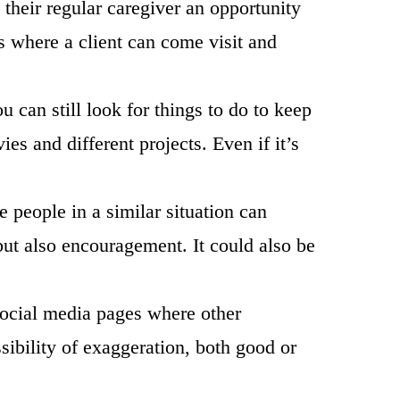
 their regular caregiver an opportunity
 where a client can come visit and
u can still look for things to do to keep
es and different projects. Even if it’s
 people in a similar situation can
s but also encouragement. It could also be
 social media pages where other
sibility of exaggeration, both good or