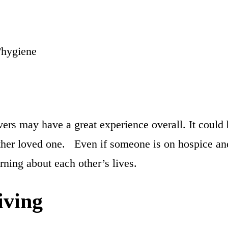
/hygiene
rs may have a great experience overall. It could b
 other loved one. Even if someone is on hospice and 
arning about each other’s lives.
iving