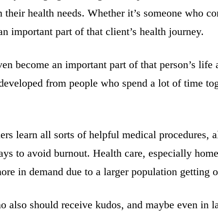
ith their health needs. Whether it’s someone who c
 an important part of that client’s health journey.
n become an important part of that person’s life a
e developed from people who spend a lot of time t
ers learn all sorts of helpful medical procedures, 
ays to avoid burnout. Health care, especially home 
ore in demand due to a larger population getting 
ho also should receive kudos, and maybe even in l