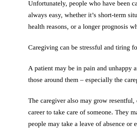
Unfortunately, people who have been car
always easy, whether it’s short-term si
health reasons, or a longer prognosis wh
Caregiving can be stressful and tiring fo
A patient may be in pain and unhappy at
those around them – especially the care
The caregiver also may grow resentful, 
career to take care of someone. They may
people may take a leave of absence or ev