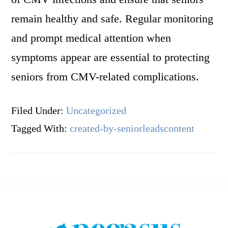
remain healthy and safe. Regular monitoring
and prompt medical attention when
symptoms appear are essential to protecting
seniors from CMV-related complications.
Filed Under:
Uncategorized
Tagged With:
created-by-seniorleadscontent
Footer