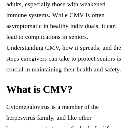
adults, especially those with weakened
immune systems. While CMV is often
asymptomatic in healthy individuals, it can
lead to complications in seniors.
Understanding CMV, how it spreads, and the
steps caregivers can take to protect seniors is
crucial in maintaining their health and safety.
What is CMV?
Cytomegalovirus is a member of the
herpesvirus family, and like other