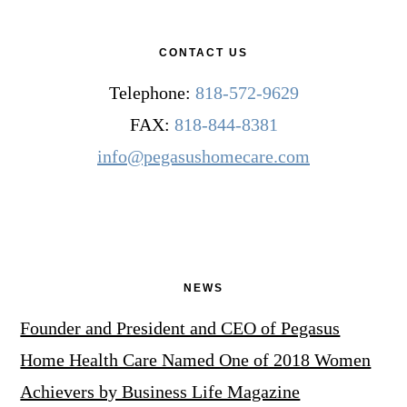
CONTACT US
Telephone:
818-572-9629
FAX:
818-844-8381
info@pegasushomecare.com
NEWS
Founder and President and CEO of Pegasus
Home Health Care Named One of 2018 Women
Achievers by Business Life Magazine