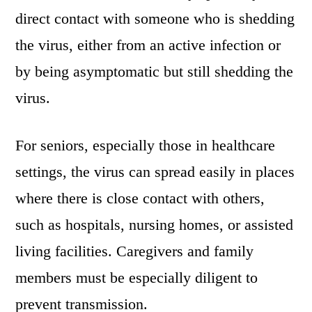
direct contact with someone who is shedding
the virus, either from an active infection or
by being asymptomatic but still shedding the
virus.
For seniors, especially those in healthcare
settings, the virus can spread easily in places
where there is close contact with others,
such as hospitals, nursing homes, or assisted
living facilities. Caregivers and family
members must be especially diligent to
prevent transmission.