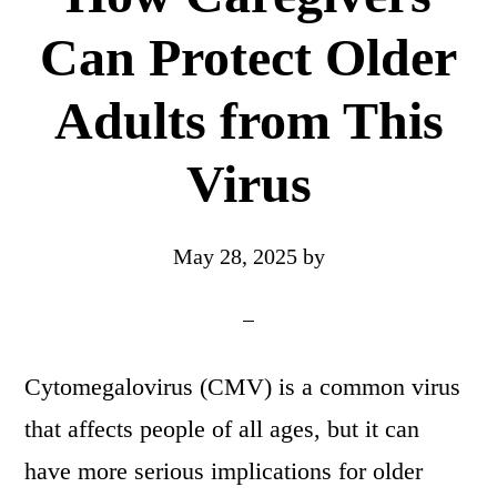
Can Protect Older
Adults from This
Virus
May 28, 2025
by
Cytomegalovirus (CMV) is a common virus
that affects people of all ages, but it can
have more serious implications for older