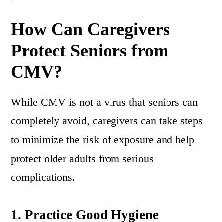
How Can Caregivers
Protect Seniors from
CMV?
While CMV is not a virus that seniors can
completely avoid, caregivers can take steps
to minimize the risk of exposure and help
protect older adults from serious
complications.
1.
Practice Good Hygiene