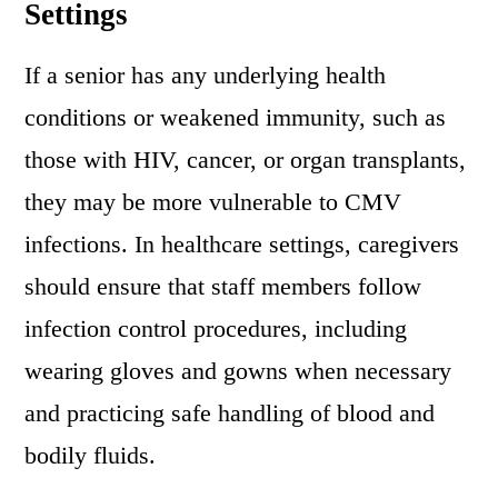
Settings
If a senior has any underlying health
conditions or weakened immunity, such as
those with HIV, cancer, or organ transplants,
they may be more vulnerable to CMV
infections. In healthcare settings, caregivers
should ensure that staff members follow
infection control procedures, including
wearing gloves and gowns when necessary
and practicing safe handling of blood and
bodily fluids.