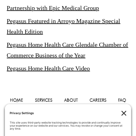
Partnership with Epic Medical Group
Pegasus Featured in Arroyo Magazine Special
Health Edition
Pegasus Home Health Care Glendale Chamber of
Commerce Business of the Year
Pegasus Home Health Care Video
HOME
SERVICES
ABOUT
CAREERS
FAQ
PHYSICIANS
BLOG
CONTACT
PRIVACY POLICY
TERMS OF SERVICE
COOKIE POLICY
DISCLAIMER