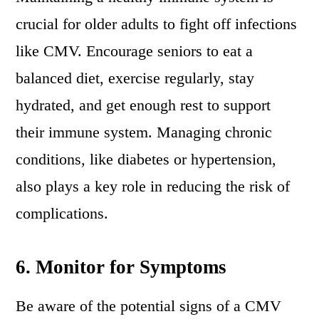
crucial for older adults to fight off infections
like CMV. Encourage seniors to eat a
balanced diet, exercise regularly, stay
hydrated, and get enough rest to support
their immune system. Managing chronic
conditions, like diabetes or hypertension,
also plays a key role in reducing the risk of
complications.
6.
Monitor for Symptoms
Be aware of the potential signs of a CMV