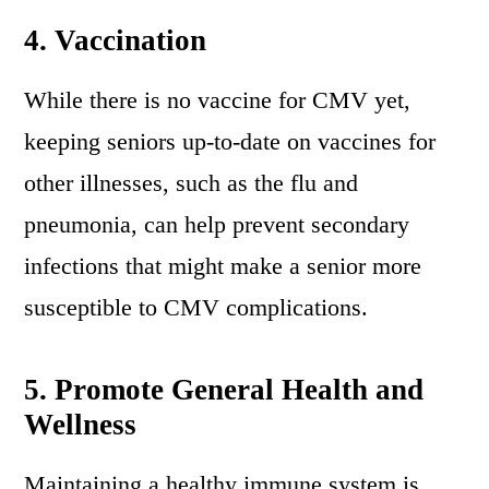
4.
Vaccination
While there is no vaccine for CMV yet,
keeping seniors up-to-date on vaccines for
other illnesses, such as the flu and
pneumonia, can help prevent secondary
infections that might make a senior more
susceptible to CMV complications.
5.
Promote General Health and
Wellness
Maintaining a healthy immune system is