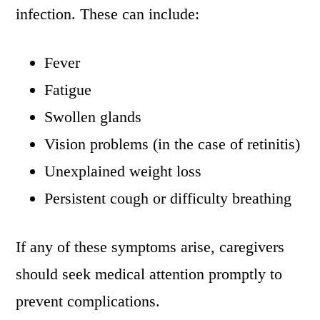
infection. These can include:
Fever
Fatigue
Swollen glands
Vision problems (in the case of retinitis)
Unexplained weight loss
Persistent cough or difficulty breathing
If any of these symptoms arise, caregivers
should seek medical attention promptly to
prevent complications.