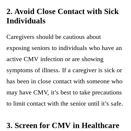
2.
Avoid Close Contact with Sick
Individuals
Caregivers should be cautious about
exposing seniors to individuals who have an
active CMV infection or are showing
symptoms of illness. If a caregiver is sick or
has been in close contact with someone who
may have CMV, it’s best to take precautions
to limit contact with the senior until it’s safe.
3.
Screen for CMV in Healthcare