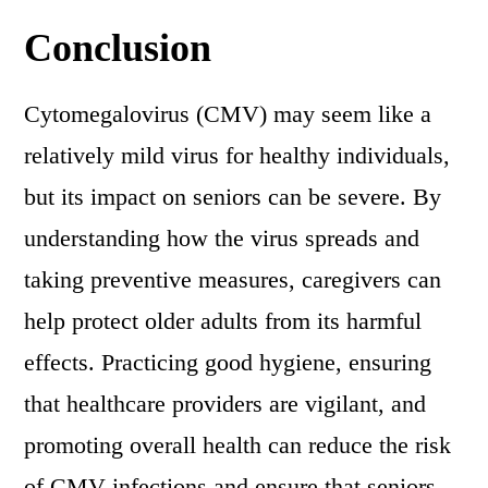
Conclusion
Cytomegalovirus (CMV) may seem like a
relatively mild virus for healthy individuals,
but its impact on seniors can be severe. By
understanding how the virus spreads and
taking preventive measures, caregivers can
help protect older adults from its harmful
effects. Practicing good hygiene, ensuring
that healthcare providers are vigilant, and
promoting overall health can reduce the risk
of CMV infections and ensure that seniors