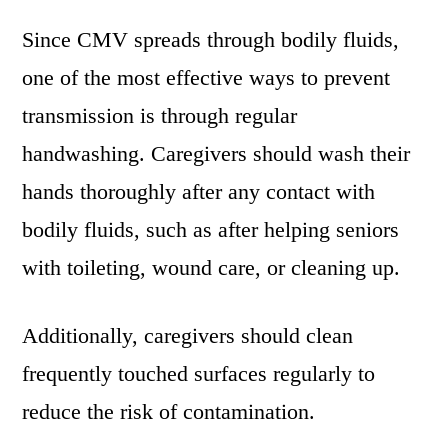
Since CMV spreads through bodily fluids,
one of the most effective ways to prevent
transmission is through regular
handwashing. Caregivers should wash their
hands thoroughly after any contact with
bodily fluids, such as after helping seniors
with toileting, wound care, or cleaning up.
Additionally, caregivers should clean
frequently touched surfaces regularly to
reduce the risk of contamination.