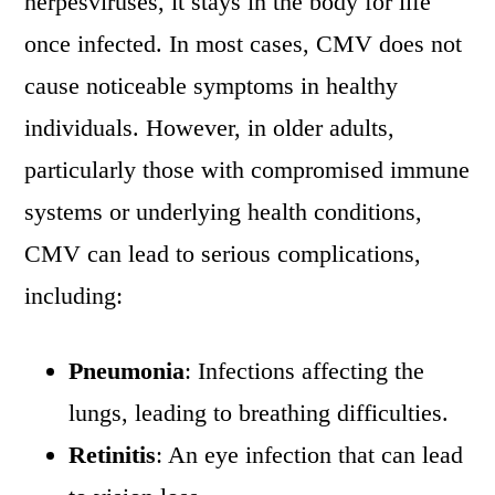
herpesviruses, it stays in the body for life
once infected. In most cases, CMV does not
cause noticeable symptoms in healthy
individuals. However, in older adults,
particularly those with compromised immune
systems or underlying health conditions,
CMV can lead to serious complications,
including:
Pneumonia
: Infections affecting the
lungs, leading to breathing difficulties.
Retinitis
: An eye infection that can lead