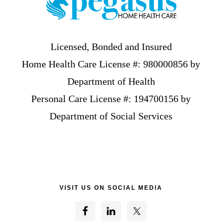
Licensed, Bonded and Insured
Home Health Care License #: 980000856 by
Department of Health
Personal Care License #: 194700156 by
Department of Social Services
VISIT US ON SOCIAL MEDIA