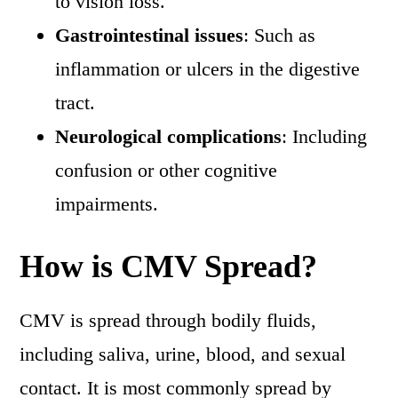
to vision loss.
Gastrointestinal issues
: Such as
inflammation or ulcers in the digestive
tract.
Neurological complications
: Including
confusion or other cognitive
impairments.
How is CMV Spread?
CMV is spread through bodily fluids,
including saliva, urine, blood, and sexual
contact. It is most commonly spread by