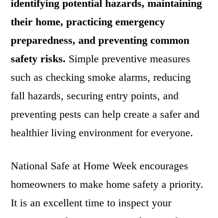
identifying potential hazards, maintaining
their home, practicing emergency
preparedness, and preventing common
safety risks.
Simple preventive measures
such as checking smoke alarms, reducing
fall hazards, securing entry points, and
preventing pests can help create a safer and
healthier living environment for everyone.
National Safe at Home Week encourages
homeowners to make home safety a priority.
It is an excellent time to inspect your