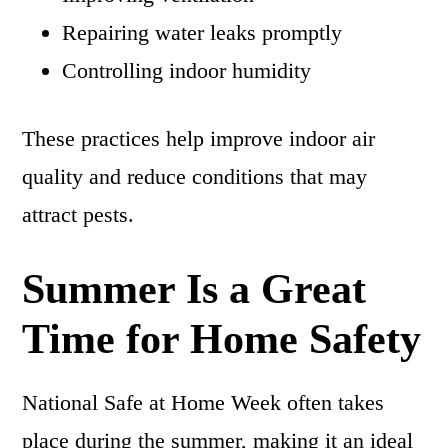
Repairing water leaks promptly
Controlling indoor humidity
These practices help improve indoor air
quality and reduce conditions that may
attract pests.
Summer Is a Great
Time for Home Safety
National Safe at Home Week often takes
place during the summer, making it an ideal