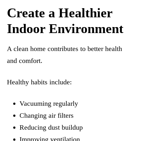
Create a Healthier
Indoor Environment
A clean home contributes to better health
and comfort.
Healthy habits include:
Vacuuming regularly
Changing air filters
Reducing dust buildup
Improving ventilation