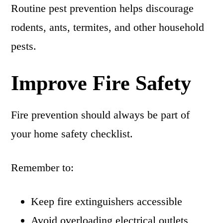
Routine pest prevention helps discourage
rodents, ants, termites, and other household
pests.
Improve Fire Safety
Fire prevention should always be part of
your home safety checklist.
Remember to:
Keep fire extinguishers accessible
Avoid overloading electrical outlets