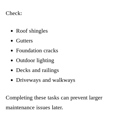
Check:
Roof shingles
Gutters
Foundation cracks
Outdoor lighting
Decks and railings
Driveways and walkways
Completing these tasks can prevent larger
maintenance issues later.