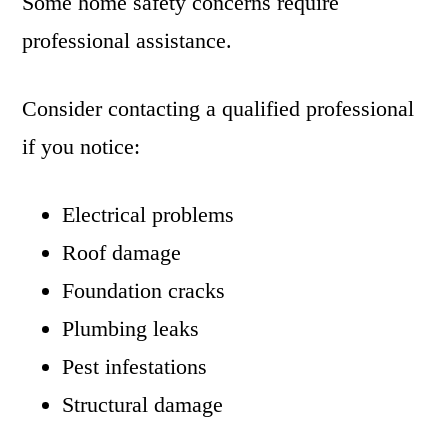
Some home safety concerns require
professional assistance.
Consider contacting a qualified professional
if you notice:
Electrical problems
Roof damage
Foundation cracks
Plumbing leaks
Pest infestations
Structural damage