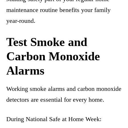
maintenance routine benefits your family
year-round.
Test Smoke and
Carbon Monoxide
Alarms
Working smoke alarms and carbon monoxide
detectors are essential for every home.
During National Safe at Home Week: