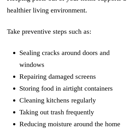
healthier living environment.
Take preventive steps such as:
Sealing cracks around doors and
windows
Repairing damaged screens
Storing food in airtight containers
Cleaning kitchens regularly
Taking out trash frequently
Reducing moisture around the home