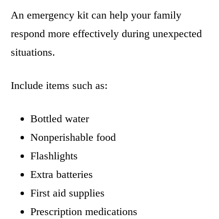
An emergency kit can help your family
respond more effectively during unexpected
situations.
Include items such as:
Bottled water
Nonperishable food
Flashlights
Extra batteries
First aid supplies
Prescription medications