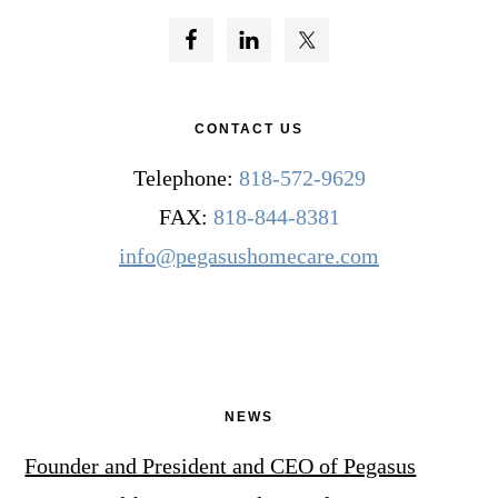
CONTACT US
Telephone:
818-572-9629
FAX:
818-844-8381
info@pegasushomecare.com
NEWS
Founder and President and CEO of Pegasus