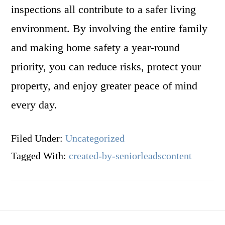
inspections all contribute to a safer living
environment. By involving the entire family
and making home safety a year-round
priority, you can reduce risks, protect your
property, and enjoy greater peace of mind
every day.
Filed Under:
Uncategorized
Tagged With:
created-by-seniorleadscontent
Footer