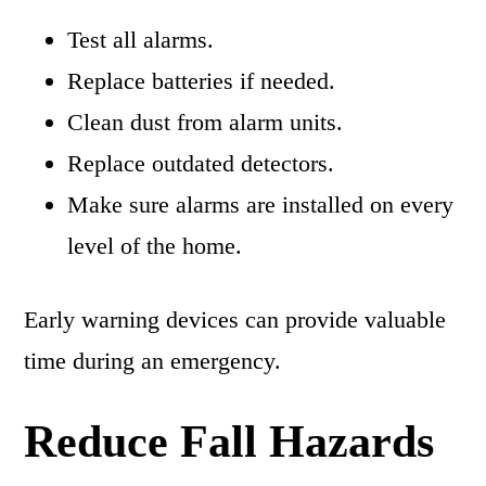
Test all alarms.
Replace batteries if needed.
Clean dust from alarm units.
Replace outdated detectors.
Make sure alarms are installed on every
level of the home.
Early warning devices can provide valuable
time during an emergency.
Reduce Fall Hazards