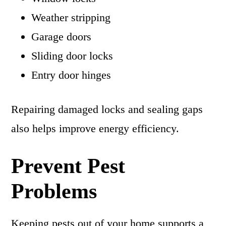
Weather stripping
Garage doors
Sliding door locks
Entry door hinges
Repairing damaged locks and sealing gaps
also helps improve energy efficiency.
Prevent Pest
Problems
Keeping pests out of your home supports a