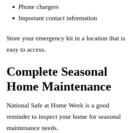
Phone chargers
Important contact information
Store your emergency kit in a location that is
easy to access.
Complete Seasonal
Home Maintenance
National Safe at Home Week is a good
reminder to inspect your home for seasonal
maintenance needs.