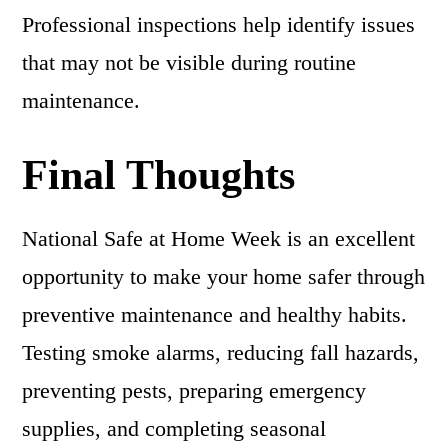
Professional inspections help identify issues
that may not be visible during routine
maintenance.
Final Thoughts
National Safe at Home Week is an excellent
opportunity to make your home safer through
preventive maintenance and healthy habits.
Testing smoke alarms, reducing fall hazards,
preventing pests, preparing emergency
supplies, and completing seasonal