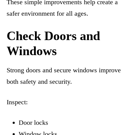
These simple improvements help create a
safer environment for all ages.
Check Doors and
Windows
Strong doors and secure windows improve
both safety and security.
Inspect:
Door locks
Window locks