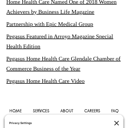
Home Health Care Named One of 2018 Women
Achievers by Business Life Magazine
Partnership with Epic Medical Group
Pegasus Featured in Arroyo Magazine Special
Health Edition
Pegasus Home Health Care Glendale Chamber of
Commerce Business of the Year
Pegasus Home Health Care Video
HOME
SERVICES
ABOUT
CAREERS
FAQ
PHYSICIANS
BLOG
CONTACT
PRIVACY POLICY