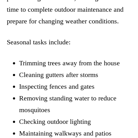
time to complete outdoor maintenance and
prepare for changing weather conditions.
Seasonal tasks include:
Trimming trees away from the house
Cleaning gutters after storms
Inspecting fences and gates
Removing standing water to reduce
mosquitoes
Checking outdoor lighting
Maintaining walkways and patios