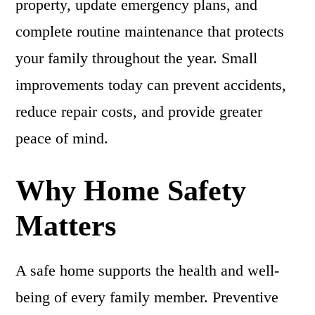
property, update emergency plans, and
complete routine maintenance that protects
your family throughout the year. Small
improvements today can prevent accidents,
reduce repair costs, and provide greater
peace of mind.
Why Home Safety
Matters
A safe home supports the health and well-
being of every family member. Preventive