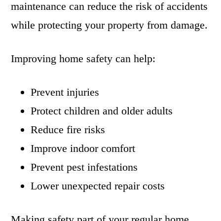
maintenance can reduce the risk of accidents
while protecting your property from damage.
Improving home safety can help:
Prevent injuries
Protect children and older adults
Reduce fire risks
Improve indoor comfort
Prevent pest infestations
Lower unexpected repair costs
Making safety part of your regular home