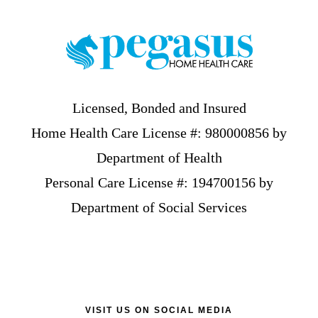
Licensed, Bonded and Insured
Home Health Care License #: 980000856 by
Department of Health
Personal Care License #: 194700156 by
Department of Social Services
VISIT US ON SOCIAL MEDIA