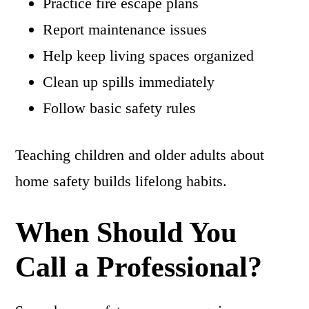
Practice fire escape plans
Report maintenance issues
Help keep living spaces organized
Clean up spills immediately
Follow basic safety rules
Teaching children and older adults about
home safety builds lifelong habits.
When Should You
Call a Professional?