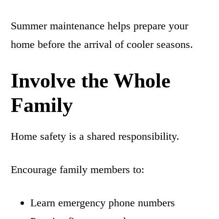
Summer maintenance helps prepare your
home before the arrival of cooler seasons.
Involve the Whole
Family
Home safety is a shared responsibility.
Encourage family members to:
Learn emergency phone numbers