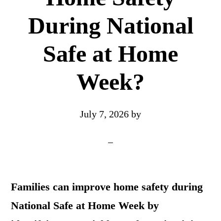
During National
Safe at Home
Week?
July 7, 2026
by
Families can improve home safety during
National Safe at Home Week by