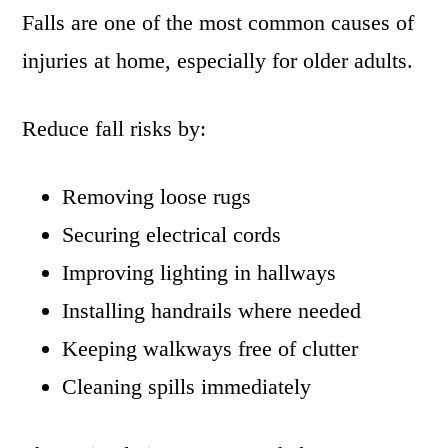
Falls are one of the most common causes of
injuries at home, especially for older adults.
Reduce fall risks by:
Removing loose rugs
Securing electrical cords
Improving lighting in hallways
Installing handrails where needed
Keeping walkways free of clutter
Cleaning spills immediately