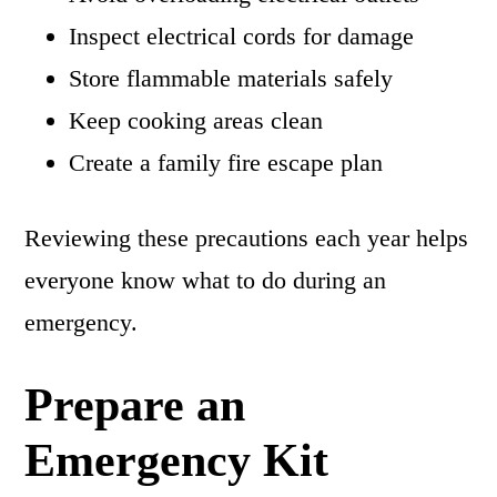
Inspect electrical cords for damage
Store flammable materials safely
Keep cooking areas clean
Create a family fire escape plan
Reviewing these precautions each year helps
everyone know what to do during an
emergency.
Prepare an
Emergency Kit