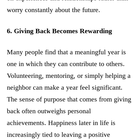
worry constantly about the future.
6. Giving Back Becomes Rewarding
Many people find that a meaningful year is
one in which they can contribute to others.
Volunteering, mentoring, or simply helping a
neighbor can make a year feel significant.
The sense of purpose that comes from giving
back often outweighs personal
achievements. Happiness later in life is
increasingly tied to leaving a positive