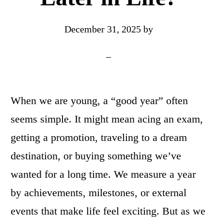
December 31, 2025
by
When we are young, a “good year” often
seems simple. It might mean acing an exam,
getting a promotion, traveling to a dream
destination, or buying something we’ve
wanted for a long time. We measure a year
by achievements, milestones, or external
events that make life feel exciting. But as we