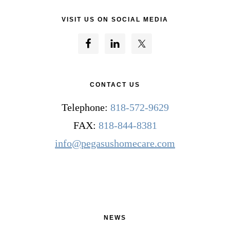
VISIT US ON SOCIAL MEDIA
CONTACT US
Telephone:
818-572-9629
FAX:
818-844-8381
info@pegasushomecare.com
NEWS