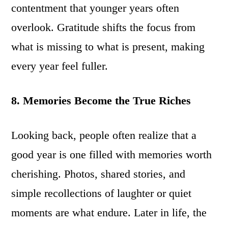
contentment that younger years often
overlook. Gratitude shifts the focus from
what is missing to what is present, making
every year feel fuller.
8. Memories Become the True Riches
Looking back, people often realize that a
good year is one filled with memories worth
cherishing. Photos, shared stories, and
simple recollections of laughter or quiet
moments are what endure. Later in life, the