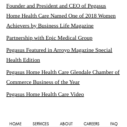
Founder and President and CEO of Pegasus
Home Health Care Named One of 2018 Women
Achievers by Business Life Magazine
Partnership with Epic Medical Group
Pegasus Featured in Arroyo Magazine Special
Health Edition
Pegasus Home Health Care Glendale Chamber of
Commerce Business of the Year
Pegasus Home Health Care Video
HOME
SERVICES
ABOUT
CAREERS
FAQ