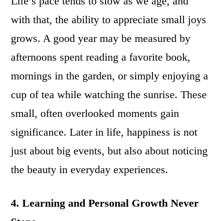
Life’s pace tends to slow as we age, and
with that, the ability to appreciate small joys
grows. A good year may be measured by
afternoons spent reading a favorite book,
mornings in the garden, or simply enjoying a
cup of tea while watching the sunrise. These
small, often overlooked moments gain
significance. Later in life, happiness is not
just about big events, but also about noticing
the beauty in everyday experiences.
4. Learning and Personal Growth Never