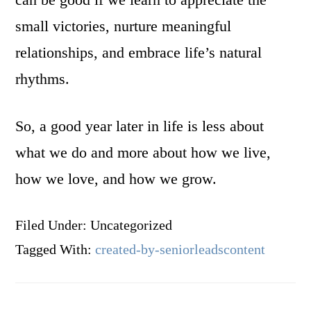
small victories, nurture meaningful
relationships, and embrace life’s natural
rhythms.
So, a good year later in life is less about
what we do and more about how we live,
how we love, and how we grow.
Filed Under: Uncategorized
Tagged With:
created-by-seniorleadscontent