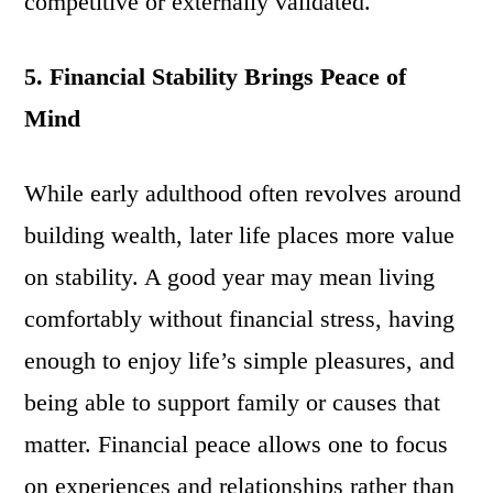
competitive or externally validated.
5. Financial Stability Brings Peace of
Mind
While early adulthood often revolves around
building wealth, later life places more value
on stability. A good year may mean living
comfortably without financial stress, having
enough to enjoy life’s simple pleasures, and
being able to support family or causes that
matter. Financial peace allows one to focus
on experiences and relationships rather than