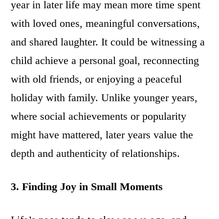
year in later life may mean more time spent
with loved ones, meaningful conversations,
and shared laughter. It could be witnessing a
child achieve a personal goal, reconnecting
with old friends, or enjoying a peaceful
holiday with family. Unlike younger years,
where social achievements or popularity
might have mattered, later years value the
depth and authenticity of relationships.
3. Finding Joy in Small Moments