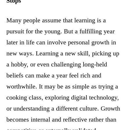
Stops
Many people assume that learning is a
pursuit for the young. But a fulfilling year
later in life can involve personal growth in
new ways. Learning a new skill, picking up
a hobby, or even challenging long-held
beliefs can make a year feel rich and
worthwhile. It may be as simple as trying a
cooking class, exploring digital technology,
or understanding a different culture. Growth
becomes internal and reflective rather than