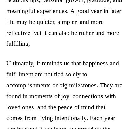
meaningful experiences. A good year in later
life may be quieter, simpler, and more
reflective, yet it can also be richer and more
fulfilling.
Ultimately, it reminds us that happiness and
fulfillment are not tied solely to
accomplishments or big milestones. They are
found in moments of joy, connections with
loved ones, and the peace of mind that
comes from living intentionally. Each year
can be good if we learn to appreciate the