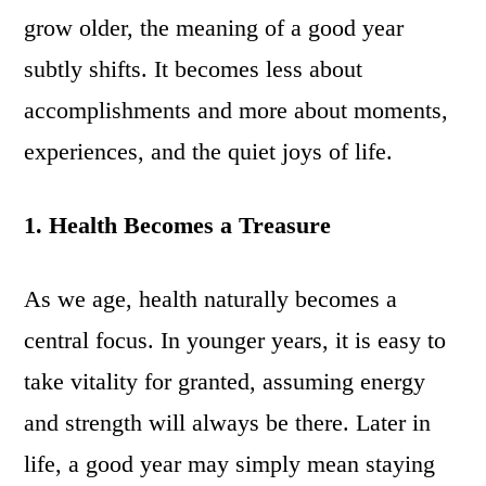
grow older, the meaning of a good year
subtly shifts. It becomes less about
accomplishments and more about moments,
experiences, and the quiet joys of life.
1. Health Becomes a Treasure
As we age, health naturally becomes a
central focus. In younger years, it is easy to
take vitality for granted, assuming energy
and strength will always be there. Later in
life, a good year may simply mean staying