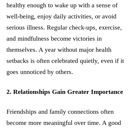
healthy enough to wake up with a sense of
well-being, enjoy daily activities, or avoid
serious illness. Regular check-ups, exercise,
and mindfulness become victories in
themselves. A year without major health
setbacks is often celebrated quietly, even if it
goes unnoticed by others.
2. Relationships Gain Greater Importance
Friendships and family connections often
become more meaningful over time. A good