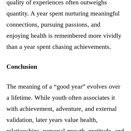
quality of experiences often outweighs
quantity. A year spent nurturing meaningful
connections, pursuing passions, and
enjoying health is remembered more vividly
than a year spent chasing achievements.
Conclusion
The meaning of a “good year” evolves over
a lifetime. While youth often associates it
with achievement, adventure, and external
validation, later years value health,
relationships, personal growth, gratitude, and