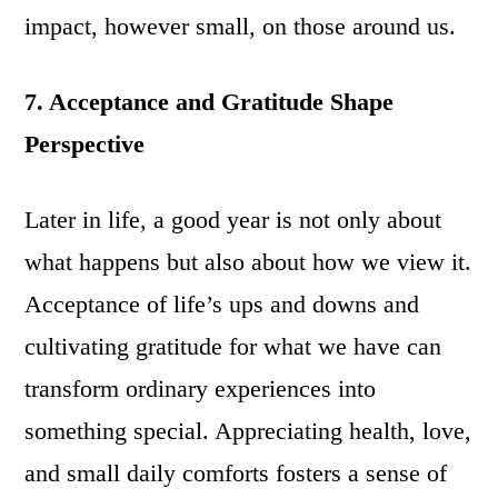
impact, however small, on those around us.
7. Acceptance and Gratitude Shape
Perspective
Later in life, a good year is not only about
what happens but also about how we view it.
Acceptance of life’s ups and downs and
cultivating gratitude for what we have can
transform ordinary experiences into
something special. Appreciating health, love,
and small daily comforts fosters a sense of