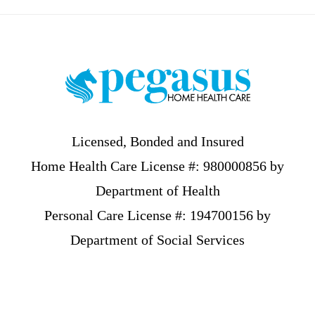
Footer
Licensed, Bonded and Insured
Home Health Care License #: 980000856 by
Department of Health
Personal Care License #: 194700156 by
Department of Social Services