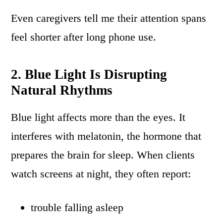
Even caregivers tell me their attention spans
feel shorter after long phone use.
2. Blue Light Is Disrupting
Natural Rhythms
Blue light affects more than the eyes. It
interferes with melatonin, the hormone that
prepares the brain for sleep. When clients
watch screens at night, they often report:
trouble falling asleep