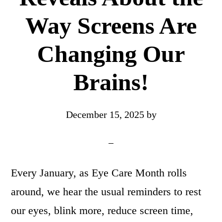
Way Screens Are
Changing Our
Brains!
December 15, 2025
by
Every January, as Eye Care Month rolls
around, we hear the usual reminders to rest
our eyes, blink more, reduce screen time,