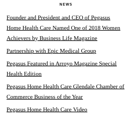
NEWS
Founder and President and CEO of Pegasus
Home Health Care Named One of 2018 Women
Achievers by Business Life Magazine
Partnership with Epic Medical Group
Pegasus Featured in Arroyo Magazine Special
Health Edition
Pegasus Home Health Care Glendale Chamber of
Commerce Business of the Year
Pegasus Home Health Care Video