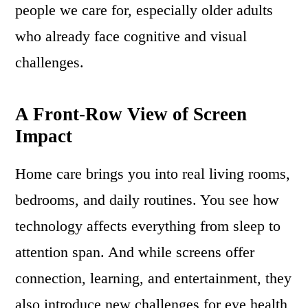
people we care for, especially older adults
who already face cognitive and visual
challenges.
A Front-Row View of Screen
Impact
Home care brings you into real living rooms,
bedrooms, and daily routines. You see how
technology affects everything from sleep to
attention span. And while screens offer
connection, learning, and entertainment, they
also introduce new challenges for eye health