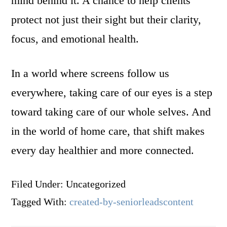
mind behind it. A chance to help clients
protect not just their sight but their clarity,
focus, and emotional health.
In a world where screens follow us
everywhere, taking care of our eyes is a step
toward taking care of our whole selves. And
in the world of home care, that shift makes
every day healthier and more connected.
Filed Under: Uncategorized
Tagged With:
created-by-seniorleadscontent