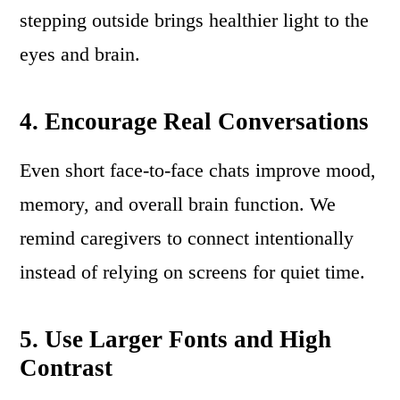
stepping outside brings healthier light to the
eyes and brain.
4. Encourage Real Conversations
Even short face-to-face chats improve mood,
memory, and overall brain function. We
remind caregivers to connect intentionally
instead of relying on screens for quiet time.
5. Use Larger Fonts and High
Contrast