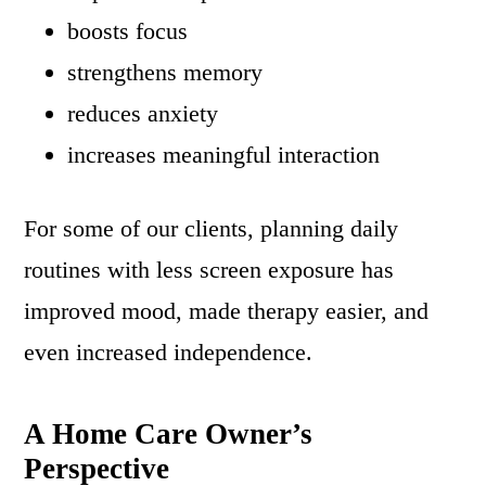
boosts focus
strengthens memory
reduces anxiety
increases meaningful interaction
For some of our clients, planning daily
routines with less screen exposure has
improved mood, made therapy easier, and
even increased independence.
A Home Care Owner’s
Perspective