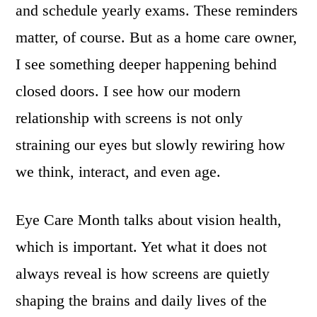
and schedule yearly exams. These reminders
matter, of course. But as a home care owner,
I see something deeper happening behind
closed doors. I see how our modern
relationship with screens is not only
straining our eyes but slowly rewiring how
we think, interact, and even age.
Eye Care Month talks about vision health,
which is important. Yet what it does not
always reveal is how screens are quietly
shaping the brains and daily lives of the