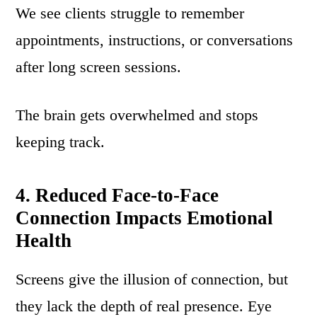
We see clients struggle to remember
appointments, instructions, or conversations
after long screen sessions.
The brain gets overwhelmed and stops
keeping track.
4. Reduced Face-to-Face
Connection Impacts Emotional
Health
Screens give the illusion of connection, but
they lack the depth of real presence. Eye