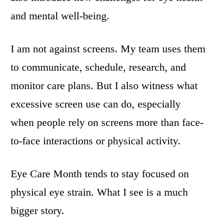
and mental well-being.
I am not against screens. My team uses them
to communicate, schedule, research, and
monitor care plans. But I also witness what
excessive screen use can do, especially
when people rely on screens more than face-
to-face interactions or physical activity.
Eye Care Month tends to stay focused on
physical eye strain. What I see is a much
bigger story.