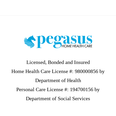
Footer
Licensed, Bonded and Insured
Home Health Care License #: 980000856 by
Department of Health
Personal Care License #: 194700156 by
Department of Social Services