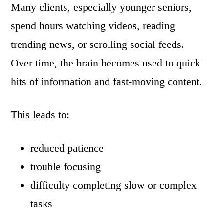
Many clients, especially younger seniors,
spend hours watching videos, reading
trending news, or scrolling social feeds.
Over time, the brain becomes used to quick
hits of information and fast-moving content.
This leads to:
reduced patience
trouble focusing
difficulty completing slow or complex
tasks