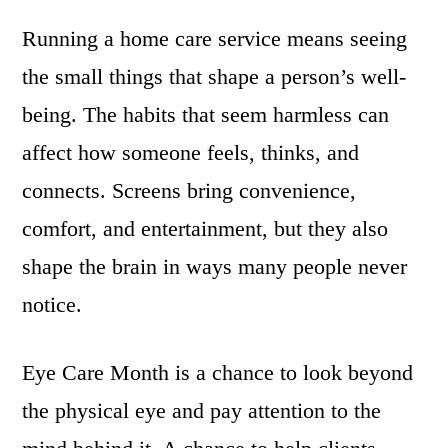
Running a home care service means seeing
the small things that shape a person’s well-
being. The habits that seem harmless can
affect how someone feels, thinks, and
connects. Screens bring convenience,
comfort, and entertainment, but they also
shape the brain in ways many people never
notice.
Eye Care Month is a chance to look beyond
the physical eye and pay attention to the