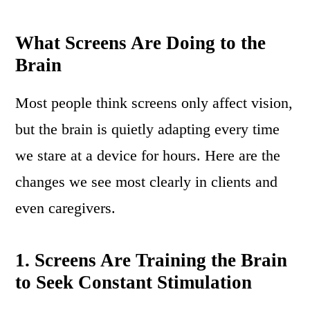
What Screens Are Doing to the
Brain
Most people think screens only affect vision,
but the brain is quietly adapting every time
we stare at a device for hours. Here are the
changes we see most clearly in clients and
even caregivers.
1. Screens Are Training the Brain
to Seek Constant Stimulation