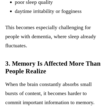
poor sleep quality
daytime irritability or fogginess
This becomes especially challenging for
people with dementia, where sleep already
fluctuates.
3. Memory Is Affected More Than
People Realize
When the brain constantly absorbs small
bursts of content, it becomes harder to
commit important information to memory.