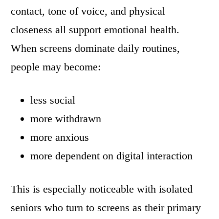
contact, tone of voice, and physical
closeness all support emotional health.
When screens dominate daily routines,
people may become:
less social
more withdrawn
more anxious
more dependent on digital interaction
This is especially noticeable with isolated
seniors who turn to screens as their primary