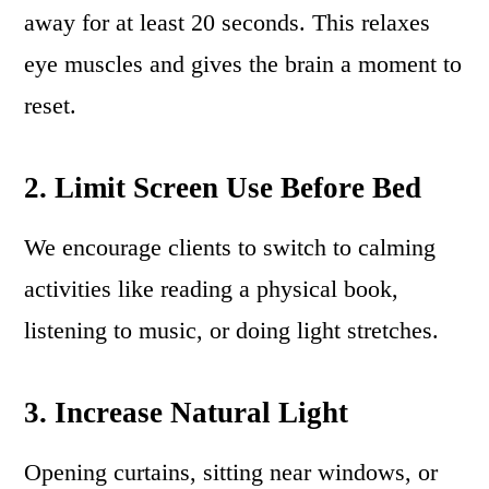
away for at least 20 seconds. This relaxes
eye muscles and gives the brain a moment to
reset.
2. Limit Screen Use Before Bed
We encourage clients to switch to calming
activities like reading a physical book,
listening to music, or doing light stretches.
3. Increase Natural Light
Opening curtains, sitting near windows, or