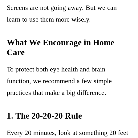
Screens are not going away. But we can
learn to use them more wisely.
What We Encourage in Home
Care
To protect both eye health and brain
function, we recommend a few simple
practices that make a big difference.
1. The 20-20-20 Rule
Every 20 minutes, look at something 20 feet