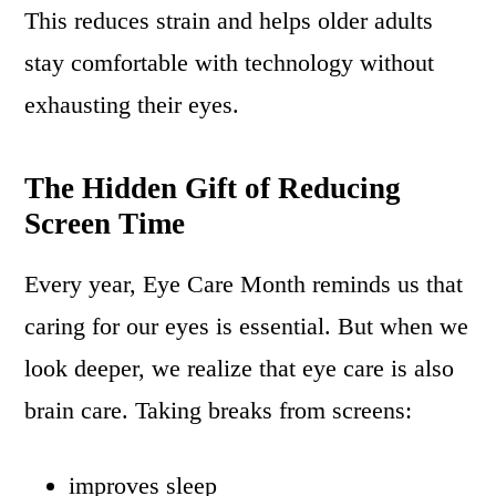
This reduces strain and helps older adults
stay comfortable with technology without
exhausting their eyes.
The Hidden Gift of Reducing
Screen Time
Every year, Eye Care Month reminds us that
caring for our eyes is essential. But when we
look deeper, we realize that eye care is also
brain care. Taking breaks from screens:
improves sleep