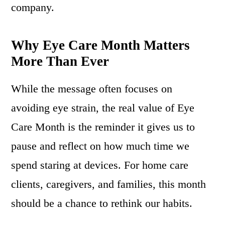
company.
Why Eye Care Month Matters
More Than Ever
While the message often focuses on
avoiding eye strain, the real value of Eye
Care Month is the reminder it gives us to
pause and reflect on how much time we
spend staring at devices. For home care
clients, caregivers, and families, this month
should be a chance to rethink our habits.