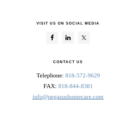
VISIT US ON SOCIAL MEDIA
CONTACT US
Telephone:
818-572-9629
FAX:
818-844-8381
info@pegasushomecare.com