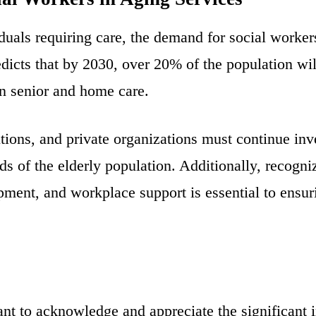
duals requiring care, the demand for social worker
icts that by 2030, over 20% of the population will
in senior and home care.
tions, and private organizations must continue inv
 of the elderly population. Additionally, recogniz
pment, and workplace support is essential to ensuri
nt to acknowledge and appreciate the significant 