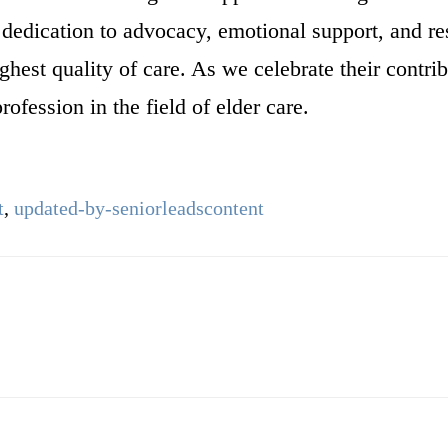
r dedication to advocacy, emotional support, and re
ghest quality of care. As we celebrate their contri
ofession in the field of elder care.
t
,
updated-by-seniorleadscontent