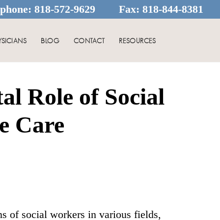
ephone:
818-572-9629
Fax:
818-844-8381
YSICIANS
BLOG
CONTACT
RESOURCES
l Role of Social
e Care
 of social workers in various fields,