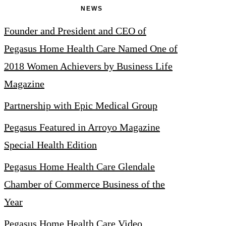
NEWS
Founder and President and CEO of
Pegasus Home Health Care Named One of
2018 Women Achievers by Business Life
Magazine
Partnership with Epic Medical Group
Pegasus Featured in Arroyo Magazine
Special Health Edition
Pegasus Home Health Care Glendale
Chamber of Commerce Business of the
Year
Pegasus Home Health Care Video