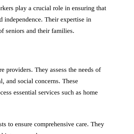
kers play a crucial role in ensuring that
nd independence. Their expertise in
f seniors and their families.
are providers. They assess the needs of
al, and social concerns. These
ccess essential services such as home
ists to ensure comprehensive care. They