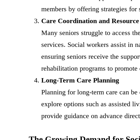
members by offering strategies for
Care Coordination and Resource
Many seniors struggle to access the
services. Social workers assist in 
ensuring seniors receive the suppo
rehabilitation programs to promote 
Long-Term Care Planning
Planning for long-term care can be 
explore options such as assisted li
provide guidance on advance directi
The Growing Demand for Soci