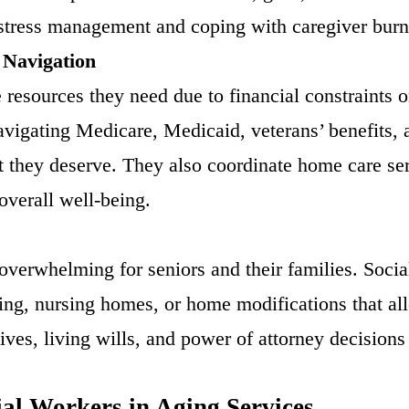
 stress management and coping with caregiver burn
 Navigation
 resources they need due to financial constraints 
navigating Medicare, Medicaid, veterans’ benefits, 
rt they deserve. They also coordinate home care se
overall well-being.
overwhelming for seniors and their families. Socia
ving, nursing homes, or home modifications that all
ves, living wills, and power of attorney decisions 
al Workers in Aging Services