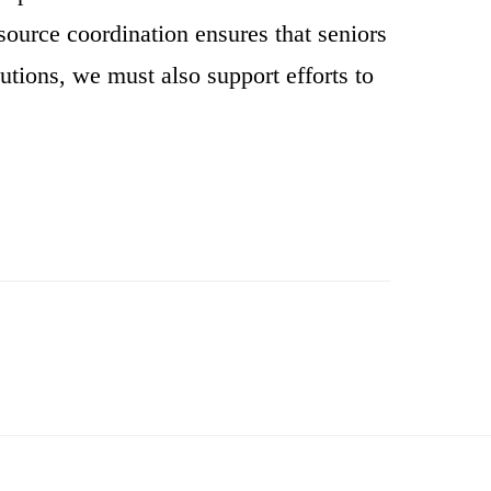
source coordination ensures that seniors
butions, we must also support efforts to