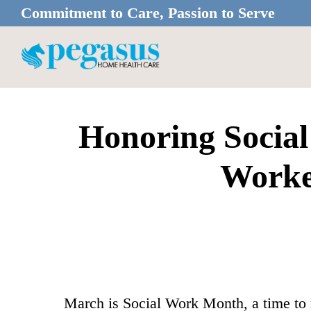
Skip
Skip
Commitment to Care, Passion to Serve
to
to
main
footer
content
Honoring Social
Worke
March is Social Work Month, a time to r