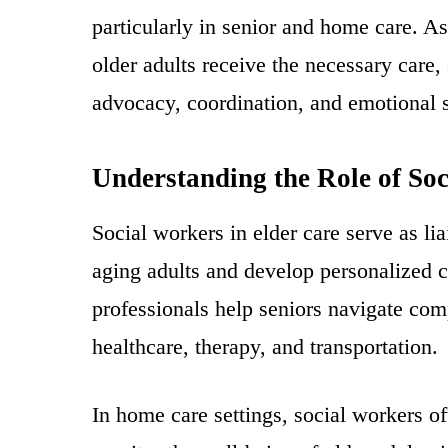
particularly in senior and home care. As
older adults receive the necessary care,
advocacy, coordination, and emotional su
Understanding the Role of So
Social workers in elder care serve as li
aging adults and develop personalized c
professionals help seniors navigate com
healthcare, therapy, and transportation.
In home care settings, social workers o