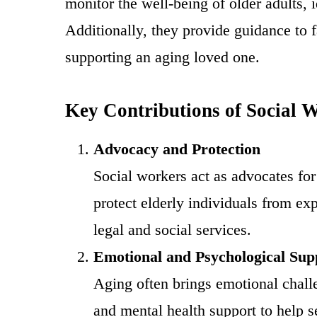
monitor the well-being of older adults, 
Additionally, they provide guidance to 
supporting an aging loved one.
Key Contributions of Social 
Advocacy and Protection
Social workers act as advocates for
protect elderly individuals from exp
legal and social services.
Emotional and Psychological Sup
Aging often brings emotional challe
and mental health support to help se