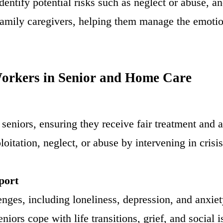
identify potential risks such as neglect or abuse, 
family caregivers, helping them manage the emotio
Workers in Senior and Home Care
 seniors, ensuring they receive fair treatment and 
loitation, neglect, or abuse by intervening in cris
port
nges, including loneliness, depression, and anxie
niors cope with life transitions, grief, and social 