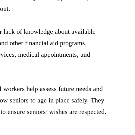
out.
or lack of knowledge about available
and other financial aid programs,
rvices, medical appointments, and
l workers help assess future needs and
ow seniors to age in place safely. They
to ensure seniors’ wishes are respected.