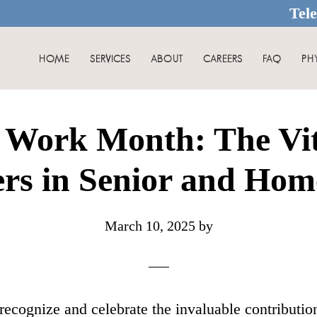
Tel
HOME
SERVICES
ABOUT
CAREERS
FAQ
PH
 Work Month: The Vita
rs in Senior and Hom
March 10, 2025
by
ecognize and celebrate the invaluable contributions