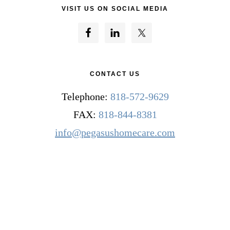
VISIT US ON SOCIAL MEDIA
CONTACT US
Telephone:
818-572-9629
FAX:
818-844-8381
info@pegasushomecare.com