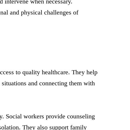
and intervene when necessary.
nal and physical challenges of
access to quality healthcare. They help
is situations and connecting them with
ty. Social workers provide counseling
isolation. They also support family