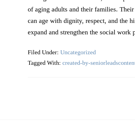
of aging adults and their families. Thei
can age with dignity, respect, and the hi
expand and strengthen the social work pr
Filed Under:
Uncategorized
Tagged With:
created-by-seniorleadsconten
Footer