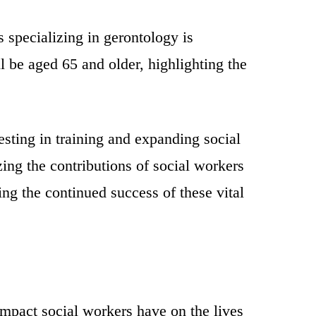
s specializing in gerontology is
 be aged 65 and older, highlighting the
esting in training and expanding social
ing the contributions of social workers
ng the continued success of these vital
impact social workers have on the lives