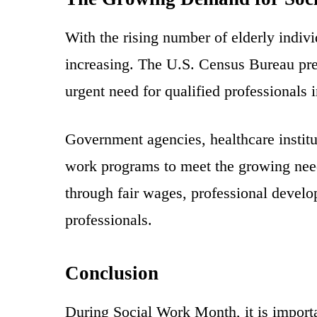
With the rising number of elderly indivi
increasing. The U.S. Census Bureau pred
urgent need for qualified professionals 
Government agencies, healthcare institu
work programs to meet the growing needs
through fair wages, professional develo
professionals.
Conclusion
During Social Work Month, it is importa