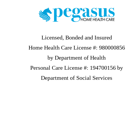
Licensed, Bonded and Insured
Home Health Care License #: 980000856
by Department of Health
Personal Care License #: 194700156 by
Department of Social Services