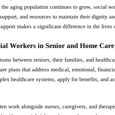
 the aging population continues to grow, social wor
 support, and resources to maintain their dignity a
pport makes a significant difference in the lives o
cial Workers in Senior and Home Care
aisons between seniors, their families, and healthc
are plans that address medical, emotional, financi
plex healthcare systems, apply for benefits, and a
ften work alongside nurses, caregivers, and therap