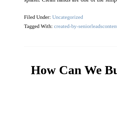
Filed Under:
Uncategorized
Tagged With:
created-by-seniorleadsconten
How Can We Bui