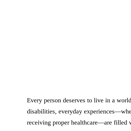
Every person deserves to live in a world
disabilities, everyday experiences—whet
receiving proper healthcare—are filled wi