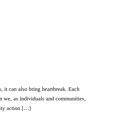
, it can also bring heartbreak. Each
can we, as individuals and communities,
ity action […]