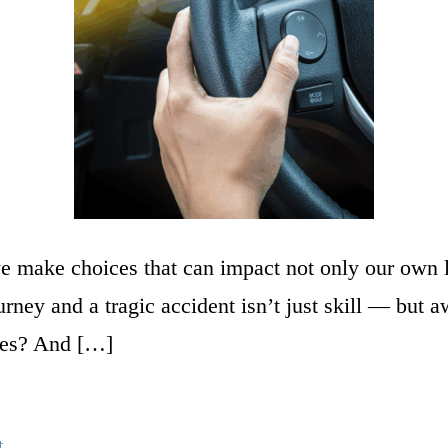
 make choices that can impact not only our own liv
ourney and a tragic accident isn’t just skill — b
mes? And […]
t