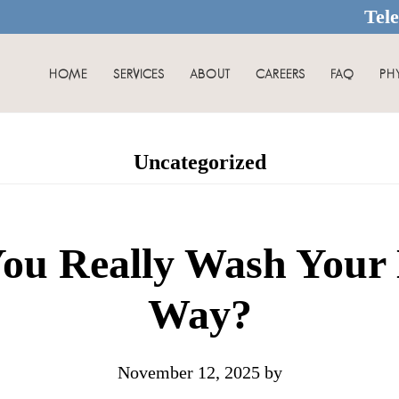
Tel
HOME
SERVICES
ABOUT
CAREERS
FAQ
PH
Uncategorized
ou Really Wash Your 
Way?
November 12, 2025
by