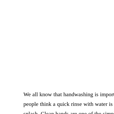
We all know that handwashing is import
people think a quick rinse with water i
splash. Clean hands are one of the sim