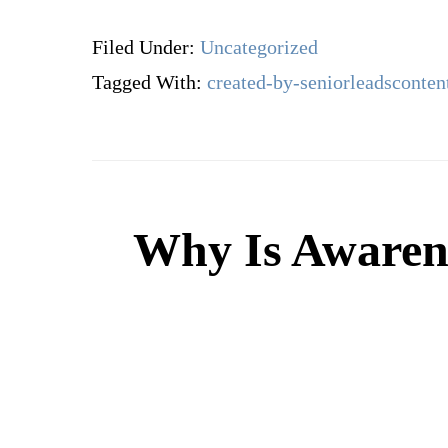
Filed Under:
Uncategorized
Tagged With:
created-by-seniorleadsconten
Why Is Awarene