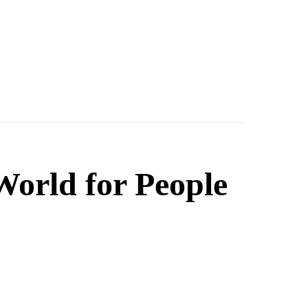
orld for People