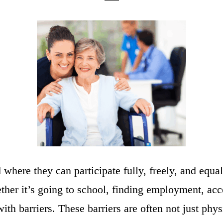
 where they can participate fully, freely, and equa
her it’s going to school, finding employment, acce
th barriers. These barriers are often not just physic