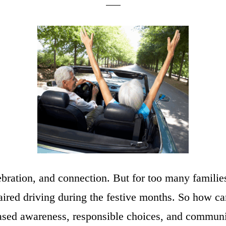
ebration, and connection. But for too many families
mpaired driving during the festive months. So how 
eased awareness, responsible choices, and commun