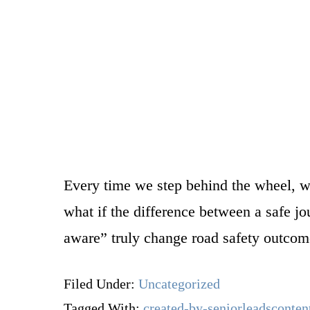
Every time we step behind the wheel, we
what if the difference between a safe j
aware” truly change road safety outco
Filed Under:
Uncategorized
Tagged With:
created-by-seniorleadsconten