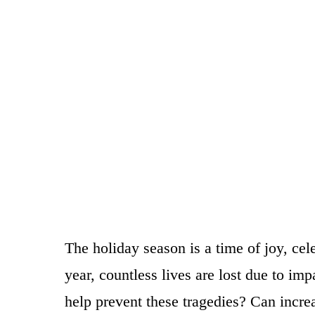
The holiday season is a time of joy, cel
year, countless lives are lost due to i
help prevent these tragedies? Can incr