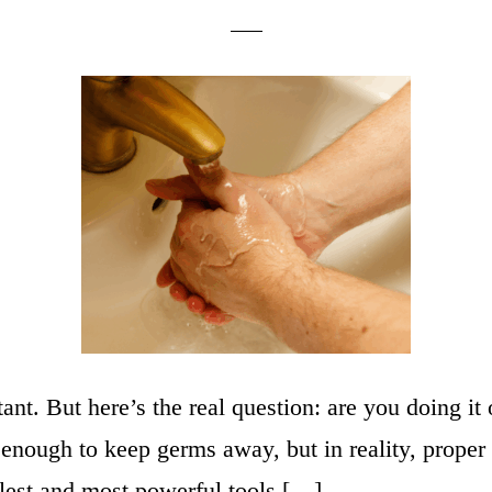
ant. But here’s the real question: are you doing 
s enough to keep germs away, but in reality, prope
plest and most powerful tools […]