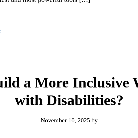
t
ld a More Inclusive W
with Disabilities?
November 10, 2025
by