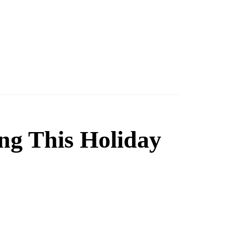
ng This Holiday