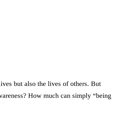
es but also the lives of others. But
ut awareness? How much can simply “being