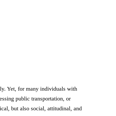
lly. Yet, for many individuals with
ssing public transportation, or
al, but also social, attitudinal, and