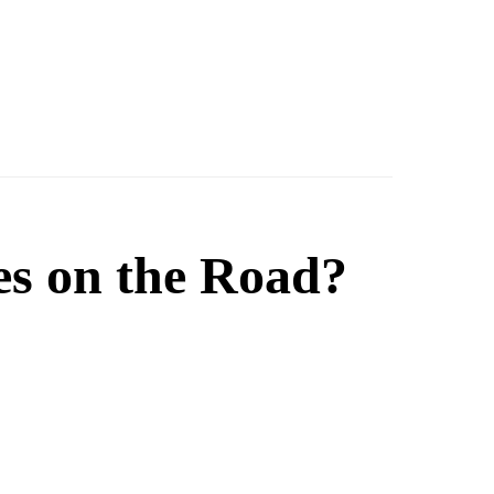
es on the Road?