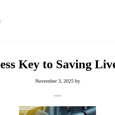
t
ss Key to Saving Liv
November 3, 2025
by