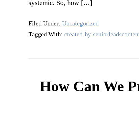
systemic. So, how […]
Filed Under:
Uncategorized
Tagged With:
created-by-seniorleadsconten
How Can We Pre