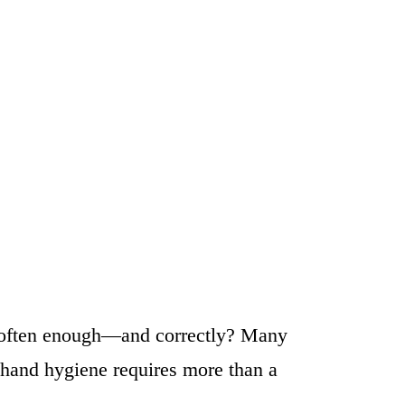
it often enough—and correctly? Many
r hand hygiene requires more than a