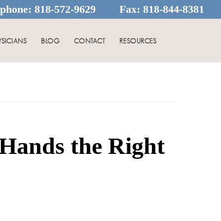
ephone:
818-572-9629
Fax:
818-844-8381
YSICIANS
BLOG
CONTACT
RESOURCES
Hands the Right