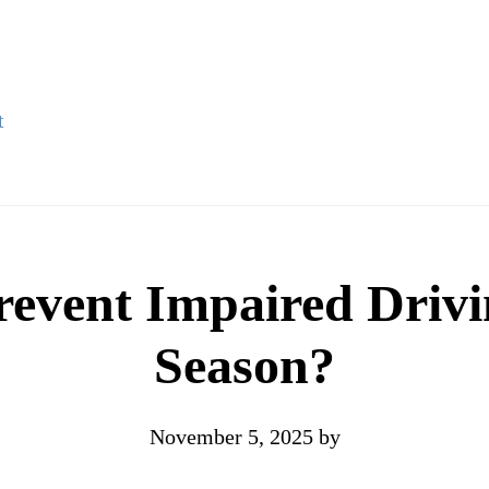
t
vent Impaired Drivi
Season?
November 5, 2025
by