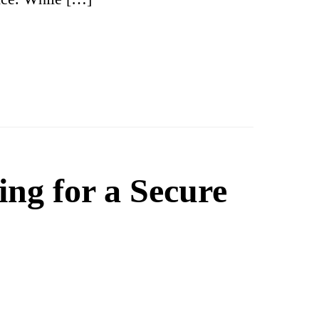
ing for a Secure