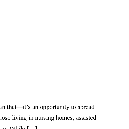
han that—it’s an opportunity to spread
hose living in nursing homes, assisted
ance. While […]