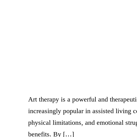
Art therapy is a powerful and therapeu
increasingly popular in assisted living 
physical limitations, and emotional stru
benefits. By […]