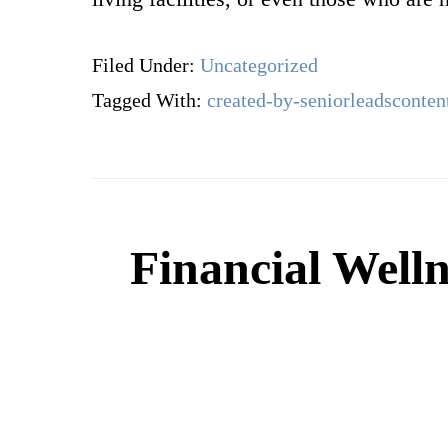
Filed Under:
Uncategorized
Tagged With:
created-by-seniorleadsconten
Financial Welln