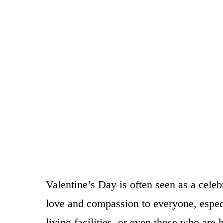
Valentine’s Day is often seen as a celeb
love and compassion to everyone, especia
living facilities, or even those who ar