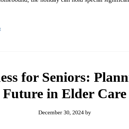
t
ess for Seniors: Plann
Future in Elder Care
December 30, 2024
by