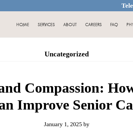
Tel
HOME
SERVICES
ABOUT
CAREERS
FAQ
PH
Uncategorized
and Compassion: How
an Improve Senior Ca
January 1, 2025
by