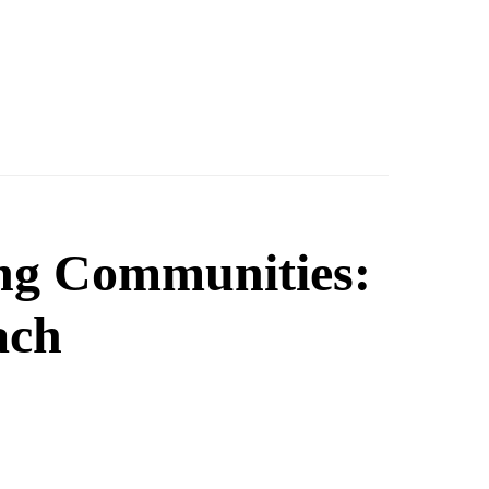
ing Communities:
ach