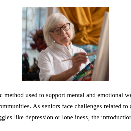
tic method used to support mental and emotional we
communities. As seniors face challenges related to 
ggles like depression or loneliness, the introducti