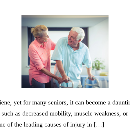
giene, yet for many seniors, it can become a daunt
ns such as decreased mobility, muscle weakness, or
ne of the leading causes of injury in […]