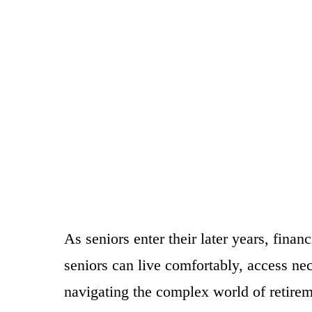
As seniors enter their later years, fin
seniors can live comfortably, access ne
navigating the complex world of retirem