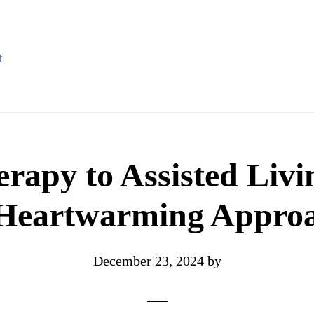
t
erapy to Assisted Liv
Heartwarming Appro
December 23, 2024
by