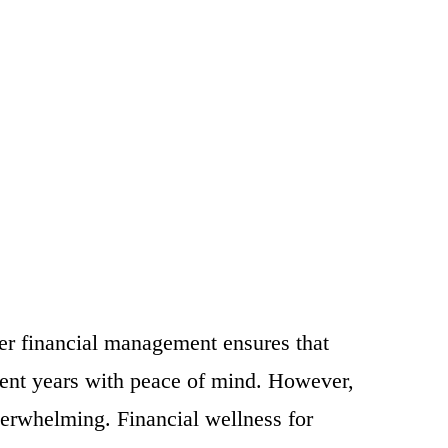
per financial management ensures that
ement years with peace of mind. However,
verwhelming. Financial wellness for