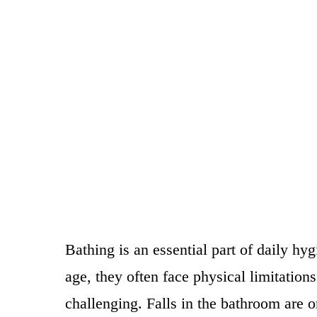
Bathing is an essential part of daily hy
age, they often face physical limitatio
challenging. Falls in the bathroom are o