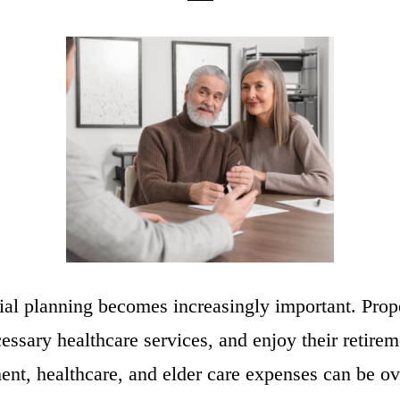
ancial planning becomes increasingly important. Pro
cessary healthcare services, and enjoy their retir
ent, healthcare, and elder care expenses can be o