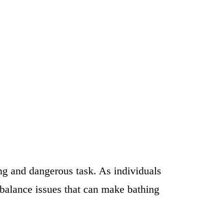
ing and dangerous task. As individuals
 balance issues that can make bathing