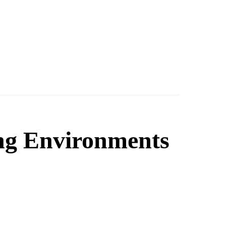
ng Environments