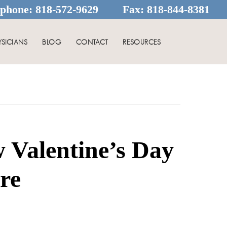
ephone:
818-572-9629
Fax:
818-844-8381
YSICIANS
BLOG
CONTACT
RESOURCES
 Valentine’s Day
re