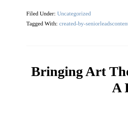
Filed Under:
Uncategorized
Tagged With:
created-by-seniorleadsconten
Bringing Art Th
A 