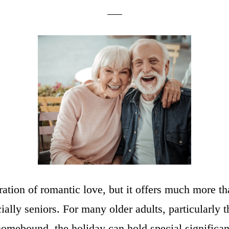
ration of romantic love, but it offers much more t
lly seniors. For many older adults, particularly t
e homebound, the holiday can hold special signific