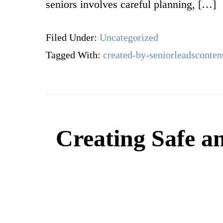
seniors involves careful planning, […]
Filed Under:
Uncategorized
Tagged With:
created-by-seniorleadsconten
Creating Safe a