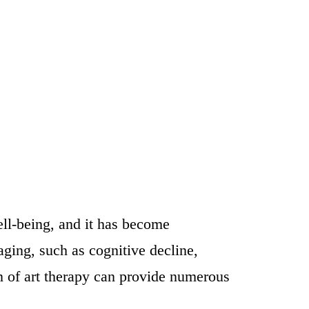
ll-being, and it has become
aging, such as cognitive decline,
on of art therapy can provide numerous