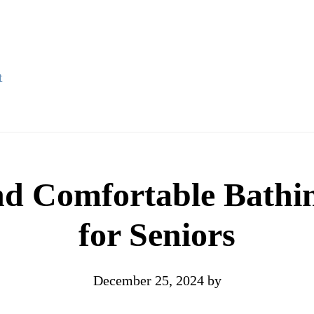
t
nd Comfortable Bathi
for Seniors
December 25, 2024
by